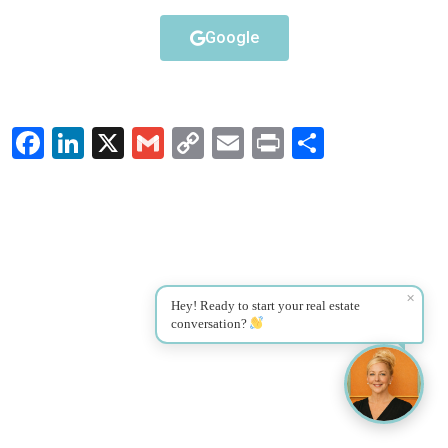
Google
Facebook
LinkedIn
X
Gmail
Copy
Email
Print
Share
Link
✕
Hey! Ready to start your real estate
conversation?