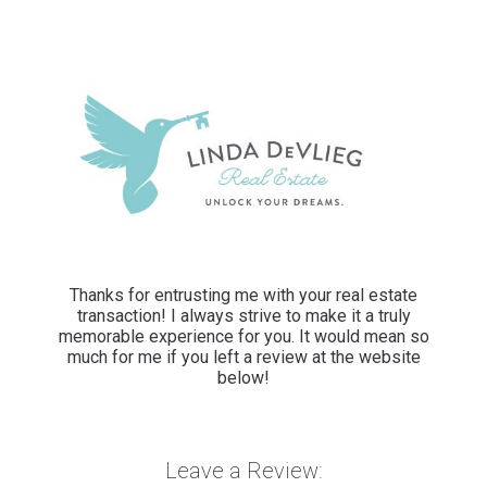
Thanks for entrusting me with your real estate
transaction! I always strive to make it a truly
memorable experience for you. It would mean so
much for me if you left a review at the website
below!
Leave a Review: