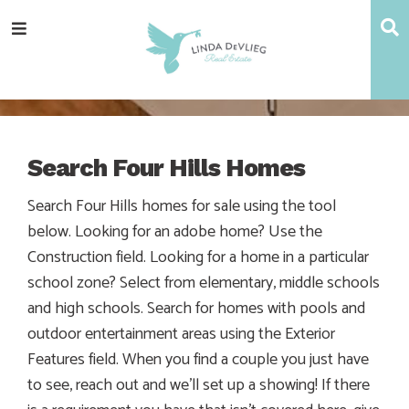
Skip
Skip
Skip
S
Menu
to
to
to
main
content
footer
navigation
Search Four Hills Homes
Search Four Hills homes for sale using the tool
below. Looking for an adobe home? Use the
Construction field. Looking for a home in a particular
school zone? Select from elementary, middle schools
and high schools. Search for homes with pools and
outdoor entertainment areas using the Exterior
Features field. When you find a couple you just have
to see, reach out and we’ll set up a showing! If there