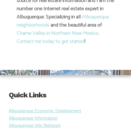
source for real estate information and I am the
number one Internet real estate expert in
Albuquerque. Specializing in all
Albuquerque
neighborhoods
and the beautiful area of
Chama Valley in Northern New Mexico
.
Contact me today to get started
!
Quick Links
Albuquerque Economic Development
Albuquerque Information
Albuquerque Info Network