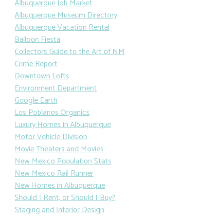
Albuquerque Job Market
Albuquerque Museum Directory
Albuquerque Vacation Rental
Balloon Fiesta
Collectors Guide to the Art of NM
Crime Report
Downtown Lofts
Environment Department
Google Earth
Los Poblanos Organics
Luxury Homes in Albuquerque
Motor Vehicle Division
Movie Theaters and Movies
New Mexico Population Stats
New Mexico Rail Runner
New Homes in Albuquerque
Should I Rent, or Should I Buy?
Staging and Interior Design