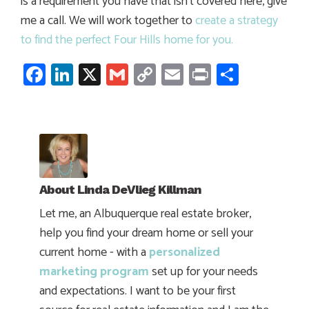
is a requirement you have that isn’t covered here, give
me a call. We will work together to
create a strategy
to find the perfect Four Hills home for you.
Facebook
LinkedIn
X
Gmail
Copy
Email
Print
Share
Link
About
Linda DeVlieg Killman
Let me, an Albuquerque real estate broker,
help you find your dream home or sell your
current home - with a
personalized
marketing program
set up for your needs
and expectations. I want to be your first