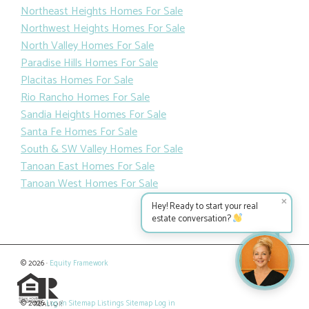
Northeast Heights Homes For Sale
Northwest Heights Homes For Sale
North Valley Homes For Sale
Paradise Hills Homes For Sale
Placitas Homes For Sale
Rio Rancho Homes For Sale
Sandia Heights Homes For Sale
Santa Fe Homes For Sale
South & SW Valley Homes For Sale
Tanoan East Homes For Sale
Tanoan West Homes For Sale
✕
Hey! Ready to start your real
estate conversation?
© 2026 ·
Equity Framework
© 2026
Log in
Sitemap
Listings Sitemap
Log in