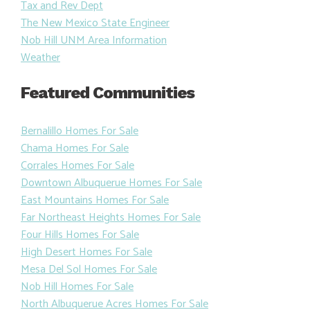
Tax and Rev Dept
The New Mexico State Engineer
Nob Hill UNM Area Information
Weather
Featured Communities
Bernalillo Homes For Sale
Chama Homes For Sale
Corrales Homes For Sale
Downtown Albuquerue Homes For Sale
East Mountains Homes For Sale
Far Northeast Heights Homes For Sale
Four Hills Homes For Sale
High Desert Homes For Sale
Mesa Del Sol Homes For Sale
Nob Hill Homes For Sale
North Albuquerue Acres Homes For Sale