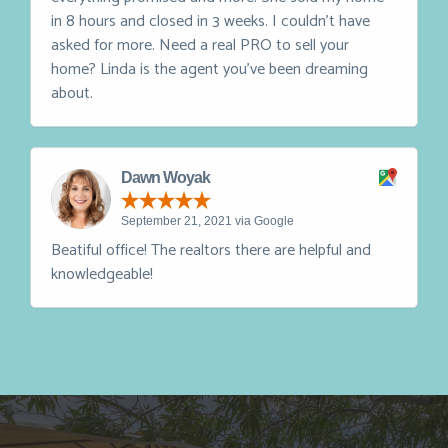
March 10, 2023 via Google
On a scale of 1-5 - Linda DeVlieg is a 10. She delivers
everything promised and more. She sold my home
in 8 hours and closed in 3 weeks. I couldn't have
asked for more. Need a real PRO to sell your
home? Linda is the agent you've been dreaming
about.
Dawn Woyak
September 21, 2021 via Google
Beatiful office! The realtors there are helpful and
knowledgeable!