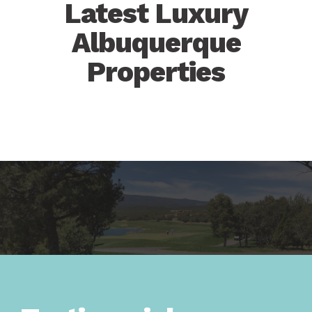
Latest Luxury
Albuquerque
Properties