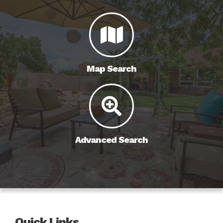
Map Search
Advanced Search