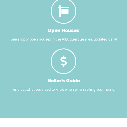
Answering the most popular questions clients have about real
estate.
Open Houses
See a list of open houses in the Albuquerque area, updated daily!
Seller’s Guide
Find out what you need to know when when selling your home.