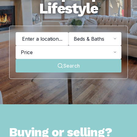
Lifestyle
Widget loading failed
Beds & Baths
Price
Search