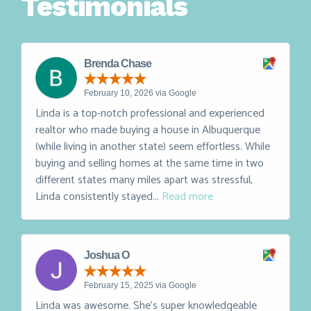
Testimonials
Brenda Chase
February 10, 2026 via Google
Linda is a top-notch professional and experienced
realtor who made buying a house in Albuquerque
(while living in another state) seem effortless. While
buying and selling homes at the same time in two
different states many miles apart was stressful,
Linda consistently stayed...
Read more
Joshua O