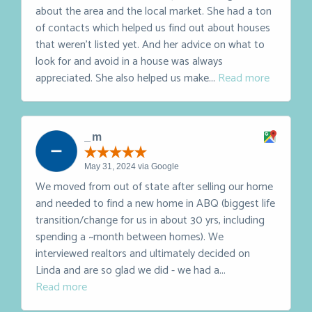
February 15, 2025 via Google
Linda was awesome. She's super knowledgeable
about the area and the local market. She had a ton
of contacts which helped us find out about houses
that weren't listed yet. And her advice on what to
look for and avoid in a house was always
appreciated. She also helped us make...
Read more
_ m
May 31, 2024 via Google
We moved from out of state after selling our home
and needed to find a new home in ABQ (biggest life
transition/change for us in about 30 yrs, including
spending a ~month between homes). We
interviewed realtors and ultimately decided on