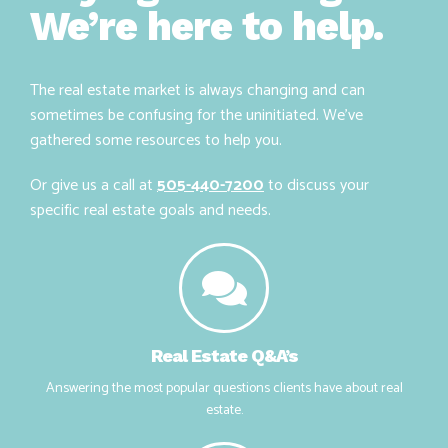
Buying or selling?
We’re here to help.
The real estate market is always changing and can
sometimes be confusing for the uninitiated. We’ve
gathered some resources to help you.
Or give us a call at
505-440-7200
to discuss your
specific real estate goals and needs.
Real Estate Q&A’s