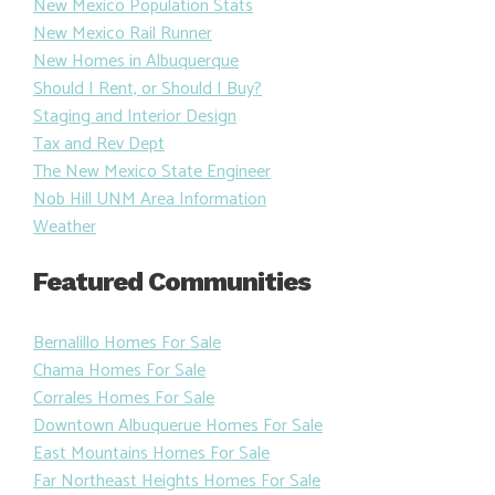
Motor Vehicle Division
Movie Theaters and Movies
New Mexico Population Stats
New Mexico Rail Runner
New Homes in Albuquerque
Should I Rent, or Should I Buy?
Staging and Interior Design
Tax and Rev Dept
The New Mexico State Engineer
Nob Hill UNM Area Information
Weather
Featured Communities
Bernalillo Homes For Sale
Chama Homes For Sale
Corrales Homes For Sale