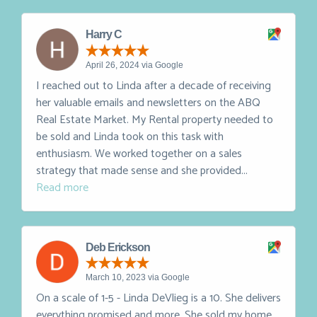
Linda and are so glad we did - we had a...
Read more
Harry C
April 26, 2024 via Google
I reached out to Linda after a decade of receiving
her valuable emails and newsletters on the ABQ
Real Estate Market. My Rental property needed to
be sold and Linda took on this task with
enthusiasm. We worked together on a sales
strategy that made sense and she provided...
Read more
Deb Erickson