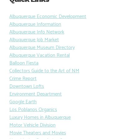
Quick Links
Albuquerque Economic Development
Albuquerque Information
Albuquerque Info Network
Albuquerque Job Market
Albuquerque Museum Directory
Albuquerque Vacation Rental
Balloon Fiesta
Collectors Guide to the Art of NM
Crime Report
Downtown Lofts
Environment Department
Google Earth
Los Poblanos Organics
Luxury Homes in Albuquerque