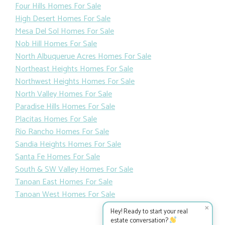
Downtown Albuquerue Homes For Sale
East Mountains Homes For Sale
Far Northeast Heights Homes For Sale
Four Hills Homes For Sale
High Desert Homes For Sale
Mesa Del Sol Homes For Sale
Nob Hill Homes For Sale
North Albuquerue Acres Homes For Sale
Northeast Heights Homes For Sale
Northwest Heights Homes For Sale
North Valley Homes For Sale
Paradise Hills Homes For Sale
Placitas Homes For Sale
Rio Rancho Homes For Sale
Sandia Heights Homes For Sale
Santa Fe Homes For Sale
South & SW Valley Homes For Sale
✕
Hey! Ready to start your real
Tanoan East Homes For Sale
estate conversation?