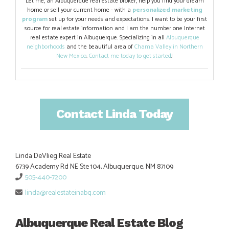
Let me, an Albuquerque real estate broker, help you find your dream
home or sell your current home - with a
personalized marketing
program
set up for your needs and expectations. I want to be your first
source for real estate information and I am the number one Internet
real estate expert in Albuquerque. Specializing in all
Albuquerque
neighborhoods
and the beautiful area of
Chama Valley in Northern
New Mexico
.
Contact me today to get started
!
Contact Linda Today
Linda DeVlieg Real Estate
6739 Academy Rd NE Ste 104, Albuquerque, NM 87109
505-440-7200
linda@realestateinabq.com
Albuquerque Real Estate Blog