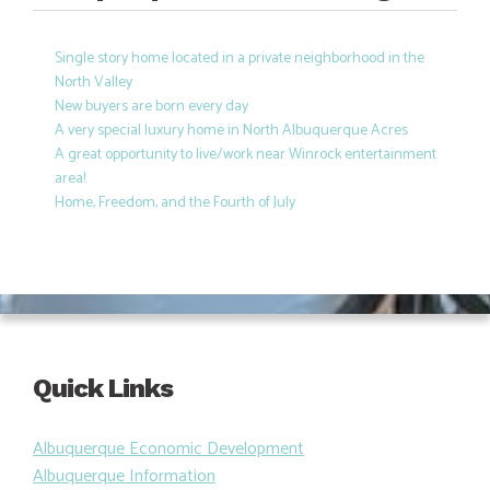
Single story home located in a private neighborhood in the
North Valley
New buyers are born every day
A very special luxury home in North Albuquerque Acres
A great opportunity to live/work near Winrock entertainment
area!
Home, Freedom, and the Fourth of July
Quick Links
Albuquerque Economic Development
Albuquerque Information