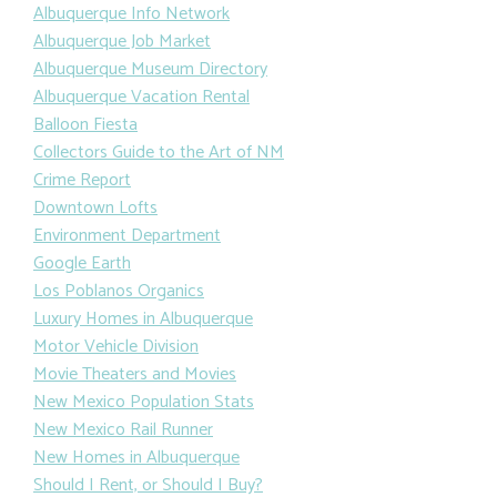
Albuquerque Info Network
Albuquerque Job Market
Albuquerque Museum Directory
Albuquerque Vacation Rental
Balloon Fiesta
Collectors Guide to the Art of NM
Crime Report
Downtown Lofts
Environment Department
Google Earth
Los Poblanos Organics
Luxury Homes in Albuquerque
Motor Vehicle Division
Movie Theaters and Movies
New Mexico Population Stats
New Mexico Rail Runner
New Homes in Albuquerque
Should I Rent, or Should I Buy?