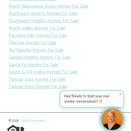
North Albuquerue Acres Homes For Sale
Northeast Heights Homes For Sale
Northwest Heights Homes For Sale
North Valley Homes For Sale
Paradise Hills Homes For Sale
Placitas Homes For Sale
Rio Rancho Homes For Sale
Sandia Heights Homes For Sale
Santa Fe Homes For Sale
South & SW Valley Homes For Sale
Tanoan East Homes For Sale
Tanoan West Homes For Sale
✕
Hey! Ready to start your real
estate conversation?
© 2026 ·
Equity Framework