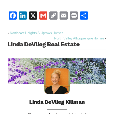
Facebook
LinkedIn
X
Gmail
Copy
Email
Print
Share
Link
«
Northeast Heights & Uptown Homes
Post
North Valley Albuquerque Homes
»
navigation
Linda DeVlieg Real Estate
Linda DeVlieg Killman