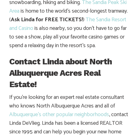
snowboarding, hiking and biking.
The Sandia Peak Ski
Area
is home to the world’s second-longest tramway.
(
Ask Linda for FREE TICKETS!
)
The Sandia Resort
and Casino
is also nearby, so you don’t have to go far
to see a show, play all your favorite casino games or
spend a relaxing day in the resort’s spa.
Contact Linda about North
Albuquerque Acres Real
Estate!
If you’re looking for an expert real estate consultant
who knows North Albuquerque Acres and all of
Albuquerque’s other popular neighborhoods
, contact
Linda DeVlieg. Linda has been a licensed REALTOR
since 1995 and can help you begin your new home