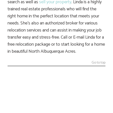
search as well as
sell your property
. Linda is a highly
trained real estate professionals who will find the
right home in the perfect location that meets your
needs. She’s also an authorized broker for various
relocation services and can assist in making your job
transfer easy and stress-free. Call or E-mail Linda for a
free relocation package or to start looking for a home
in beautiful North Albuquerque Acres.
Go to top