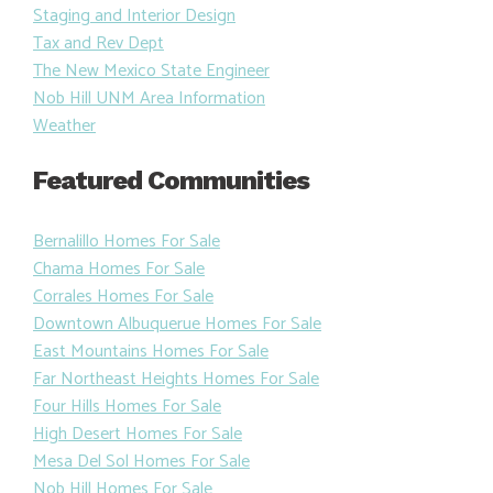
Staging and Interior Design
Tax and Rev Dept
The New Mexico State Engineer
Nob Hill UNM Area Information
Weather
Featured Communities
Bernalillo Homes For Sale
Chama Homes For Sale
Corrales Homes For Sale
Downtown Albuquerue Homes For Sale
East Mountains Homes For Sale
Far Northeast Heights Homes For Sale
Four Hills Homes For Sale
High Desert Homes For Sale
Mesa Del Sol Homes For Sale
Nob Hill Homes For Sale