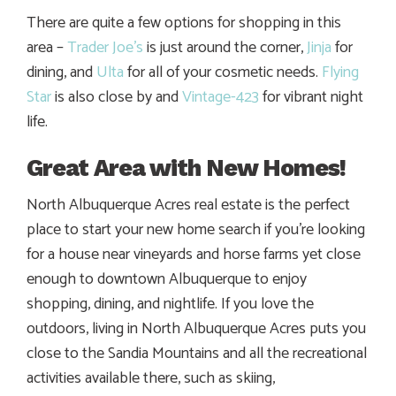
There are quite a few options for shopping in this
area –
Trader Joe’s
is just around the corner,
Jinja
for
dining, and
Ulta
for all of your cosmetic needs.
Flying
Star
is also close by and
Vintage-423
for vibrant night
life.
Great Area with New Homes!
North Albuquerque Acres real estate is the perfect
place to start your new home search if you’re looking
for a house near vineyards and horse farms yet close
enough to downtown Albuquerque to enjoy
shopping, dining, and nightlife. If you love the
outdoors, living in North Albuquerque Acres puts you
close to the Sandia Mountains and all the recreational
activities available there, such as skiing,