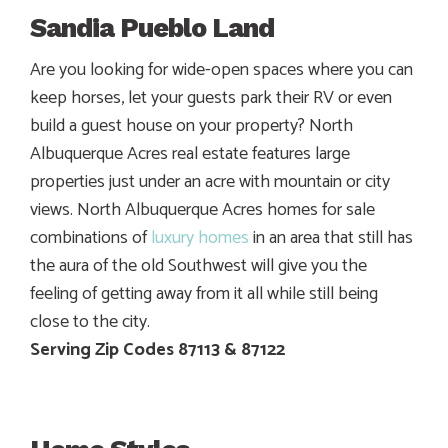
Sandia Pueblo Land
Are you looking for wide-open spaces where you can
keep horses, let your guests park their RV or even
build a guest house on your property? North
Albuquerque Acres real estate features large
properties just under an acre with mountain or city
views. North Albuquerque Acres homes for sale
combinations of
luxury homes
in an area that still has
the aura of the old Southwest will give you the
feeling of getting away from it all while still being
close to the city.
Serving Zip Codes 87113 & 87122