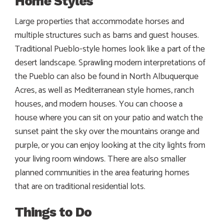
Home Styles
Large properties that accommodate horses and
multiple structures such as barns and guest houses.
Traditional Pueblo-style homes look like a part of the
desert landscape. Sprawling modern interpretations of
the Pueblo can also be found in North Albuquerque
Acres, as well as Mediterranean style homes, ranch
houses, and modern houses. You can choose a
house where you can sit on your patio and watch the
sunset paint the sky over the mountains orange and
purple, or you can enjoy looking at the city lights from
your living room windows. There are also smaller
planned communities in the area featuring homes
that are on traditional residential lots.
Things to Do