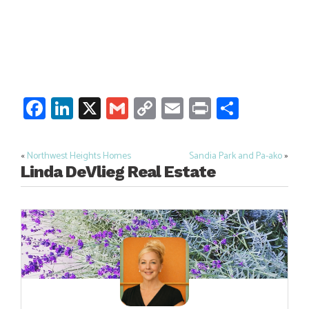
Facebook
LinkedIn
X
Gmail
Copy
Email
Print
Share
Link
«
Northwest Heights Homes
Sandia Park and Pa-ako
»
Post
Linda DeVlieg Real Estate
navigation