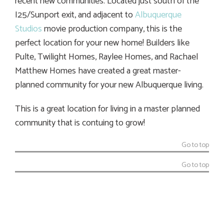
recent new communities. Located just south of the
I25/Sunport exit, and adjacent to
Albuquerque
Studios
movie production company, this is the
perfect location for your new home! Builders like
Pulte, Twilight Homes, Raylee Homes, and Rachael
Matthew Homes have created a great master-
planned community for your new Albuquerque living.
This is a great location for living in a master planned
community that is contuing to grow!
Go to top
Go to top