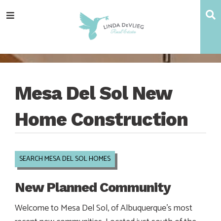
Skip
Skip
Skip
Skip
S
Menu
to
to
to
to
main
content
primary
footer
navigation
sidebar
Mesa Del Sol New
Home Construction
SEARCH MESA DEL SOL HOMES
New Planned Community
Welcome to Mesa Del Sol, of Albuquerque’s most