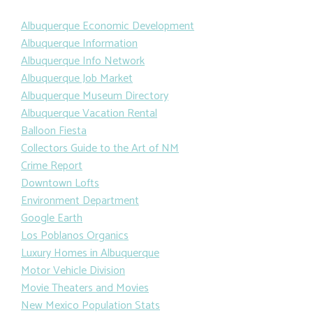
Albuquerque Economic Development
Albuquerque Information
Albuquerque Info Network
Albuquerque Job Market
Albuquerque Museum Directory
Albuquerque Vacation Rental
Balloon Fiesta
Collectors Guide to the Art of NM
Crime Report
Downtown Lofts
Environment Department
Google Earth
Los Poblanos Organics
Luxury Homes in Albuquerque
Motor Vehicle Division
Movie Theaters and Movies
New Mexico Population Stats