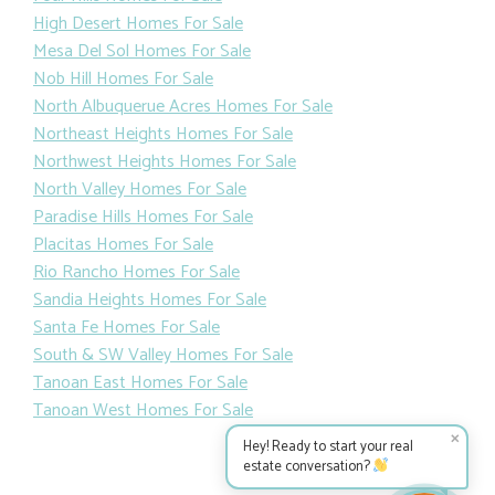
High Desert Homes For Sale
Mesa Del Sol Homes For Sale
Nob Hill Homes For Sale
North Albuquerue Acres Homes For Sale
Northeast Heights Homes For Sale
Northwest Heights Homes For Sale
North Valley Homes For Sale
Paradise Hills Homes For Sale
Placitas Homes For Sale
Rio Rancho Homes For Sale
Sandia Heights Homes For Sale
Santa Fe Homes For Sale
South & SW Valley Homes For Sale
Tanoan East Homes For Sale
Tanoan West Homes For Sale
✕
Hey! Ready to start your real
estate conversation?