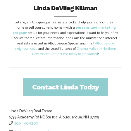
Linda DeVlieg Killman
Let me, an Albuquerque real estate broker, help you find your dream
home or sell your current home - with a
personalized marketing
program
set up for your needs and expectations. I want to be your first
source for real estate information and I am the number one Internet
real estate expert in Albuquerque. Specializing in all
Albuquerque
neighborhoods
and the beautiful area of
Chama Valley in Northern
New Mexico
.
Contact me today to get started
!
Contact Linda Today
Linda DeVlieg Real Estate
6739 Academy Rd NE Ste 104, Albuquerque, NM 87109
505-440-7200