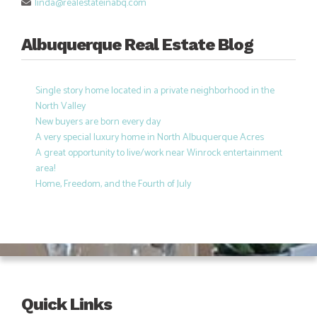
linda@realestateinabq.com
Albuquerque Real Estate Blog
Single story home located in a private neighborhood in the
North Valley
New buyers are born every day
A very special luxury home in North Albuquerque Acres
A great opportunity to live/work near Winrock entertainment
area!
Home, Freedom, and the Fourth of July
Quick Links