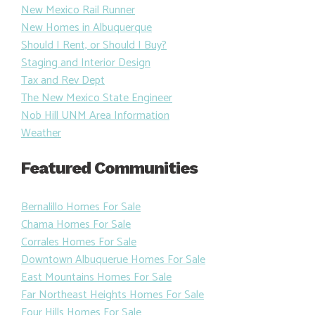
New Mexico Rail Runner
New Homes in Albuquerque
Should I Rent, or Should I Buy?
Staging and Interior Design
Tax and Rev Dept
The New Mexico State Engineer
Nob Hill UNM Area Information
Weather
Featured Communities
Bernalillo Homes For Sale
Chama Homes For Sale
Corrales Homes For Sale
Downtown Albuquerue Homes For Sale
East Mountains Homes For Sale
Far Northeast Heights Homes For Sale
Four Hills Homes For Sale