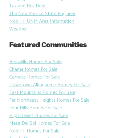
Tax and Rev Dept
The New Mexico State Engineer
Nob Hill UNM Area Information
Weather
Featured Communities
Bernalillo Homes For Sale
Chama Homes For Sale
Corrales Homes For Sale
Downtown Albuquerue Homes For Sale
East Mountains Homes For Sale
Far Northeast Heights Homes For Sale
Four Hills Homes For Sale
High Desert Homes For Sale
Mesa Del Sol Homes For Sale
Nob Hill Homes For Sale