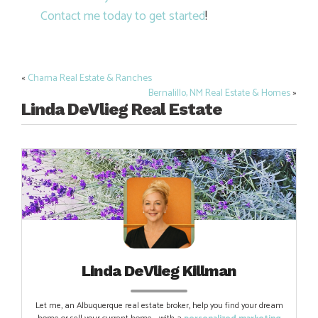
Contact me today to get started
!
«
Chama Real Estate & Ranches
Post
Bernalillo, NM Real Estate & Homes
»
navigation
Linda DeVlieg Real Estate
Linda DeVlieg Killman
Let me, an Albuquerque real estate broker, help you find your dream