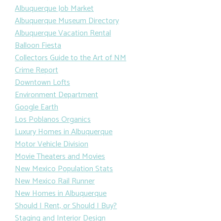
Albuquerque Job Market
Albuquerque Museum Directory
Albuquerque Vacation Rental
Balloon Fiesta
Collectors Guide to the Art of NM
Crime Report
Downtown Lofts
Environment Department
Google Earth
Los Poblanos Organics
Luxury Homes in Albuquerque
Motor Vehicle Division
Movie Theaters and Movies
New Mexico Population Stats
New Mexico Rail Runner
New Homes in Albuquerque
Should I Rent, or Should I Buy?
Staging and Interior Design