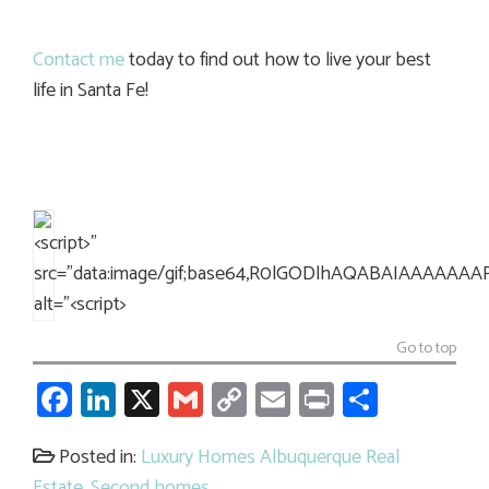
Contact me
today to find out how to live your best
life in Santa Fe!
Go to top
Facebook
LinkedIn
X
Gmail
Copy
Email
Print
Share
Link
Posted in:
Luxury Homes Albuquerque Real
Estate
,
Second homes