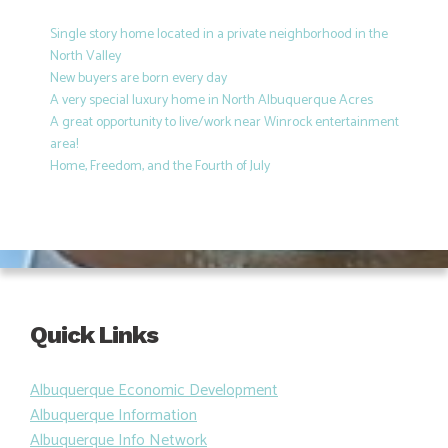
Single story home located in a private neighborhood in the
North Valley
New buyers are born every day
A very special luxury home in North Albuquerque Acres
A great opportunity to live/work near Winrock entertainment
area!
Home, Freedom, and the Fourth of July
Quick Links
Albuquerque Economic Development
Albuquerque Information
Albuquerque Info Network