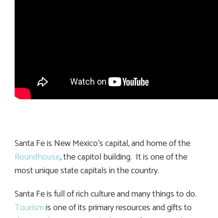
Santa Fe is New Mexico’s capital, and home of the
Roundhouse
, the capitol building. It is one of the
most unique state capitals in the country.
Santa Fe is full of rich culture and many things to do.
Tourism
is one of its primary resources and gifts to