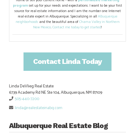
home or sell your current home - with a
personalized marketing
program
set up for your needs and expectations. I want to be your first
source for real estate information and I am the number one Internet
real estate expert in Albuquerque. Specializing in all
Albuquerque
neighborhoods
and the beautiful area of
Chama Valley in Northern
New Mexico
.
Contact me today to get started
!
Contact Linda Today
Linda DeVlieg Real Estate
6739 Academy Rd NE Ste 104, Albuquerque, NM 87109
505-440-7200
linda@realestateinabq.com
Albuquerque Real Estate Blog