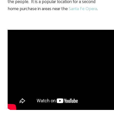
the people. It is a popular location for a second
home purchase in areas near the
Santa Fe Opera
.