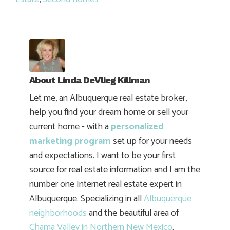
About
Linda DeVlieg Killman
Let me, an Albuquerque real estate broker,
help you find your dream home or sell your
current home - with a
personalized
marketing program
set up for your needs
and expectations. I want to be your first
source for real estate information and I am the
number one Internet real estate expert in
Albuquerque. Specializing in all
Albuquerque
neighborhoods
and the beautiful area of
Chama Valley in Northern New Mexico
.