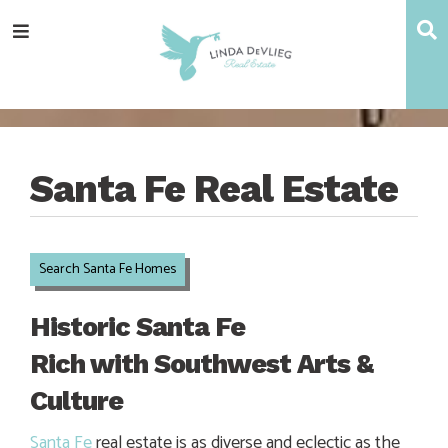
Skip
Skip
Skip
Skip
S
Menu
to
to
to
to
main
content
primary
footer
navigation
sidebar
Santa Fe Real Estate
Search Santa Fe Homes
Historic Santa Fe
Rich with Southwest Arts &
Culture
Santa Fe
real estate is as diverse and eclectic as the