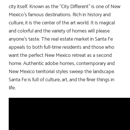
city itself. Known as the “City Different” is one of New
Mexico’s famous destinations. Rich in history and
culture, it is the center of the art world. It is magical
and colorful and the variety of homes will please
anyone’s taste. The real estate market in Santa Fe
appeals to both full-time residents and those who
want the perfect New Mexico retreat as a second
home. Authentic adobe homes, contemporary and
New Mexico territorial styles sweep the landscape.
Santa Fe is full of culture, art, and the finer things in
life.