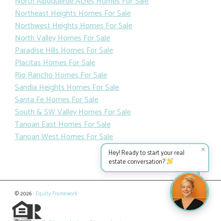
North Albuquerue Acres Homes For Sale
Northeast Heights Homes For Sale
Northwest Heights Homes For Sale
North Valley Homes For Sale
Paradise Hills Homes For Sale
Placitas Homes For Sale
Rio Rancho Homes For Sale
Sandia Heights Homes For Sale
Santa Fe Homes For Sale
South & SW Valley Homes For Sale
Tanoan East Homes For Sale
Tanoan West Homes For Sale
✕
Hey! Ready to start your real
estate conversation?
© 2026 ·
Equity Framework