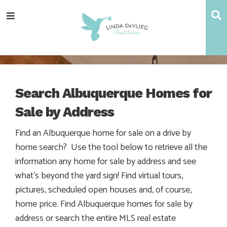
Skip
Skip
Skip
S
Menu
to
to
to
main
content
footer
navigation
Search Albuquerque Homes for
Sale by Address
Find an Albuquerque home for sale on a drive by
home search? Use the tool below to retrieve all the
information any home for sale by address and see
what’s beyond the yard sign! Find virtual tours,
pictures, scheduled open houses and, of course,
home price. Find Albuquerque homes for sale by
address or search the entire MLS real estate