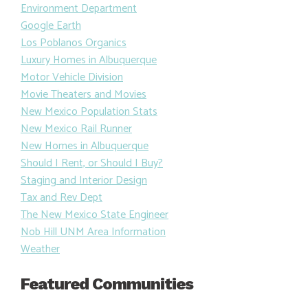
Environment Department
Google Earth
Los Poblanos Organics
Luxury Homes in Albuquerque
Motor Vehicle Division
Movie Theaters and Movies
New Mexico Population Stats
New Mexico Rail Runner
New Homes in Albuquerque
Should I Rent, or Should I Buy?
Staging and Interior Design
Tax and Rev Dept
The New Mexico State Engineer
Nob Hill UNM Area Information
Weather
Featured Communities