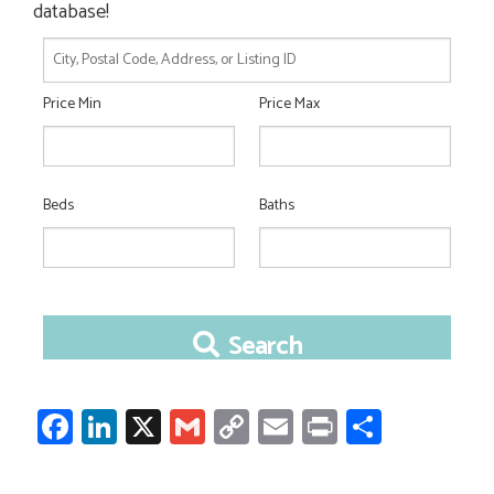
database!
City,
Postal
Price Min
Price Max
Code,
Address,
or
Listing
ID
Beds
Baths
Search
Facebook
LinkedIn
X
Gmail
Copy
Email
Print
Share
Link