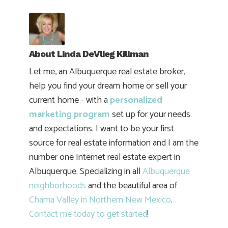
About
Linda DeVlieg Killman
Let me, an Albuquerque real estate broker,
help you find your dream home or sell your
current home - with a
personalized
marketing program
set up for your needs
and expectations. I want to be your first
source for real estate information and I am the
number one Internet real estate expert in
Albuquerque. Specializing in all
Albuquerque
neighborhoods
and the beautiful area of
Chama Valley in Northern New Mexico
.
Contact me today to get started
!