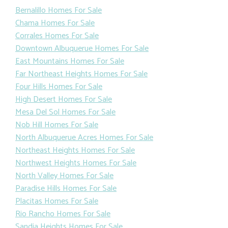
Bernalillo Homes For Sale
Chama Homes For Sale
Corrales Homes For Sale
Downtown Albuquerue Homes For Sale
East Mountains Homes For Sale
Far Northeast Heights Homes For Sale
Four Hills Homes For Sale
High Desert Homes For Sale
Mesa Del Sol Homes For Sale
Nob Hill Homes For Sale
North Albuquerue Acres Homes For Sale
Northeast Heights Homes For Sale
Northwest Heights Homes For Sale
North Valley Homes For Sale
Paradise Hills Homes For Sale
Placitas Homes For Sale
Rio Rancho Homes For Sale
Sandia Heights Homes For Sale