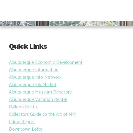
Quick Links
Albuquerque Economic Development
Albuquerque Information
Albuquerque Info Network
Albuquerque Job Market
Albuquerque Museum Directory
Albuquerque Vacation Rental
Balloon Fiesta
Collectors Guide to the Art of NM
Crime Report
Downtown Lofts