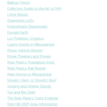
Balloon Fiesta
Collectors Guide to the Art of NM
Crime Report
Downtown Lofts
Environment Department
Google Earth
Los Poblanos Organics
Luxury Homes in Albuquerque
Motor Vehicle Division
Movie Theaters and Movies
New Mexico Population Stats
New Mexico Rail Runner
New Homes in Albuquerque
Should I Rent, or Should I Buy?
Staging and Interior Design
Tax and Rev Dept
The New Mexico State Engineer
Nob Hill UNM Area Information