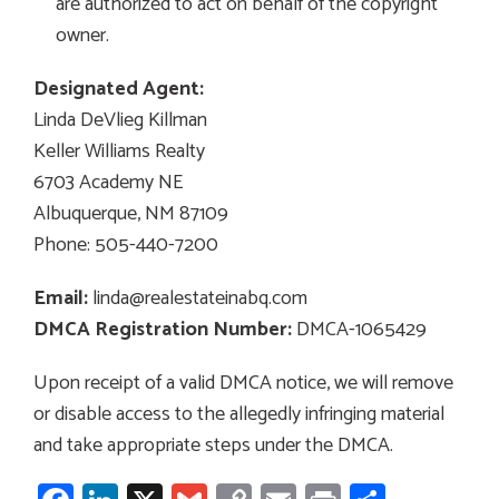
are authorized to act on behalf of the copyright
owner.
Designated Agent:
Linda DeVlieg Killman
Keller Williams Realty
6703 Academy NE
Albuquerque, NM 87109
Phone: 505-440-7200
Email:
linda@realestateinabq.com
DMCA Registration Number:
DMCA-1065429
Upon receipt of a valid DMCA notice, we will remove
or disable access to the allegedly infringing material
and take appropriate steps under the DMCA.