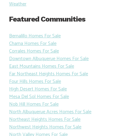
Weather
Featured Communities
Bernalillo Homes For Sale
Chama Homes For Sale
Corrales Homes For Sale
Downtown Albuquerue Homes For Sale
East Mountains Homes For Sale
Far Northeast Heights Homes For Sale
Four Hills Homes For Sale
High Desert Homes For Sale
Mesa Del Sol Homes For Sale
Nob Hill Homes For Sale
North Albuquerue Acres Homes For Sale
Northeast Heights Homes For Sale
Northwest Heights Homes For Sale
North Valley Homes For Sale