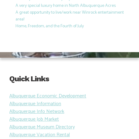
A very special luxury home in North Albuquerque Acres
A great opportunity to live/work near Winrock entertainment
area!
Home, Freedom, and the Fourth of July
Quick Links
Albuquerque Economic Development
Albuquerque Information
Albuquerque Info Network
Albuquerque Job Market
Albuquerque Museum Directory
Albuquerque Vacation Rental