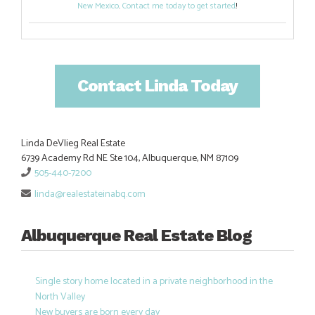
New Mexico
.
Contact me today to get started
!
Contact Linda Today
Linda DeVlieg Real Estate
6739 Academy Rd NE Ste 104, Albuquerque, NM 87109
505-440-7200
linda@realestateinabq.com
Albuquerque Real Estate Blog
Single story home located in a private neighborhood in the
North Valley
New buyers are born every day