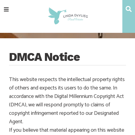
Skip
Skip
Skip
Skip
S
Menu
to
to
to
to
main
content
primary
footer
navigation
sidebar
DMCA Notice
This website respects the intellectual property rights
of others and expects its users to do the same. In
accordance with the Digital Millennium Copyright Act
(DMCA), we will respond promptly to claims of
copyright infringement reported to our Designated
Agent.
If you believe that material appearing on this website