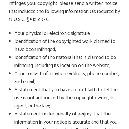
infringes your copyright, please send a written notice
that includes the following information (as required by
17 U.S.C. §512(c)(3)):
Your physical or electronic signature;
Identification of the copyrighted work claimed to
have been infringed;
Identification of the material that is claimed to be
infringing, including its location on the website;
Your contact information (address, phone number,
and email);
A statement that you have a good-faith belief the
use is not authorized by the copyright owner, its
agent, or the law;
A statement, under penalty of perjury, that the
information in your notice is accurate and that you