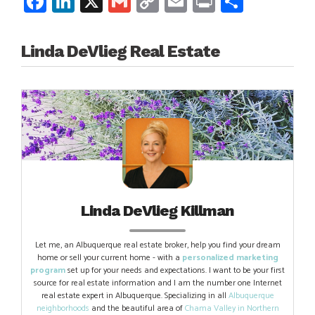
Facebook
LinkedIn
X
Gmail
Copy
Email
Print
Share
Link
Linda DeVlieg Real Estate
Linda DeVlieg Killman
Let me, an Albuquerque real estate broker, help you find your dream
home or sell your current home - with a
personalized marketing
program
set up for your needs and expectations. I want to be your first
source for real estate information and I am the number one Internet
real estate expert in Albuquerque. Specializing in all
Albuquerque
neighborhoods
and the beautiful area of
Chama Valley in Northern