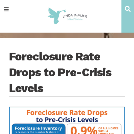
Skip
Skip
Skip
Skip
S
Menu
to
to
to
to
main
content
primary
footer
navigation
sidebar
Foreclosure Rate
Drops to Pre-Crisis
Levels