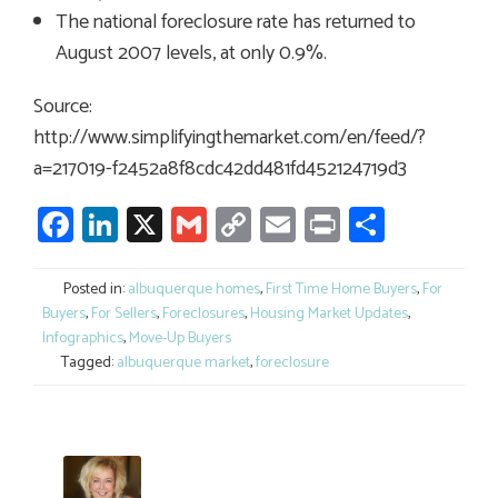
The national foreclosure rate has returned to
August 2007 levels, at only 0.9%.
Source:
http://www.simplifyingthemarket.com/en/feed/?
a=217019-f2452a8f8cdc42dd481fd452124719d3
Facebook
LinkedIn
X
Gmail
Copy
Email
Print
Share
Link
Posted in:
albuquerque homes
,
First Time Home Buyers
,
For
Buyers
,
For Sellers
,
Foreclosures
,
Housing Market Updates
,
Infographics
,
Move-Up Buyers
Tagged:
albuquerque market
,
foreclosure