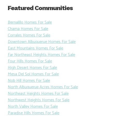
Featured Communities
Bernalillo Homes For Sale
Chama Homes For Sale
Corrales Homes For Sale
Downtown Albuquerue Homes For Sale
East Mountains Homes For Sale
Far Northeast Heights Homes For Sale
Four Hills Homes For Sale
High Desert Homes For Sale
Mesa Del Sol Homes For Sale
Nob Hill Homes For Sale
North Albuquerue Acres Homes For Sale
Northeast Heights Homes For Sale
Northwest Heights Homes For Sale
North Valley Homes For Sale
Paradise Hills Homes For Sale