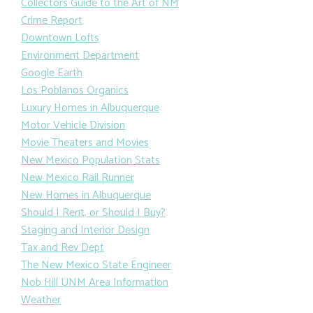
Collectors Guide to the Art of NM
Crime Report
Downtown Lofts
Environment Department
Google Earth
Los Poblanos Organics
Luxury Homes in Albuquerque
Motor Vehicle Division
Movie Theaters and Movies
New Mexico Population Stats
New Mexico Rail Runner
New Homes in Albuquerque
Should I Rent, or Should I Buy?
Staging and Interior Design
Tax and Rev Dept
The New Mexico State Engineer
Nob Hill UNM Area Information
Weather