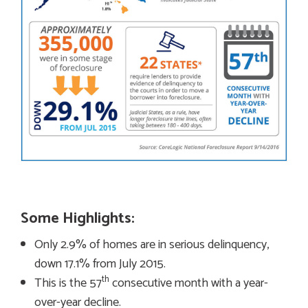
Some Highlights:
Only 2.9% of homes are in serious delinquency,
down 17.1% from July 2015.
th
This is the 57
consecutive month with a year-
over-year decline.