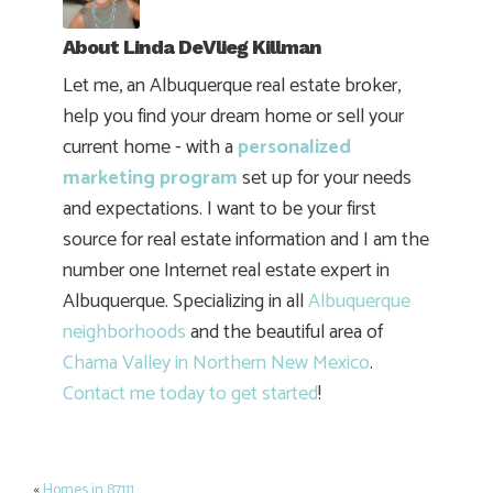
About
Linda DeVlieg Killman
Let me, an Albuquerque real estate broker,
help you find your dream home or sell your
current home - with a
personalized
marketing program
set up for your needs
and expectations. I want to be your first
source for real estate information and I am the
number one Internet real estate expert in
Albuquerque. Specializing in all
Albuquerque
neighborhoods
and the beautiful area of
Chama Valley in Northern New Mexico
.
Contact me today to get started
!
«
Homes in 87111