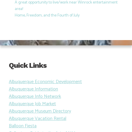
A great opportunity to live/work near Winrock entertainment
area!
Home, Freedom, and the Fourth of July
Quick Links
Albuquerque Economic Development
Albuquerque Information
Albuquerque Info Network
Albuquerque Job Market
Albuquerque Museum Directory
Albuquerque Vacation Rental
Balloon Fiesta