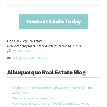
Contact Linda Today
Linda DeVlieg Real Estate
6739 Academy Rd NE Ste 104, Albuquerque, NM 87109
505-440-7200
linda@realestateinabq.com
Albuquerque Real Estate Blog
Single story home located in a private neighborhood in the
North Valley
New buyers are born every day
A very special luxury home in North Albuquerque Acres