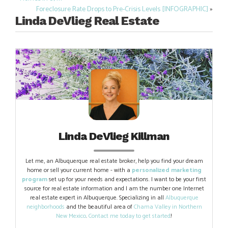
Post
Foreclosure Rate Drops to Pre-Crisis Levels [INFOGRAPHIC]
»
navigation
Linda DeVlieg Real Estate
Linda DeVlieg Killman
Let me, an Albuquerque real estate broker, help you find your dream
home or sell your current home - with a
personalized marketing
program
set up for your needs and expectations. I want to be your first
source for real estate information and I am the number one Internet
real estate expert in Albuquerque. Specializing in all
Albuquerque
neighborhoods
and the beautiful area of
Chama Valley in Northern
New Mexico
.
Contact me today to get started
!