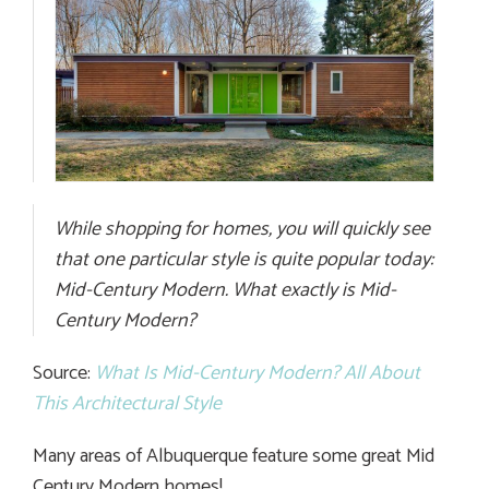
While shopping for homes, you will quickly see
that one particular style is quite popular today:
Mid-Century Modern. What exactly is Mid-
Century Modern?
Source:
What Is Mid-Century Modern? All About
This Architectural Style
Many areas of Albuquerque feature some great Mid
Century Modern homes!