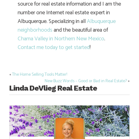
source for real estate information and I am the
number one Internet real estate expert in
Albuquerque. Specializing in all
Albuquerque
neighborhoods
and the beautiful area of
Chama Valley in Northern New Mexico
.
Contact me today to get started
!
«
The Home Selling Tools Matter!
Post
New Buzz Words – Good or Bad in Real Estate?
»
navigation
Linda DeVlieg Real Estate