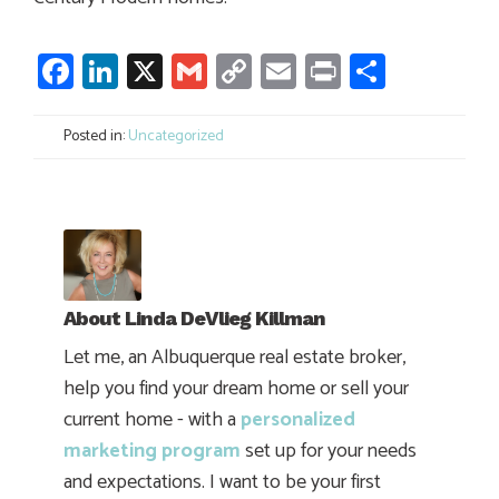
Facebook
LinkedIn
X
Gmail
Copy
Email
Print
Share
Link
Posted in:
Uncategorized
About
Linda DeVlieg Killman
Let me, an Albuquerque real estate broker,
help you find your dream home or sell your
current home - with a
personalized
marketing program
set up for your needs
and expectations. I want to be your first