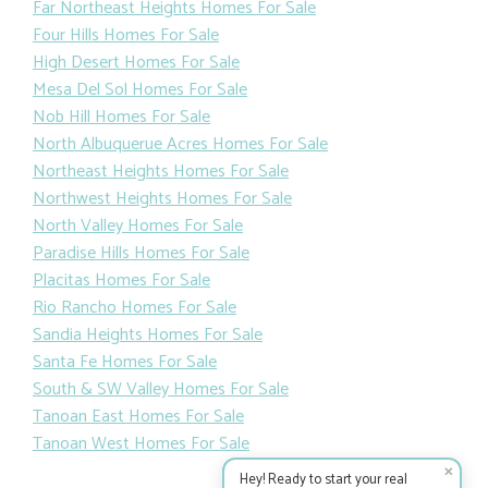
Far Northeast Heights Homes For Sale
Four Hills Homes For Sale
High Desert Homes For Sale
Mesa Del Sol Homes For Sale
Nob Hill Homes For Sale
North Albuquerue Acres Homes For Sale
Northeast Heights Homes For Sale
Northwest Heights Homes For Sale
North Valley Homes For Sale
Paradise Hills Homes For Sale
Placitas Homes For Sale
Rio Rancho Homes For Sale
Sandia Heights Homes For Sale
Santa Fe Homes For Sale
South & SW Valley Homes For Sale
Tanoan East Homes For Sale
Tanoan West Homes For Sale
✕
Hey! Ready to start your real