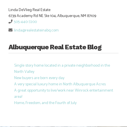
Linda DeVlieg Real Estate
6739 Academy Rd NE Ste 104, Albuquerque, NM 87109
505-440-7200
linda@realestateinabq.com
Albuquerque Real Estate Blog
Single story home located in a private neighborhood in the
North Valley
New buyers are born every day
A very special luxury home in North Albuquerque Acres
A great opportunity to live/work near Winrock entertainment
area!
Home, Freedom, and the Fourth of July