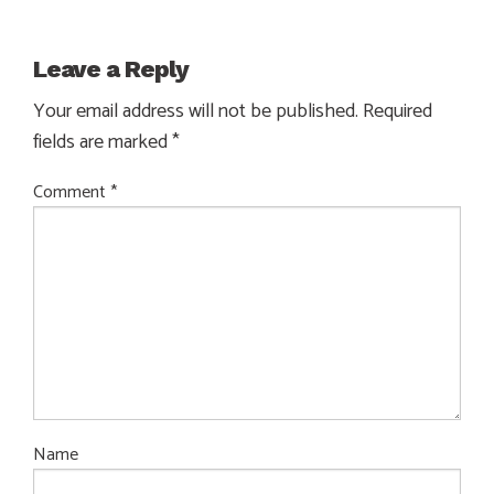
Leave a Reply
Your email address will not be published.
Required
fields are marked
*
Comment
*
Name