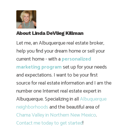
About
Linda DeVlieg Killman
Let me, an Albuquerque real estate broker,
help you find your dream home or sell your
current home - with a
personalized
marketing program
set up for your needs
and expectations. I want to be your first
source for real estate information and I am the
number one Internet real estate expert in
Albuquerque. Specializing in all
Albuquerque
neighborhoods
and the beautiful area of
Chama Valley in Northern New Mexico
.
Contact me today to get started
!