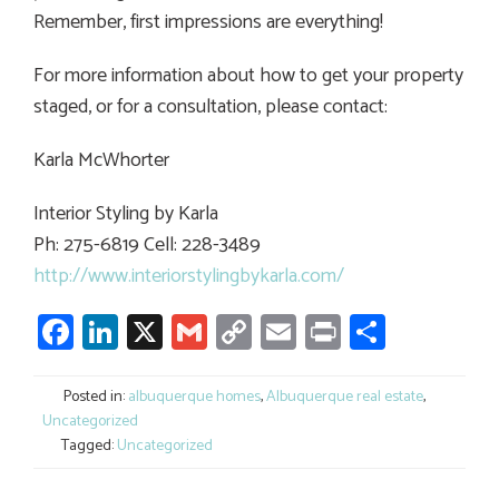
Remember, first impressions are everything!
For more information about how to get your property
staged, or for a consultation, please contact:
Karla McWhorter
Interior Styling by Karla
Ph: 275-6819 Cell: 228-3489
http://www.interiorstylingbykarla.com/
Facebook
LinkedIn
X
Gmail
Copy
Email
Print
Share
Link
Posted in:
albuquerque homes
,
Albuquerque real estate
,
Uncategorized
Tagged:
Uncategorized