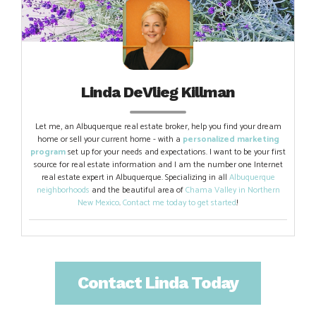
Linda DeVlieg Killman
Let me, an Albuquerque real estate broker, help you find your dream
home or sell your current home - with a
personalized marketing
program
set up for your needs and expectations. I want to be your first
source for real estate information and I am the number one Internet
real estate expert in Albuquerque. Specializing in all
Albuquerque
neighborhoods
and the beautiful area of
Chama Valley in Northern
New Mexico
.
Contact me today to get started
!
Contact Linda Today