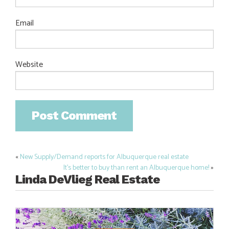
Email
Website
«
New Supply/Demand reports for Albuquerque real estate
Post
It’s better to buy than rent an Albuquerque home!
»
navigation
Linda DeVlieg Real Estate