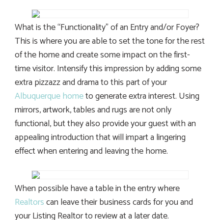
What is the “Functionality” of an Entry and/or Foyer?
This is where you are able to set the tone for the rest
of the home and create some impact on the first-
time visitor. Intensify this impression by adding some
extra pizzazz and drama to this part of your
Albuquerque home
to generate extra interest. Using
mirrors, artwork, tables and rugs are not only
functional, but they also provide your guest with an
appealing introduction that will impart a lingering
effect when entering and leaving the home.
When possible have a table in the entry where
Realtors
can leave their business cards for you and
your Listing Realtor to review at a later date.