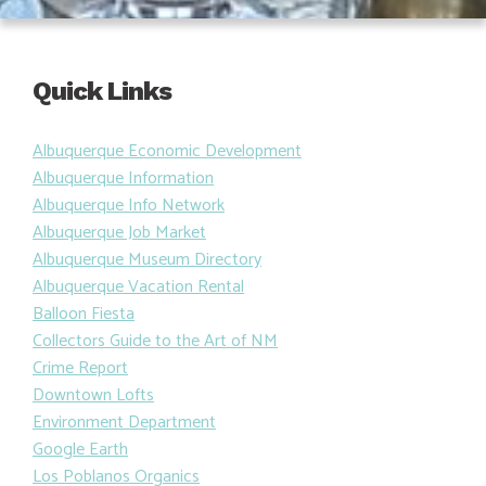
Quick Links
Albuquerque Economic Development
Albuquerque Information
Albuquerque Info Network
Albuquerque Job Market
Albuquerque Museum Directory
Albuquerque Vacation Rental
Balloon Fiesta
Collectors Guide to the Art of NM
Crime Report
Downtown Lofts
Environment Department
Google Earth
Los Poblanos Organics