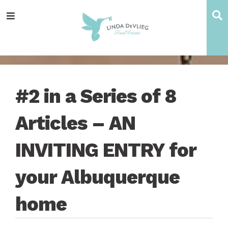
Skip
Skip
Skip
Skip
S
Menu
to
to
to
to
main
content
primary
footer
navigation
sidebar
#2 in a Series of 8
Articles – AN
INVITING ENTRY for
your Albuquerque
home