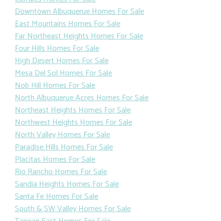
Downtown Albuquerue Homes For Sale
East Mountains Homes For Sale
Far Northeast Heights Homes For Sale
Four Hills Homes For Sale
High Desert Homes For Sale
Mesa Del Sol Homes For Sale
Nob Hill Homes For Sale
North Albuquerue Acres Homes For Sale
Northeast Heights Homes For Sale
Northwest Heights Homes For Sale
North Valley Homes For Sale
Paradise Hills Homes For Sale
Placitas Homes For Sale
Rio Rancho Homes For Sale
Sandia Heights Homes For Sale
Santa Fe Homes For Sale
South & SW Valley Homes For Sale