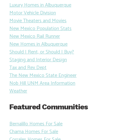
Luxury Homes in Albuquerque
Motor Vehicle Division
Movie Theaters and Movies
New Mexico Population Stats
New Mexico Rail Runner
New Homes in Albuquerque
Should I Rent, or Should I Buy?
Staging and Interior Design
Tax and Rev Dept
The New Mexico State Engineer
Nob Hill UNM Area Information
Weather
Featured Communities
Bernalillo Homes For Sale
Chama Homes For Sale
Corrales Homes For Sale