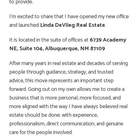
to provide.
I’m excited to share that I have opened my new office
and launched
Linda DeVlieg Real Estate
.
It is located in the suite of offices at
6739 Academy
NE, Suite 104, Albuquerque, NM 87109
After many years in real estate and decades of serving
people through guidance, strategy, and trusted
advice, this move represents an important step
forward. Going out on my own allows me to create a
business that is more personal, more focused, and
more aligned with the way I have always believed real
estate should be done: with experience,
professionalism, direct communication, and genuine
care for the people involved.