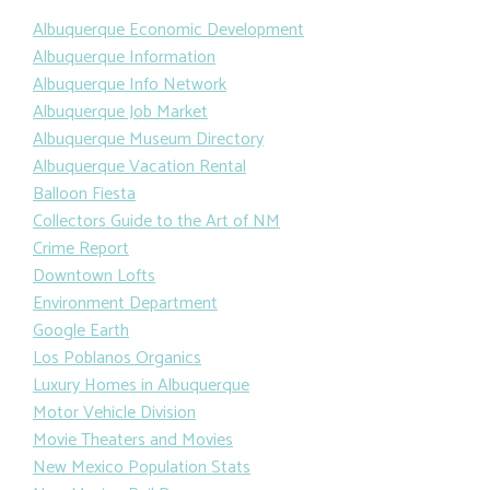
Albuquerque Economic Development
Albuquerque Information
Albuquerque Info Network
Albuquerque Job Market
Albuquerque Museum Directory
Albuquerque Vacation Rental
Balloon Fiesta
Collectors Guide to the Art of NM
Crime Report
Downtown Lofts
Environment Department
Google Earth
Los Poblanos Organics
Luxury Homes in Albuquerque
Motor Vehicle Division
Movie Theaters and Movies
New Mexico Population Stats