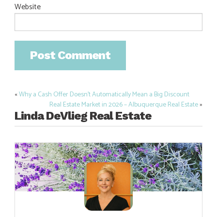
Website
«
Why a Cash Offer Doesn’t Automatically Mean a Big Discount
Post
Real Estate Market in 2026 – Albuquerque Real Estate
»
navigation
Linda DeVlieg Real Estate