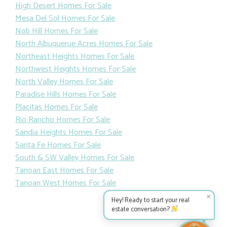
High Desert Homes For Sale
Mesa Del Sol Homes For Sale
Nob Hill Homes For Sale
North Albuquerue Acres Homes For Sale
Northeast Heights Homes For Sale
Northwest Heights Homes For Sale
North Valley Homes For Sale
Paradise Hills Homes For Sale
Placitas Homes For Sale
Rio Rancho Homes For Sale
Sandia Heights Homes For Sale
Santa Fe Homes For Sale
South & SW Valley Homes For Sale
Tanoan East Homes For Sale
Tanoan West Homes For Sale
✕
Hey! Ready to start your real
estate conversation?