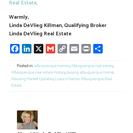
Real Estate
.
Warmly,
Linda DeVlieg Killman, Qualifying Broker
Linda DeVlieg Real Estate
Facebook
LinkedIn
X
Gmail
Copy
Email
Print
Share
Link
Posted in:
albuquerque homes
,
Albuquerque real estate
,
Albuquerque real estate history
,
buying albuquerque home
,
Housing Market Updates
,
Luxury Homes Albuquerque Real
Estate