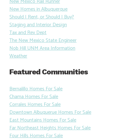
New Mexico Rail Runner
New Homes in Albuquerque
Should I Rent, or Should I Buy?
Staging and Interior Design
Tax and Rev Dept
The New Mexico State Engineer
Nob Hill UNM Area Information
Weather
Featured Communities
Bernalillo Homes For Sale
Chama Homes For Sale
Corrales Homes For Sale
Downtown Albuquerue Homes For Sale
East Mountains Homes For Sale
Far Northeast Heights Homes For Sale
Four Hills Homes For Sale