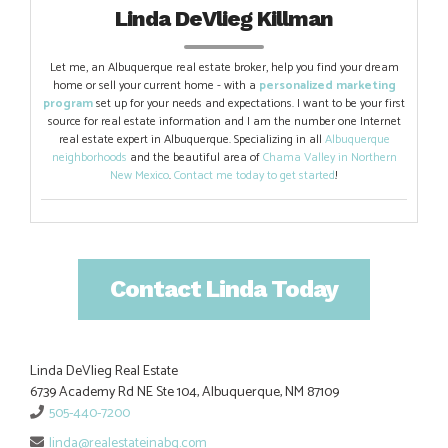
Linda DeVlieg Killman
Let me, an Albuquerque real estate broker, help you find your dream
home or sell your current home - with a
personalized marketing
program
set up for your needs and expectations. I want to be your first
source for real estate information and I am the number one Internet
real estate expert in Albuquerque. Specializing in all
Albuquerque
neighborhoods
and the beautiful area of
Chama Valley in Northern
New Mexico
.
Contact me today to get started
!
Contact Linda Today
Linda DeVlieg Real Estate
6739 Academy Rd NE Ste 104, Albuquerque, NM 87109
505-440-7200
linda@realestateinabq.com