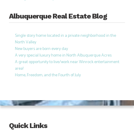
Albuquerque Real Estate Blog
Single story home located in a private neighborhood in the
North Valley
New buyers are born every day
A very special luxury home in North Albuquerque Acres
A great opportunity to live/work near Winrock entertainment
area!
Home, Freedom, and the Fourth of July
Quick Links