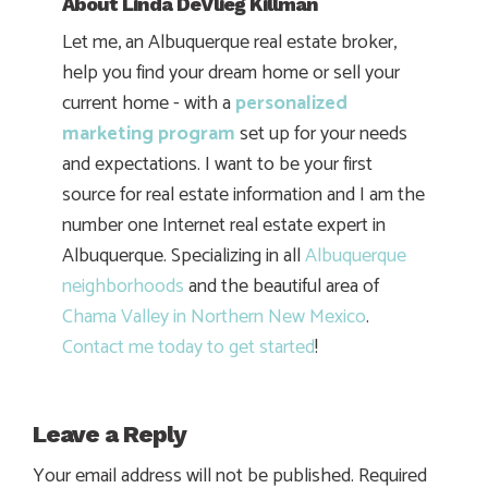
About
Linda DeVlieg Killman
Let me, an Albuquerque real estate broker,
help you find your dream home or sell your
current home - with a
personalized
marketing program
set up for your needs
and expectations. I want to be your first
source for real estate information and I am the
number one Internet real estate expert in
Albuquerque. Specializing in all
Albuquerque
neighborhoods
and the beautiful area of
Chama Valley in Northern New Mexico
.
Contact me today to get started
!
Leave a Reply
Your email address will not be published.
Required