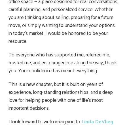
office space — a place designed for real conversations,
careful planning, and personalized service. Whether
you are thinking about selling, preparing for a future
move, or simply wanting to understand your options
in today’s market, I would be honored to be your
resource.
To everyone who has supported me, referred me,
trusted me, and encouraged me along the way, thank
you. Your confidence has meant everything.
This is a new chapter, but it is built on years of
experience, long-standing relationships, and a deep
love for helping people with one of life’s most
important decisions.
I look forward to welcoming you to
Linda DeVlieg