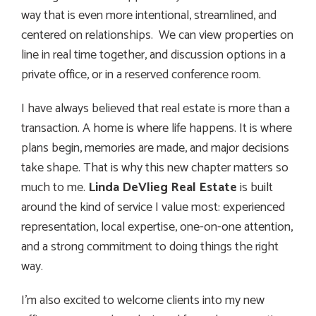
way that is even more intentional, streamlined, and
centered on relationships. We can view properties on
line in real time together, and discussion options in a
private office, or in a reserved conference room.
I have always believed that real estate is more than a
transaction. A home is where life happens. It is where
plans begin, memories are made, and major decisions
take shape. That is why this new chapter matters so
much to me.
Linda DeVlieg Real Estate
is built
around the kind of service I value most: experienced
representation, local expertise, one-on-one attention,
and a strong commitment to doing things the right
way.
I’m also excited to welcome clients into my new