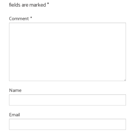
fields are marked
*
Comment
*
Name
Email