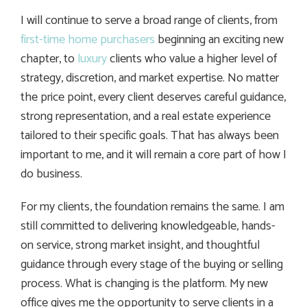
I will continue to serve a broad range of clients, from
first-time home purchasers
beginning an exciting new
chapter, to
luxury
clients who value a higher level of
strategy, discretion, and market expertise. No matter
the price point, every client deserves careful guidance,
strong representation, and a real estate experience
tailored to their specific goals. That has always been
important to me, and it will remain a core part of how I
do business.
For my clients, the foundation remains the same. I am
still committed to delivering knowledgeable, hands-
on service, strong market insight, and thoughtful
guidance through every stage of the buying or selling
process. What is changing is the platform. My new
office gives me the opportunity to serve clients in a