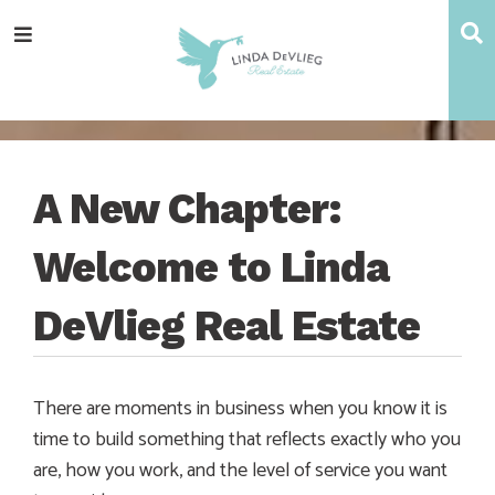
Skip
Skip
Skip
Skip
S
Menu
to
to
to
to
main
content
primary
footer
navigation
sidebar
A New Chapter:
Welcome to Linda
DeVlieg Real Estate
There are moments in business when you know it is
time to build something that reflects exactly who you
are, how you work, and the level of service you want