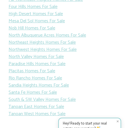
Four Hills Homes For Sale
High Desert Homes For Sale
Mesa Del Sol Homes For Sale
Nob Hill Homes For Sale
North Albuquerue Acres Homes For Sale
Northeast Heights Homes For Sale
Northwest Heights Homes For Sale
North Valley Homes For Sale
Paradise Hills Homes For Sale
Placitas Homes For Sale
Rio Rancho Homes For Sale
Sandia Heights Homes For Sale
Santa Fe Homes For Sale
South & SW Valley Homes For Sale
Tanoan East Homes For Sale
Tanoan West Homes For Sale
✕
Hey! Ready to start your real