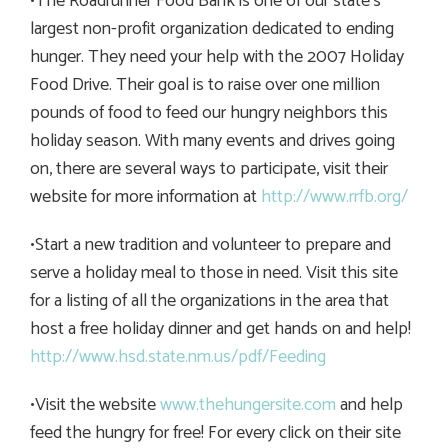
•The Roadrunner Food Bank is one of our state’s
largest non-profit organization dedicated to ending
hunger. They need your help with the 2007 Holiday
Food Drive. Their goal is to raise over one million
pounds of food to feed our hungry neighbors this
holiday season. With many events and drives going
on, there are several ways to participate, visit their
website for more information at
http://www.rrfb.org/
•Start a new tradition and volunteer to prepare and
serve a holiday meal to those in need. Visit this site
for a listing of all the organizations in the area that
host a free holiday dinner and get hands on and help!
http://www.hsd.state.nm.us/pdf/Feeding
•Visit the website
www.thehungersite.com
and help
feed the hungry for free! For every click on their site