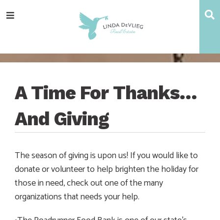
Skip
Skip
Skip
Skip
S
Menu
to
to
to
to
main
content
primary
footer
navigation
sidebar
A Time For Thanks…
And Giving
The season of giving is upon us! If you would like to
donate or volunteer to help brighten the holiday for
those in need, check out one of the many
organizations that needs your help.