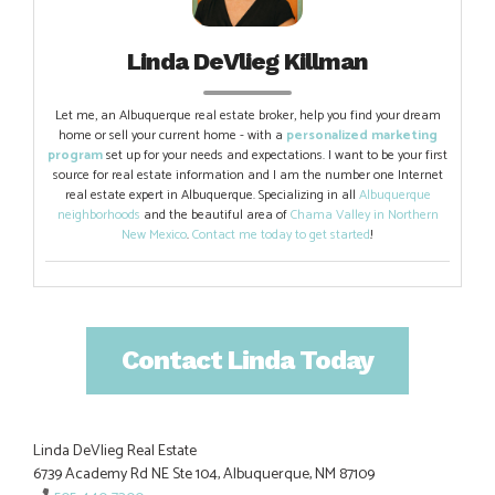
Linda DeVlieg Killman
Let me, an Albuquerque real estate broker, help you find your dream
home or sell your current home - with a
personalized marketing
program
set up for your needs and expectations. I want to be your first
source for real estate information and I am the number one Internet
real estate expert in Albuquerque. Specializing in all
Albuquerque
neighborhoods
and the beautiful area of
Chama Valley in Northern
New Mexico
.
Contact me today to get started
!
Contact Linda Today
Linda DeVlieg Real Estate
6739 Academy Rd NE Ste 104, Albuquerque, NM 87109