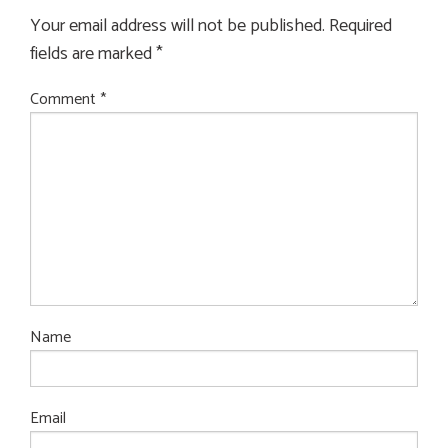
Your email address will not be published.
Required
fields are marked
*
Comment
*
Name
Email