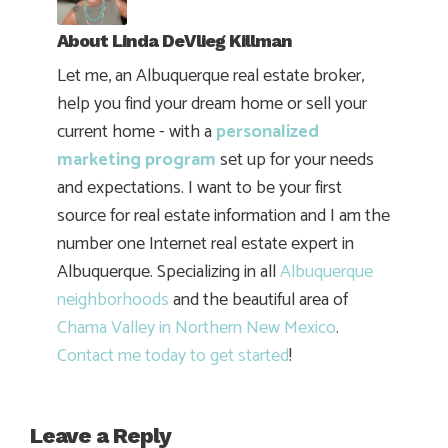
About
Linda DeVlieg Killman
Let me, an Albuquerque real estate broker,
help you find your dream home or sell your
current home - with a
personalized
marketing program
set up for your needs
and expectations. I want to be your first
source for real estate information and I am the
number one Internet real estate expert in
Albuquerque. Specializing in all
Albuquerque
neighborhoods
and the beautiful area of
Chama Valley in Northern New Mexico
.
Contact me today to get started
!
Leave a Reply