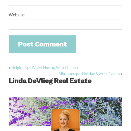
Website
«
Helpful Tips When Moving With Children
Post
Albuquerque Holiday Special Events
»
navigation
Linda DeVlieg Real Estate