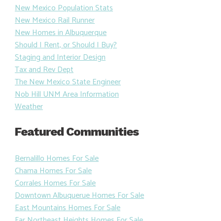
New Mexico Population Stats
New Mexico Rail Runner
New Homes in Albuquerque
Should I Rent, or Should I Buy?
Staging and Interior Design
Tax and Rev Dept
The New Mexico State Engineer
Nob Hill UNM Area Information
Weather
Featured Communities
Bernalillo Homes For Sale
Chama Homes For Sale
Corrales Homes For Sale
Downtown Albuquerue Homes For Sale
East Mountains Homes For Sale
Far Northeast Heights Homes For Sale