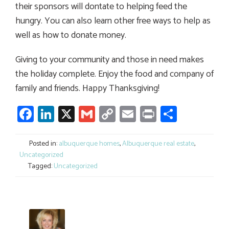
their sponsors will dontate to helping feed the
hungry. You can also learn other free ways to help as
well as how to donate money.
Giving to your community and those in need makes
the holiday complete. Enjoy the food and company of
family and friends. Happy Thanksgiving!
Facebook
LinkedIn
X
Gmail
Copy
Email
Print
Share
Link
Posted in:
albuquerque homes
,
Albuquerque real estate
,
Uncategorized
Tagged:
Uncategorized