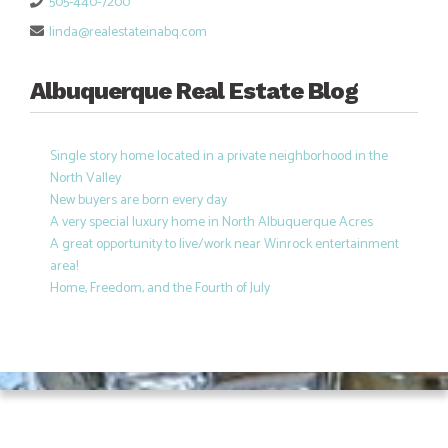
505-440-7200
linda@realestateinabq.com
Albuquerque Real Estate Blog
Single story home located in a private neighborhood in the
North Valley
New buyers are born every day
A very special luxury home in North Albuquerque Acres
A great opportunity to live/work near Winrock entertainment
area!
Home, Freedom, and the Fourth of July