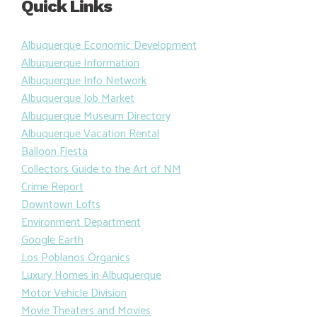
Quick Links
Albuquerque Economic Development
Albuquerque Information
Albuquerque Info Network
Albuquerque Job Market
Albuquerque Museum Directory
Albuquerque Vacation Rental
Balloon Fiesta
Collectors Guide to the Art of NM
Crime Report
Downtown Lofts
Environment Department
Google Earth
Los Poblanos Organics
Luxury Homes in Albuquerque
Motor Vehicle Division
Movie Theaters and Movies