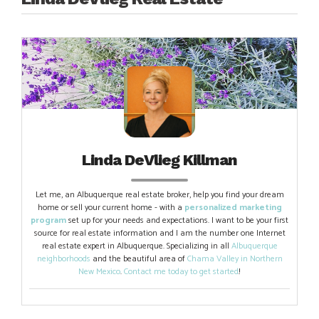
Linda DeVlieg Killman
Let me, an Albuquerque real estate broker, help you find your dream
home or sell your current home - with a
personalized marketing
program
set up for your needs and expectations. I want to be your first
source for real estate information and I am the number one Internet
real estate expert in Albuquerque. Specializing in all
Albuquerque
neighborhoods
and the beautiful area of
Chama Valley in Northern
New Mexico
.
Contact me today to get started
!