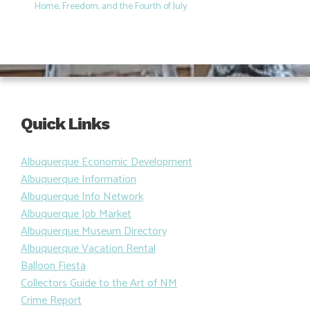
Home, Freedom, and the Fourth of July
Quick Links
Albuquerque Economic Development
Albuquerque Information
Albuquerque Info Network
Albuquerque Job Market
Albuquerque Museum Directory
Albuquerque Vacation Rental
Balloon Fiesta
Collectors Guide to the Art of NM
Crime Report