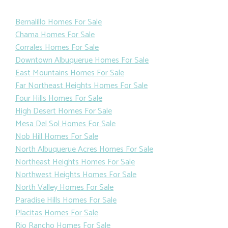
Bernalillo Homes For Sale
Chama Homes For Sale
Corrales Homes For Sale
Downtown Albuquerue Homes For Sale
East Mountains Homes For Sale
Far Northeast Heights Homes For Sale
Four Hills Homes For Sale
High Desert Homes For Sale
Mesa Del Sol Homes For Sale
Nob Hill Homes For Sale
North Albuquerue Acres Homes For Sale
Northeast Heights Homes For Sale
Northwest Heights Homes For Sale
North Valley Homes For Sale
Paradise Hills Homes For Sale
Placitas Homes For Sale
Rio Rancho Homes For Sale