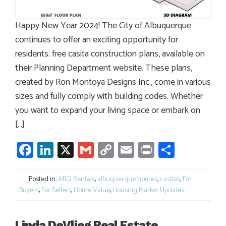
Happy New Year 2024! The City of Albuquerque
continues to offer an exciting opportunity for
residents: free casita construction plans, available on
their Planning Department website. These plans,
created by Ron Montoya Designs Inc., come in various
sizes and fully comply with building codes. Whether
you want to expand your living space or embark on
[…]
Facebook
LinkedIn
X
Gmail
Copy
Email
Print
Share
Link
Posted in:
ABQ Rentals
,
albuquerque homes
,
casitas
,
For
Buyers
,
For Sellers
,
Home Value
,
Housing Market Updates
Linda DeVlieg Real Estate