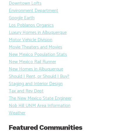
Downtown Lofts
Environment Department
Google Earth
Los Poblanos Organics
Luxury Homes in Albuquerque
Motor Vehicle Division
Movie Theaters and Movies
New Mexico Population Stats
New Mexico Rail Runner
New Homes in Albuquerque
Should I Rent, or Should I Buy?
Staging and Interior Design
Tax and Rev Dept
The New Mexico State Engineer
Nob Hill UNM Area Information
Weather
Featured Communities