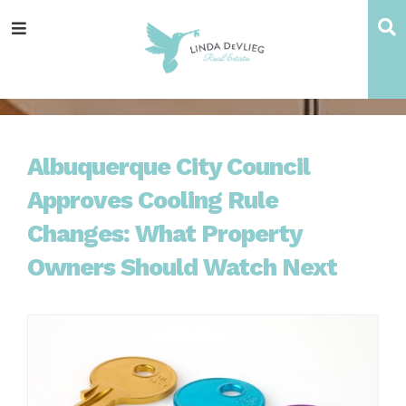
Skip
Skip
Skip
Skip
S
Menu
to
to
to
to
main
content
primary
footer
navigation
sidebar
Albuquerque City Council
Approves Cooling Rule
Changes: What Property
Owners Should Watch Next