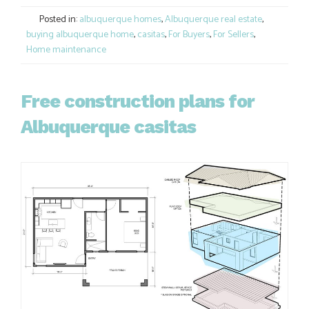
Link
Posted in:
albuquerque homes
,
Albuquerque real estate
,
buying albuquerque home
,
casitas
,
For Buyers
,
For Sellers
,
Home maintenance
Free construction plans for
Albuquerque casitas