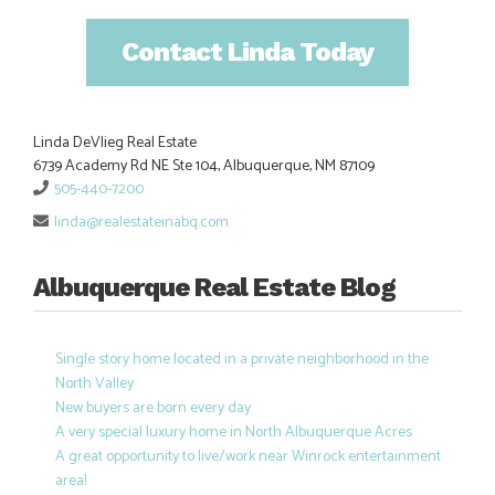
Contact Linda Today
Linda DeVlieg Real Estate
6739 Academy Rd NE Ste 104, Albuquerque, NM 87109
505-440-7200
linda@realestateinabq.com
Albuquerque Real Estate Blog
Single story home located in a private neighborhood in the
North Valley
New buyers are born every day
A very special luxury home in North Albuquerque Acres
A great opportunity to live/work near Winrock entertainment
area!