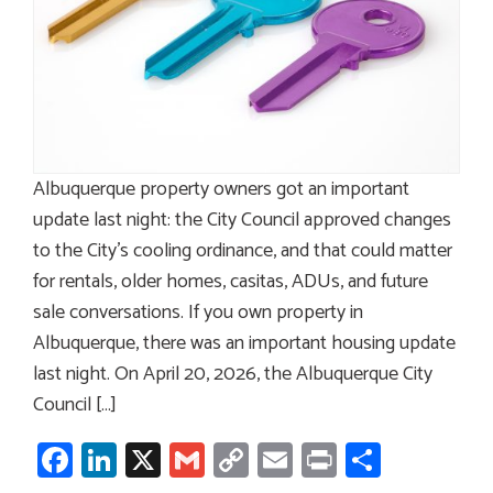
Albuquerque property owners got an important
update last night: the City Council approved changes
to the City’s cooling ordinance, and that could matter
for rentals, older homes, casitas, ADUs, and future
sale conversations. If you own property in
Albuquerque, there was an important housing update
last night. On April 20, 2026, the Albuquerque City
Council […]
Facebook
LinkedIn
X
Gmail
Copy
Email
Print
Share