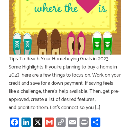
Tips To Reach Your Homebuying Goals in 2023
Some Highlights If you’re planning to buy a home in
2023, here are a few things to focus on. Work on your
credit and save for a down payment. If saving feels
like a challenge, there’s help available. Then, get pre-
approved, create a list of desired features,
and prioritize them. Let’s connect so you […]
Facebook
LinkedIn
X
Gmail
Copy
Email
Print
Share