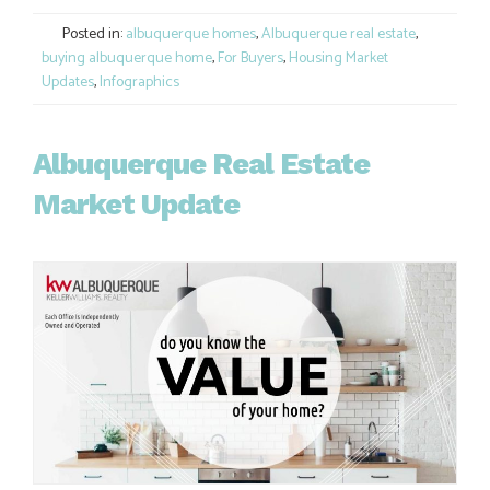
Link
Posted in:
albuquerque homes
,
Albuquerque real estate
,
buying albuquerque home
,
For Buyers
,
Housing Market
Updates
,
Infographics
Albuquerque Real Estate
Market Update