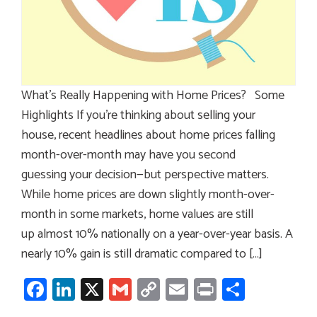
What’s Really Happening with Home Prices? Some
Highlights If you’re thinking about selling your
house, recent headlines about home prices falling
month-over-month may have you second
guessing your decision—but perspective matters.
While home prices are down slightly month-over-
month in some markets, home values are still
up almost 10% nationally on a year-over-year basis. A
nearly 10% gain is still dramatic compared to […]
Facebook
LinkedIn
X
Gmail
Copy
Email
Print
Share
Link