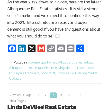
As the year 2022 draws to a close, here are the latest
Albuquerque Real Estate statistics. It is still a strong
seller’s market and we expect it to continue this way
into 2023. Interest rates are steady and buyer
demand is still good! If you have any questions about
what you should do to sell […]
Facebook
LinkedIn
X
Gmail
Copy
Email
Print
Share
Link
Posted in:
albuquerque homes
,
Albuquerque real estate
,
Albuquerque real estate history
,
buying albuquerque home
,
For Buyers
,
For Sellers
,
Good stuff
,
Home Value
,
Housing Market
Updates
…
« Previous Page
1
2
3
4
5
14
Posts
Next Page »
navigation
Linda DeVlieg Real Estate