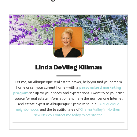
Linda DeVlieg Killman
Let me, an Albuquerque real estate broker, help you find your dream
home or sell your current home - with a
personalized marketing
program
set up for your needs and expectations. I want to be your first
source for real estate information and I am the number one Internet
real estate expert in Albuquerque. Specializing in all
Albuquerque
neighborhoods
and the beautiful area of
Chama Valley in Northern
New Mexico
.
Contact me today to get started
!