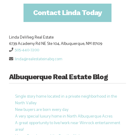
Contact Linda Today
Linda DeVlieg Real Estate
6739 Academy Rd NE Ste 104, Albuquerque, NM 87109
505-440-7200
linda@realestateinabq.com
Albuquerque Real Estate Blog
Single story home located in a private neighborhood in the
North Valley
New buyers are born every day
A very special luxury home in North Albuquerque Acres
A great opportunity to live/work near Winrock entertainment
area!