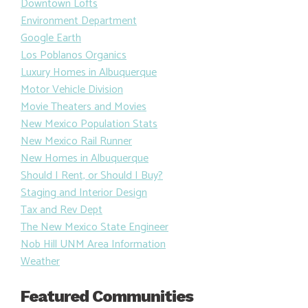
Downtown Lofts
Environment Department
Google Earth
Los Poblanos Organics
Luxury Homes in Albuquerque
Motor Vehicle Division
Movie Theaters and Movies
New Mexico Population Stats
New Mexico Rail Runner
New Homes in Albuquerque
Should I Rent, or Should I Buy?
Staging and Interior Design
Tax and Rev Dept
The New Mexico State Engineer
Nob Hill UNM Area Information
Weather
Featured Communities