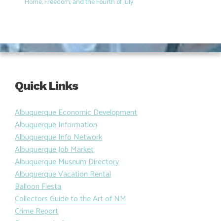
Home, Freedom, and the Fourth of July
Quick Links
Albuquerque Economic Development
Albuquerque Information
Albuquerque Info Network
Albuquerque Job Market
Albuquerque Museum Directory
Albuquerque Vacation Rental
Balloon Fiesta
Collectors Guide to the Art of NM
Crime Report