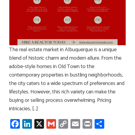
The real estate market in Albuquerque is a unique
blend of historic charm and modern allure. From the
adobe-style homes in Old Town to the
contemporary properties in bustling neighborhoods,
the city caters to a wide spectrum of preferences and
lifestyles. However, this rich variety can make the
buying or selling process overwhelming. Pricing
intricacies, […]
Facebook
LinkedIn
X
Gmail
Copy
Email
Print
Share
Link