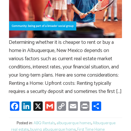
Determining whether it is cheaper to rent or buy a
home in Albuquerque, New Mexico depends on
various factors such as current real estate market
conditions, interest rates, your financial situation, and
your long-term plans. Here are some considerations:
Renting a Home: Upfront costs: Renting typically
requires a security deposit and sometimes the first […]
Facebook
LinkedIn
X
Gmail
Copy
Email
Print
Share
Link
Posted in:
ABQ Rentals
,
albuquerque homes
,
Albuquerque
real estate
,
buying albuquerque home
,
First Time Home