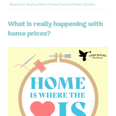
Buyers
,
For Buyers
,
Home Value
,
Housing Market Updates
What is really happening with
home prices?