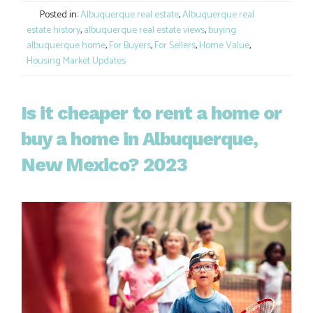
Posted in:
Albuquerque real estate
,
Albuquerque real
estate history
,
albuquerque real estate views
,
buying
albuquerque home
,
For Buyers
,
For Sellers
,
Home Value
,
Housing Market Updates
Is it cheaper to rent a home or
buy a home in Albuquerque,
New Mexico? 2023