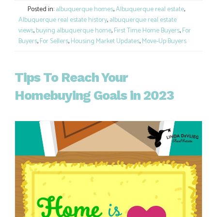
Posted in:
albuquerque homes
,
Albuquerque real estate
,
Albuquerque real estate history
,
albuquerque real estate
views
,
buying albuquerque home
,
First Time Home Buyers
,
For
Buyers
,
For Sellers
,
Housing Market Updates
,
Move-Up Buyers
Tips To Reach Your
Homebuying Goals in 2023