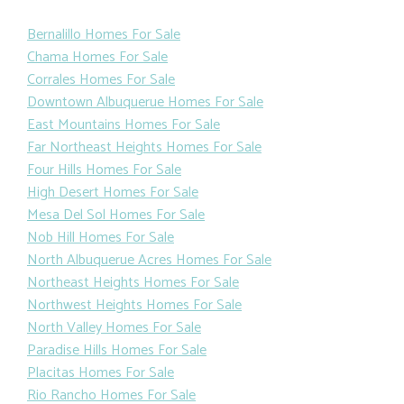
Bernalillo Homes For Sale
Chama Homes For Sale
Corrales Homes For Sale
Downtown Albuquerue Homes For Sale
East Mountains Homes For Sale
Far Northeast Heights Homes For Sale
Four Hills Homes For Sale
High Desert Homes For Sale
Mesa Del Sol Homes For Sale
Nob Hill Homes For Sale
North Albuquerue Acres Homes For Sale
Northeast Heights Homes For Sale
Northwest Heights Homes For Sale
North Valley Homes For Sale
Paradise Hills Homes For Sale
Placitas Homes For Sale
Rio Rancho Homes For Sale