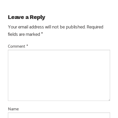
Leave a Reply
Your email address will not be published.
Required
fields are marked
*
Comment
*
Name