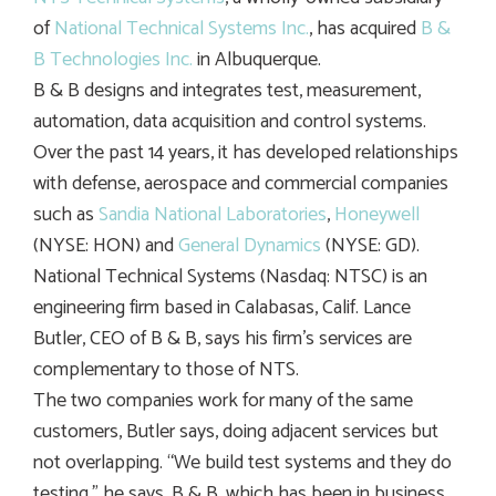
of
National Technical Systems Inc.
, has acquired
B &
B Technologies Inc.
in Albuquerque.
B & B designs and integrates test, measurement,
automation, data acquisition and control systems.
Over the past 14 years, it has developed relationships
with defense, aerospace and commercial companies
such as
Sandia National Laboratories
,
Honeywell
(NYSE: HON) and
General Dynamics
(NYSE: GD).
National Technical Systems (Nasdaq: NTSC) is an
engineering firm based in Calabasas, Calif. Lance
Butler, CEO of B & B, says his firm’s services are
complementary to those of NTS.
The two companies work for many of the same
customers, Butler says, doing adjacent services but
not overlapping. “We build test systems and they do
testing,” he says. B & B, which has been in business