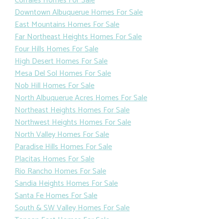
Corrales Homes For Sale
Downtown Albuquerue Homes For Sale
East Mountains Homes For Sale
Far Northeast Heights Homes For Sale
Four Hills Homes For Sale
High Desert Homes For Sale
Mesa Del Sol Homes For Sale
Nob Hill Homes For Sale
North Albuquerue Acres Homes For Sale
Northeast Heights Homes For Sale
Northwest Heights Homes For Sale
North Valley Homes For Sale
Paradise Hills Homes For Sale
Placitas Homes For Sale
Rio Rancho Homes For Sale
Sandia Heights Homes For Sale
Santa Fe Homes For Sale
South & SW Valley Homes For Sale