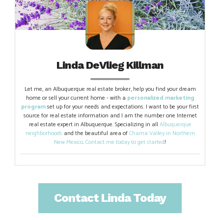
Linda DeVlieg Killman
Let me, an Albuquerque real estate broker, help you find your dream
home or sell your current home - with a
personalized marketing
program
set up for your needs and expectations. I want to be your first
source for real estate information and I am the number one Internet
real estate expert in Albuquerque. Specializing in all
Albuquerque
neighborhoods
and the beautiful area of
Chama Valley in Northern
New Mexico
.
Contact me today to get started
!
Contact Linda Today