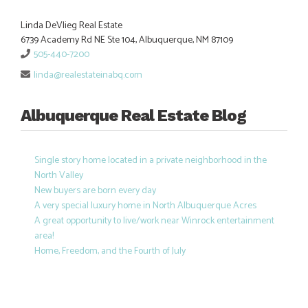
Linda DeVlieg Real Estate
6739 Academy Rd NE Ste 104, Albuquerque, NM 87109
505-440-7200
linda@realestateinabq.com
Albuquerque Real Estate Blog
Single story home located in a private neighborhood in the
North Valley
New buyers are born every day
A very special luxury home in North Albuquerque Acres
A great opportunity to live/work near Winrock entertainment
area!
Home, Freedom, and the Fourth of July