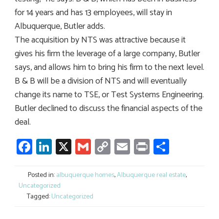
for 14 years and has 13 employees, will stay in
Albuquerque, Butler adds.
The acquisition by NTS was attractive because it
gives his firm the leverage of a large company, Butler
says, and allows him to bring his firm to the next level.
B & B will be a division of NTS and will eventually
change its name to TSE, or Test Systems Engineering.
Butler declined to discuss the financial aspects of the
deal.
Facebook
LinkedIn
X
Gmail
Copy
Email
Print
Share
Link
Posted in:
albuquerque homes
,
Albuquerque real estate
,
Uncategorized
Tagged:
Uncategorized