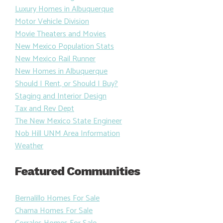
Luxury Homes in Albuquerque
Motor Vehicle Division
Movie Theaters and Movies
New Mexico Population Stats
New Mexico Rail Runner
New Homes in Albuquerque
Should I Rent, or Should I Buy?
Staging and Interior Design
Tax and Rev Dept
The New Mexico State Engineer
Nob Hill UNM Area Information
Weather
Featured Communities
Bernalillo Homes For Sale
Chama Homes For Sale