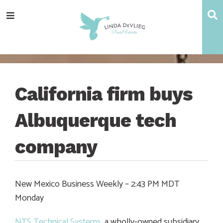
Skip
Skip
Skip
Skip
S
Menu
to
to
to
to
main
content
primary
footer
navigation
sidebar
California firm buys
Albuquerque tech
company
New Mexico Business Weekly – 2:43 PM MDT
Monday
NTS Technical Systems
, a wholly-owned subsidiary