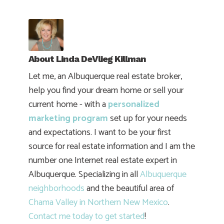
About
Linda DeVlieg Killman
Let me, an Albuquerque real estate broker,
help you find your dream home or sell your
current home - with a
personalized
marketing program
set up for your needs
and expectations. I want to be your first
source for real estate information and I am the
number one Internet real estate expert in
Albuquerque. Specializing in all
Albuquerque
neighborhoods
and the beautiful area of
Chama Valley in Northern New Mexico
.
Contact me today to get started
!