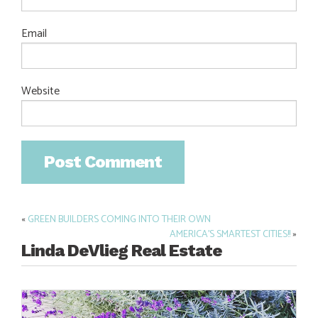
Email
Website
«
GREEN BUILDERS COMING INTO THEIR OWN
Post
AMERICA’S SMARTEST CITIES!!
»
navigation
Linda DeVlieg Real Estate