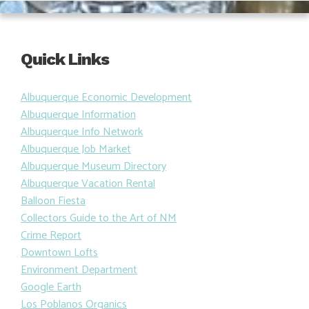
Quick Links
Albuquerque Economic Development
Albuquerque Information
Albuquerque Info Network
Albuquerque Job Market
Albuquerque Museum Directory
Albuquerque Vacation Rental
Balloon Fiesta
Collectors Guide to the Art of NM
Crime Report
Downtown Lofts
Environment Department
Google Earth
Los Poblanos Organics