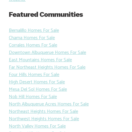
Featured Communities
Bernalillo Homes For Sale
Chama Homes For Sale
Corrales Homes For Sale
Downtown Albuquerue Homes For Sale
East Mountains Homes For Sale
Far Northeast Heights Homes For Sale
Four Hills Homes For Sale
High Desert Homes For Sale
Mesa Del Sol Homes For Sale
Nob Hill Homes For Sale
North Albuquerue Acres Homes For Sale
Northeast Heights Homes For Sale
Northwest Heights Homes For Sale
North Valley Homes For Sale