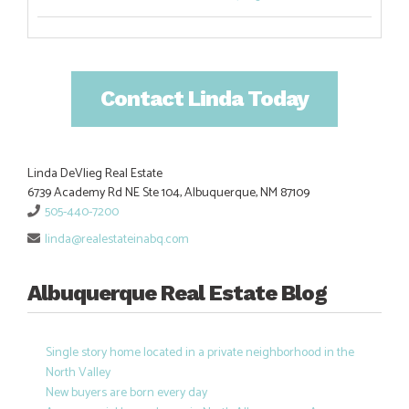
Contact Linda Today
Linda DeVlieg Real Estate
6739 Academy Rd NE Ste 104, Albuquerque, NM 87109
505-440-7200
linda@realestateinabq.com
Albuquerque Real Estate Blog
Single story home located in a private neighborhood in the
North Valley
New buyers are born every day