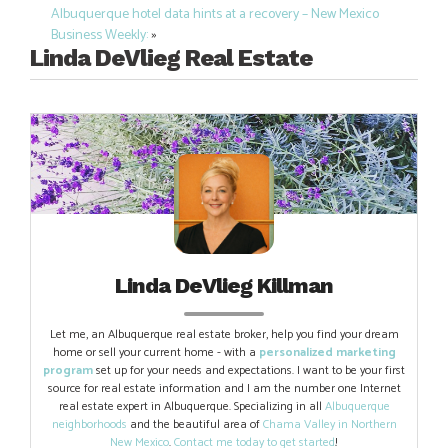
Post
Albuquerque hotel data hints at a recovery – New Mexico
navigation
Business Weekly:
»
Linda DeVlieg Real Estate
Linda DeVlieg Killman
Let me, an Albuquerque real estate broker, help you find your dream
home or sell your current home - with a
personalized marketing
program
set up for your needs and expectations. I want to be your first
source for real estate information and I am the number one Internet
real estate expert in Albuquerque. Specializing in all
Albuquerque
neighborhoods
and the beautiful area of
Chama Valley in Northern
New Mexico
.
Contact me today to get started
!