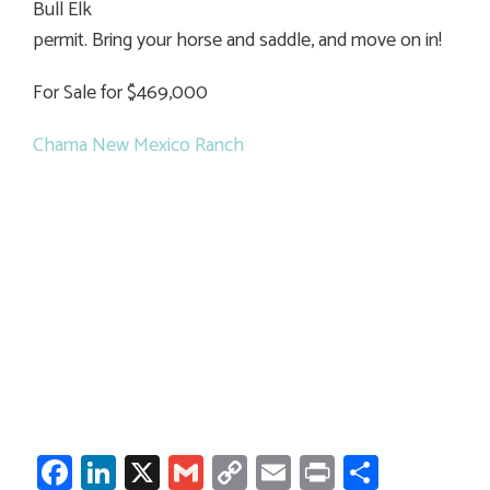
Bull Elk
permit. Bring your horse and saddle, and move on in!
For Sale for $469,000
Chama New Mexico Ranch
Facebook
LinkedIn
X
Gmail
Copy
Email
Print
Share