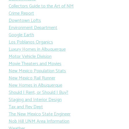
Collectors Guide to the Art of NM
Crime Report
Downtown Lofts
Environment Department
Google Earth
Los Poblanos Organics
Luxury Homes in Albuquerque
Motor Vehicle Division
Movie Theaters and Movies
New Mexico Population Stats
New Mexico Rail Runner
New Homes in Albuquerque
Should I Rent, or Should I Buy?
Staging and Interior Design
Tax and Rev Dept
The New Mexico State Engineer
Nob Hill UNM Area Information
Weather