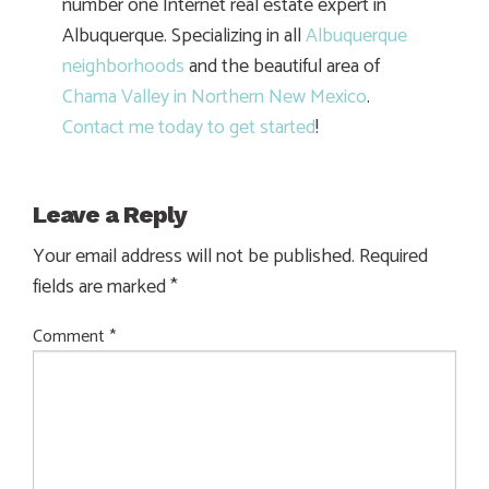
number one Internet real estate expert in
Albuquerque. Specializing in all
Albuquerque
neighborhoods
and the beautiful area of
Chama Valley in Northern New Mexico
.
Contact me today to get started
!
Leave a Reply
Your email address will not be published.
Required
fields are marked
*
Comment
*