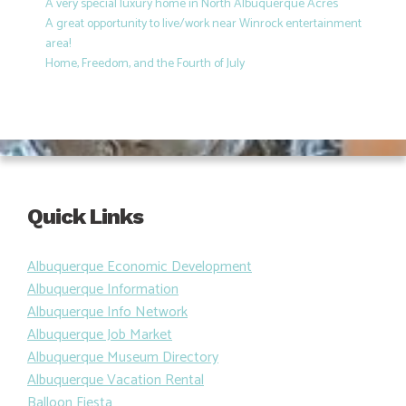
A very special luxury home in North Albuquerque Acres
A great opportunity to live/work near Winrock entertainment
area!
Home, Freedom, and the Fourth of July
Quick Links
Albuquerque Economic Development
Albuquerque Information
Albuquerque Info Network
Albuquerque Job Market
Albuquerque Museum Directory
Albuquerque Vacation Rental
Balloon Fiesta