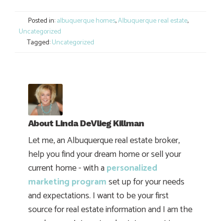
Link
Posted in:
albuquerque homes
,
Albuquerque real estate
,
Uncategorized
Tagged:
Uncategorized
About
Linda DeVlieg Killman
Let me, an Albuquerque real estate broker,
help you find your dream home or sell your
current home - with a
personalized
marketing program
set up for your needs
and expectations. I want to be your first
source for real estate information and I am the