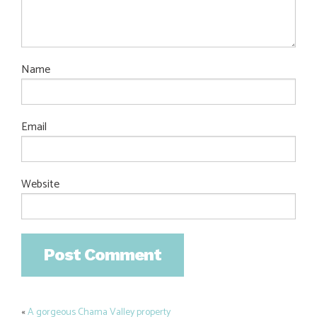
Name
Email
Website
«
A gorgeous Chama Valley property