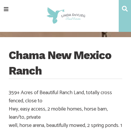
Skip
Skip
Skip
Skip
S
Menu
to
to
to
to
main
content
primary
footer
navigation
sidebar
Chama New Mexico
Ranch
359+ Acres of Beautiful Ranch Land, totally cross
fenced, close to
Hwy, easy access, 2 mobile homes, horse barn,
lean/to, private
well, horse arena, beautifully mowed, 2 spring ponds. 1