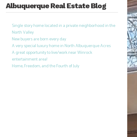
Albuquerque Real Estate Blog
Single story home located in a private neighborhood in the
North Valley
New buyers are born every day
A very special luxury home in North Albuquerque Acres
A great opportunity to live/work near Winrock
entertainment area!
Home, Freedom, and the Fourth of July