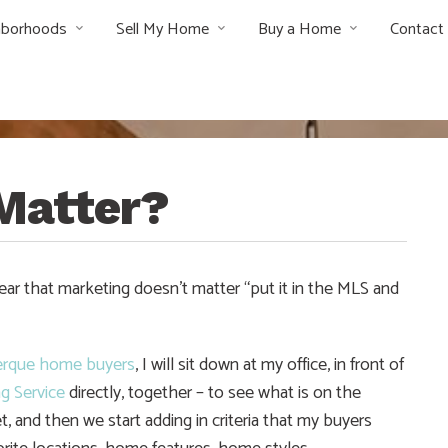
hborhoods
Sell My Home
Buy a Home
Contact
Matter?
ar that marketing doesn’t matter “put it in the MLS and
erque home buyers
, I will sit down at my office, in front of
ng Service
directly, together – to see what is on the
t, and then we start adding in criteria that my buyers