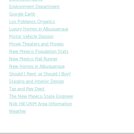
Environment Department
Google Earth
Los Poblanos Organics
Luxury Homes in Albuquerque
Motor Vehicle Division
Movie Theaters and Movies
New Mexico Population Stats
New Mexico Rail Runner
New Homes in Albuquerque
Should I Rent, or Should I Buy?
Staging and Interior Design
Tax and Rev Dept
The New Mexico State Engineer
Nob Hill UNM Area Information
Weather