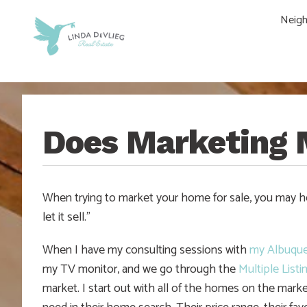
Skip
Skip
Skip
Skip
Neig
to
to
to
to
main
content
primary
footer
navigation
sidebar
Does Marketing 
When trying to market your home for sale, you may he
let it sell.”
When I have my consulting sessions with
my Albuqu
my TV monitor, and we go through the
Multiple Listi
market. I start out with all of the homes on the marke