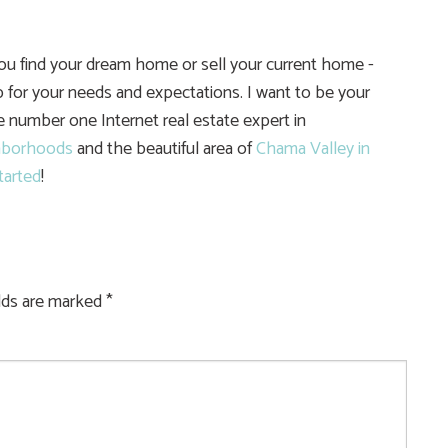
you find your dream home or sell your current home -
 for your needs and expectations. I want to be your
he number one Internet real estate expert in
hborhoods
and the beautiful area of
Chama Valley in
tarted
!
elds are marked
*