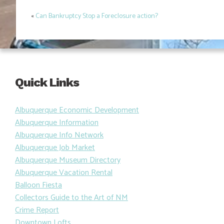
«
Can Bankruptcy Stop a Foreclosure action?
Post
navigation
Quick Links
Albuquerque Economic Development
Albuquerque Information
Albuquerque Info Network
Albuquerque Job Market
Albuquerque Museum Directory
Albuquerque Vacation Rental
Balloon Fiesta
Collectors Guide to the Art of NM
Crime Report
Downtown Lofts