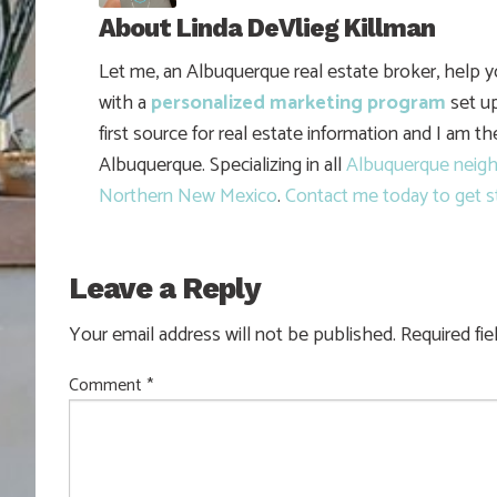
About
Linda DeVlieg Killman
Let me, an Albuquerque real estate broker, help 
with a
personalized marketing program
set up
first source for real estate information and I am t
Albuquerque. Specializing in all
Albuquerque neig
Northern New Mexico
.
Contact me today to get s
Leave a Reply
Your email address will not be published.
Required fi
Comment
*