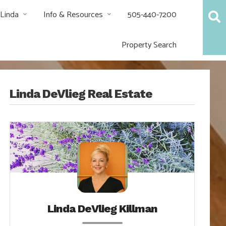
 Linda
Info & Resources
505-440-7200
Property Search
Linda DeVlieg Real Estate
Linda DeVlieg Killman