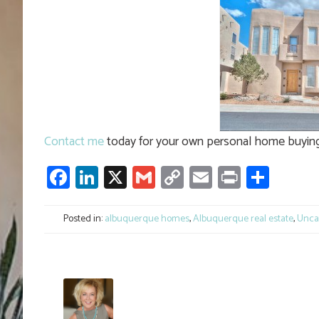
Contact me
today for your own personal home buying 
Facebook
LinkedIn
X
Gmail
Copy
Email
Print
Shar
Link
Posted in:
albuquerque homes
,
Albuquerque real estate
,
Unca