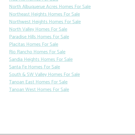
North Albuquerue Acres Homes For Sale
Northeast Heights Homes For Sale
Northwest Heights Homes For Sale
North Valley Homes For Sale
Paradise Hills Homes For Sale
Placitas Homes For Sale
Rio Rancho Homes For Sale
Sandia Heights Homes For Sale
Santa Fe Homes For Sale
South & SW Valley Homes For Sale
Tanoan East Homes For Sale
Tanoan West Homes For Sale