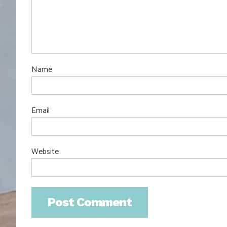
Name
Email
Website