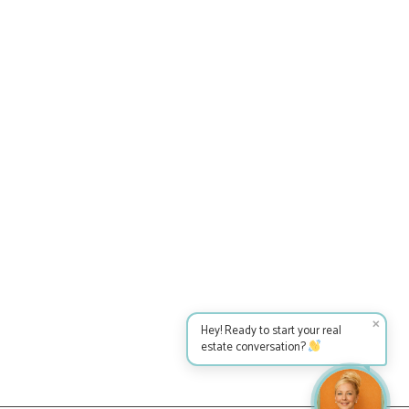
✕
Hey! Ready to start your real
estate conversation?