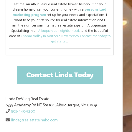
Let me, an Albuquerque real estate broker, help you find your
dream home or sell your current home - with a
personalized
marketing program
set up for your needs and expectations. I
want to be your first source for real estate information and I
am the number one Internet real estate expert in Albuquerque.
Specializing in all
Albuquerque neighborhoods
and the beautiful
area of
Chama Valley in Northern New Mexico
.
Contact me today to
get started
!
Contact Linda Today
Linda DeVlieg Real Estate
6739 Academy Rd NE Ste 104, Albuquerque, NM 87109
505-440-7200
linda@realestateinabq.com