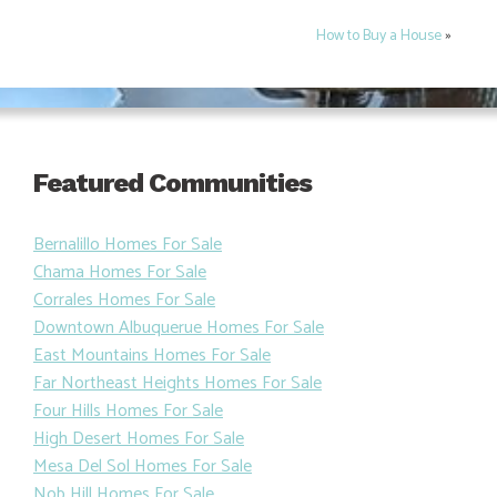
How to Buy a House
»
Featured Communities
Bernalillo Homes For Sale
Chama Homes For Sale
Corrales Homes For Sale
Downtown Albuquerue Homes For Sale
East Mountains Homes For Sale
Far Northeast Heights Homes For Sale
Four Hills Homes For Sale
High Desert Homes For Sale
Mesa Del Sol Homes For Sale
Nob Hill Homes For Sale