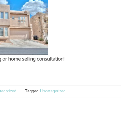
or home selling consultation!
e
tegorized
Tagged:
Uncategorized