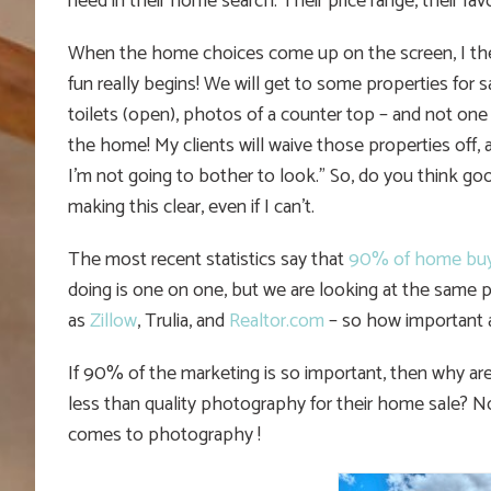
need in their home search. Their price range, their fa
When the home choices come up on the screen, I the
fun really begins! We will get to some properties for
toilets (open), photos of a counter top – and not one
the home! My clients will waive those properties off,
I’m not going to bother to look.” So, do you think g
making this clear, even if I can’t.
The most recent statistics say that
90% of home buy
doing is one on one, but we are looking at the same ph
as
Zillow
, Trulia, and
Realtor.com
– so how important 
If 90% of the marketing is so important, then why are
less than quality photography for their home sale? 
comes to photography !