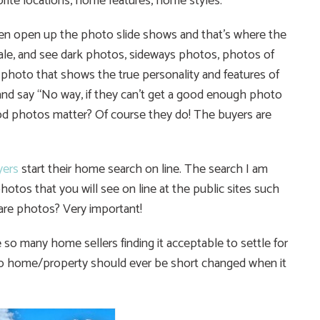
vorite locations, home features, home styles.
n open up the photo slide shows and that’s where the
 sale, and see dark photos, sideways photos, photos of
 photo that shows the true personality and features of
 and say “No way, if they can’t get a good enough photo
ood photos matter? Of course they do! The buyers are
ers
start their home search on line. The search I am
otos that you will see on line at the public sites such
are photos? Very important!
 so many home sellers finding it acceptable to settle for
No home/property should ever be short changed when it