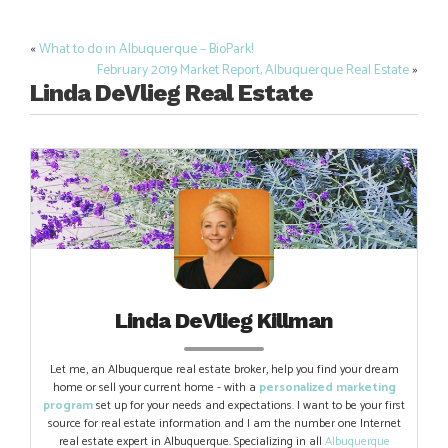
«
What to do in Albuquerque – BioPark!
Post
February 2019 Market Report, Albuquerque Real Estate
»
navigation
Linda DeVlieg Real Estate
Linda DeVlieg Killman
Let me, an Albuquerque real estate broker, help you find your dream
home or sell your current home - with a
personalized marketing
program
set up for your needs and expectations. I want to be your first
source for real estate information and I am the number one Internet
real estate expert in Albuquerque. Specializing in all
Albuquerque