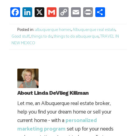
Facebook
LinkedIn
X
Gmail
Copy
Email
Print
Share
Link
Posted in:
albuquerque homes
,
Albuquerque real estate
,
Good stuff
,
things to do
,
things to do albuquerque
,
TRAVEL IN
NEW MEXICO
About
Linda DeVlieg Killman
Let me, an Albuquerque real estate broker,
help you find your dream home or sell your
current home - with a
personalized
marketing program
set up for your needs