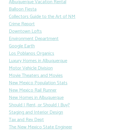
Albuquerque Vacation Rental
Balloon Fiesta
Collectors Guide to the Art of NM
Crime Report
Downtown Lofts
Environment Department
Google Earth
Los Poblanos Organics
Luxury Homes in Albuquerque
Motor Vehicle Division
Movie Theaters and Movies
New Mexico Population Stats
New Mexico Rail Runner
New Homes in Albuquerque
Should I Rent, or Should I Buy?
Staging and Interior Design
Tax and Rev Dept
The New Mexico State Engineer