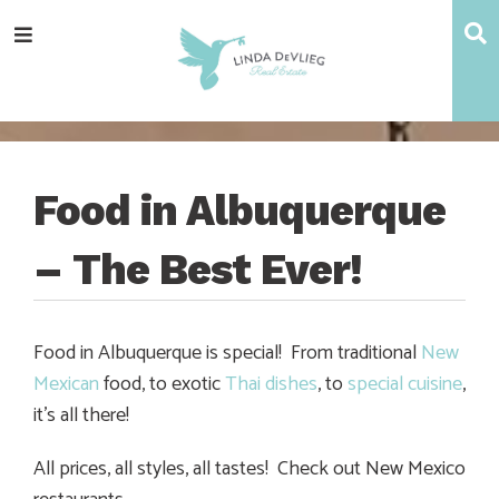
Skip
Skip
Skip
Skip
S
Menu
to
to
to
to
main
content
primary
footer
navigation
sidebar
Food in Albuquerque
– The Best Ever!
Food in Albuquerque is special! From traditional
New
Mexican
food, to exotic
Thai dishes
, to
special cuisine
,
it’s all there!
All prices, all styles, all tastes! Check out New Mexico