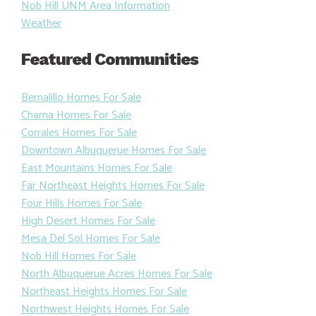
Nob Hill UNM Area Information
Weather
Featured Communities
Bernalillo Homes For Sale
Chama Homes For Sale
Corrales Homes For Sale
Downtown Albuquerue Homes For Sale
East Mountains Homes For Sale
Far Northeast Heights Homes For Sale
Four Hills Homes For Sale
High Desert Homes For Sale
Mesa Del Sol Homes For Sale
Nob Hill Homes For Sale
North Albuquerue Acres Homes For Sale
Northeast Heights Homes For Sale
Northwest Heights Homes For Sale