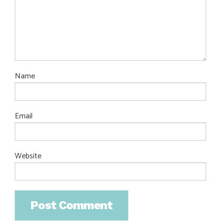
Name
Email
Website