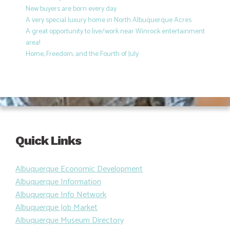
New buyers are born every day
A very special luxury home in North Albuquerque Acres
A great opportunity to live/work near Winrock entertainment
area!
Home, Freedom, and the Fourth of July
Quick Links
Albuquerque Economic Development
Albuquerque Information
Albuquerque Info Network
Albuquerque Job Market
Albuquerque Museum Directory