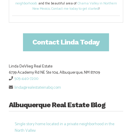
neighborhoods
and the beautiful area of
Chama Valley in Northern
New Mexico
.
Contact me today to get started
!
Contact Linda Today
Linda DeVlieg Real Estate
6739 Academy Rd NE Ste 104, Albuquerque, NM 87109
505-440-7200
linda@realestateinabq.com
Albuquerque Real Estate Blog
Single story home located in a private neighborhood in the
North Valley