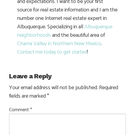
and expectations. I want to be your first
source for real estate information and I am the
number one Internet real estate expert in
Albuquerque. Specializing in all
Albuquerque
neighborhoods
and the beautiful area of
Chama Valley in Northern New Mexico
.
Contact me today to get started
!
Leave a Reply
Your email address will not be published.
Required
fields are marked
*
Comment
*