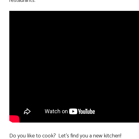
restaurants.
Do you like to cook? Let’s find you a new kitchen!