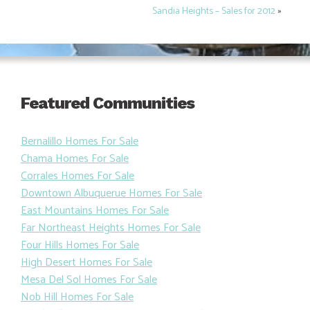
Sandia Heights – Sales for 2012
»
Featured Communities
Bernalillo Homes For Sale
Chama Homes For Sale
Corrales Homes For Sale
Downtown Albuquerue Homes For Sale
East Mountains Homes For Sale
Far Northeast Heights Homes For Sale
Four Hills Homes For Sale
High Desert Homes For Sale
Mesa Del Sol Homes For Sale
Nob Hill Homes For Sale