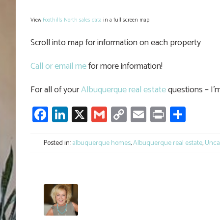
View
Foothills North sales data
in a full screen map
Scroll into map for information on each property
Call or email me
for more information!
For all of your
Albuquerque real estate
questions – I’m
Facebook
LinkedIn
X
Gmail
Copy
Email
Print
Shar
Link
Posted in:
albuquerque homes
,
Albuquerque real estate
,
Unca