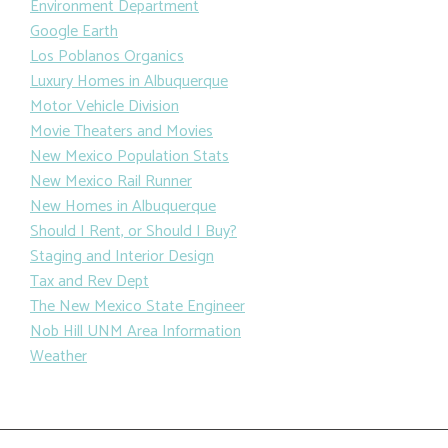
Environment Department
Google Earth
Los Poblanos Organics
Luxury Homes in Albuquerque
Motor Vehicle Division
Movie Theaters and Movies
New Mexico Population Stats
New Mexico Rail Runner
New Homes in Albuquerque
Should I Rent, or Should I Buy?
Staging and Interior Design
Tax and Rev Dept
The New Mexico State Engineer
Nob Hill UNM Area Information
Weather