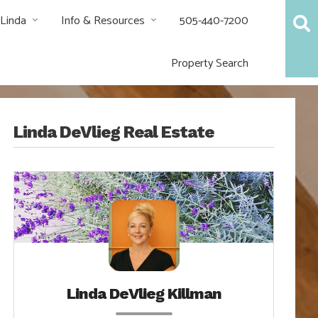
 Linda
Info & Resources
505-440-7200
Property Search
Linda DeVlieg Real Estate
Linda DeVlieg Killman