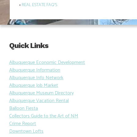
«
REAL ESTATE FAQ’S
Post
navigation
Quick Links
Albuquerque Economic Development
Albuquerque Information
Albuquerque Info Network
Albuquerque Job Market
Albuquerque Museum Directory
Albuquerque Vacation Rental
Balloon Fiesta
Collectors Guide to the Art of NM
Crime Report
Downtown Lofts