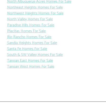
North Albuquerue Acres Homes For Sale
Northeast Heights Homes For Sale
Northwest Heights Homes For Sale
North Valley Homes For Sale
Paradise Hills Homes For Sale
Placitas Homes For Sale
Rio Rancho Homes For Sale
Sandia Heights Homes For Sale
Santa Fe Homes For Sale
South & SW Valley Homes For Sale
Tanoan East Homes For Sale
Tanoan West Homes For Sale