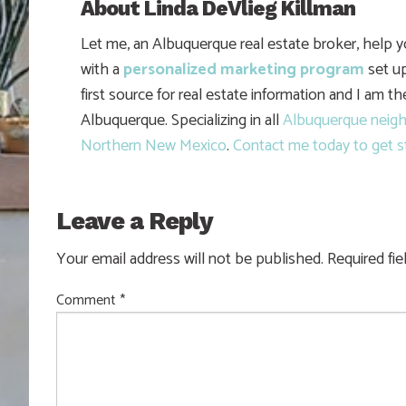
About
Linda DeVlieg Killman
Let me, an Albuquerque real estate broker, help 
with a
personalized marketing program
set up
first source for real estate information and I am t
Albuquerque. Specializing in all
Albuquerque neig
Northern New Mexico
.
Contact me today to get s
Leave a Reply
Your email address will not be published.
Required fi
Comment
*