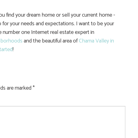
you find your dream home or sell your current home -
 for your needs and expectations. I want to be your
he number one Internet real estate expert in
hborhoods
and the beautiful area of
Chama Valley in
tarted
!
elds are marked
*