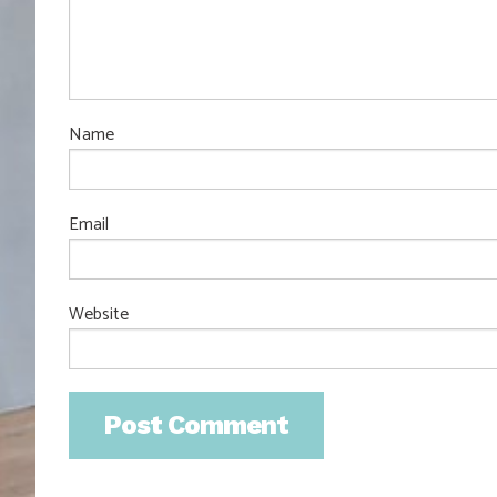
Name
Email
Website