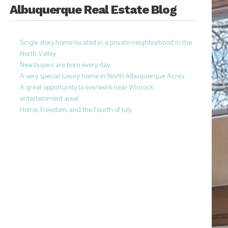
Albuquerque Real Estate Blog
Single story home located in a private neighborhood in the
North Valley
New buyers are born every day
A very special luxury home in North Albuquerque Acres
A great opportunity to live/work near Winrock
entertainment area!
Home, Freedom, and the Fourth of July