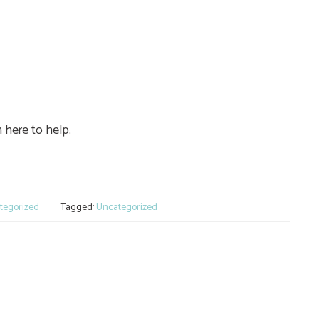
 here to help.
e
tegorized
Tagged:
Uncategorized