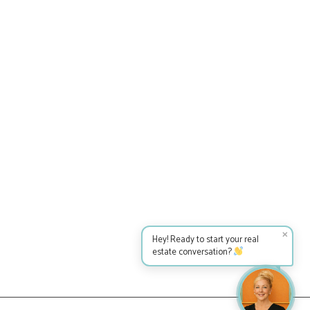
✕
Hey! Ready to start your real
estate conversation?