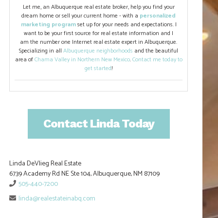
Let me, an Albuquerque real estate broker, help you find your
dream home or sell your current home - with a
personalized
marketing program
set up for your needs and expectations. I
want to be your first source for real estate information and I
am the number one Internet real estate expert in Albuquerque.
Specializing in all
Albuquerque neighborhoods
and the beautiful
area of
Chama Valley in Northern New Mexico
.
Contact me today to
get started
!
Contact Linda Today
Linda DeVlieg Real Estate
6739 Academy Rd NE Ste 104, Albuquerque, NM 87109
505-440-7200
linda@realestateinabq.com