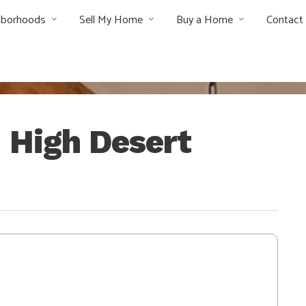
hborhoods
Sell My Home
Buy a Home
Contact
– High Desert