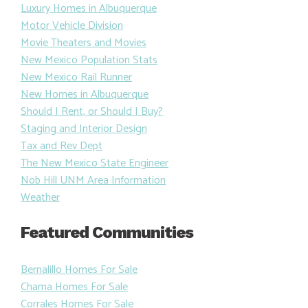
Luxury Homes in Albuquerque
Motor Vehicle Division
Movie Theaters and Movies
New Mexico Population Stats
New Mexico Rail Runner
New Homes in Albuquerque
Should I Rent, or Should I Buy?
Staging and Interior Design
Tax and Rev Dept
The New Mexico State Engineer
Nob Hill UNM Area Information
Weather
Featured Communities
Bernalillo Homes For Sale
Chama Homes For Sale
Corrales Homes For Sale