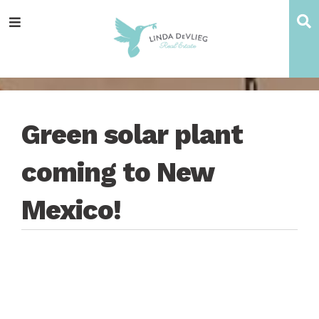
Skip
Skip
Skip
Skip
S
Menu
to
to
to
to
main
content
primary
footer
navigation
sidebar
Green solar plant
coming to New
Mexico!