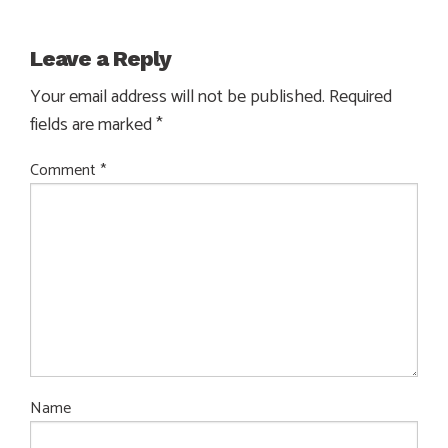
Leave a Reply
Your email address will not be published.
Required
fields are marked
*
Comment
*
Name