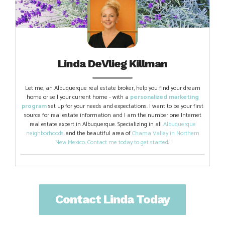
Linda DeVlieg Killman
Let me, an Albuquerque real estate broker, help you find your dream
home or sell your current home - with a
personalized marketing
program
set up for your needs and expectations. I want to be your first
source for real estate information and I am the number one Internet
real estate expert in Albuquerque. Specializing in all
Albuquerque
neighborhoods
and the beautiful area of
Chama Valley in Northern
New Mexico
.
Contact me today to get started
!
Contact Linda Today