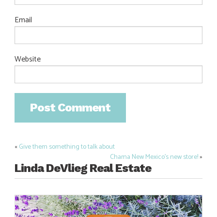
Email
Website
«
Give them something to talk about
Post
Chama New Mexico’s new store!
»
navigation
Linda DeVlieg Real Estate