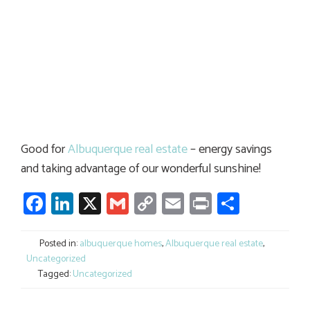
Good for
Albuquerque real estate
– energy savings
and taking advantage of our wonderful sunshine!
Facebook
LinkedIn
X
Gmail
Copy
Email
Print
Share
Link
Posted in:
albuquerque homes
,
Albuquerque real estate
,
Uncategorized
Tagged:
Uncategorized