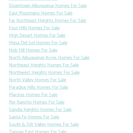
Downtown Albuquerue Homes For Sale
East Mountains Homes For Sale
Far Northeast Heights Homes For Sale
Four Hills Homes For Sale
High Desert Homes For Sale
Mesa Del Sol Homes For Sale
Nob Hill Homes For Sale
North Albuquerue Acres Homes For Sale
Northeast Heights Homes For Sale
Northwest Heights Homes For Sale
North Valley Homes For Sale
Paradise Hills Homes For Sale
Placitas Homes For Sale
Rio Rancho Homes For Sale
Sandia Heights Homes For Sale
Santa Fe Homes For Sale
South & SW Valley Homes For Sale
Tanoan East Homes For Sale