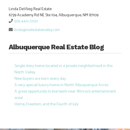
Linda DeVlieg Real Estate
6739 Academy Rd NE Ste 104, Albuquerque, NM 87109
505-440-7200
linda@realestateinabq.com
Albuquerque Real Estate Blog
Single story home located in a private neighborhood in the
North Valley
New buyers are born every day
A very special luxury home in North Albuquerque Acres
A great opportunity to live/work near Winrock entertainment
area!
Home, Freedom, and the Fourth of July