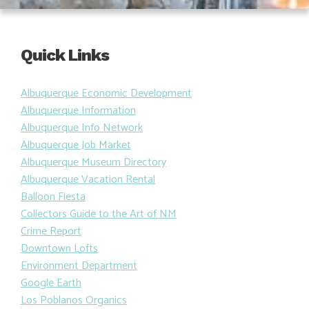
Quick Links
Albuquerque Economic Development
Albuquerque Information
Albuquerque Info Network
Albuquerque Job Market
Albuquerque Museum Directory
Albuquerque Vacation Rental
Balloon Fiesta
Collectors Guide to the Art of NM
Crime Report
Downtown Lofts
Environment Department
Google Earth
Los Poblanos Organics