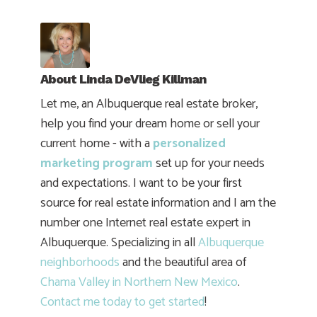
About
Linda DeVlieg Killman
Let me, an Albuquerque real estate broker,
help you find your dream home or sell your
current home - with a
personalized
marketing program
set up for your needs
and expectations. I want to be your first
source for real estate information and I am the
number one Internet real estate expert in
Albuquerque. Specializing in all
Albuquerque
neighborhoods
and the beautiful area of
Chama Valley in Northern New Mexico
.
Contact me today to get started
!