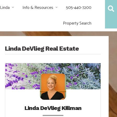
 Linda
Info & Resources
505-440-7200
Property Search
Linda DeVlieg Real Estate
Linda DeVlieg Killman