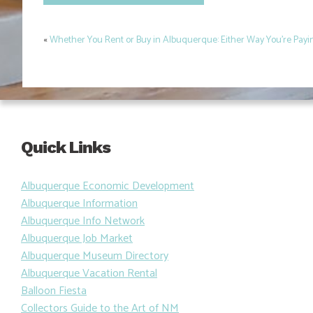
«
Whether You Rent or Buy in Albuquerque: Either Way You’re Pay
Post
navigation
Quick Links
Albuquerque Economic Development
Albuquerque Information
Albuquerque Info Network
Albuquerque Job Market
Albuquerque Museum Directory
Albuquerque Vacation Rental
Balloon Fiesta
Collectors Guide to the Art of NM