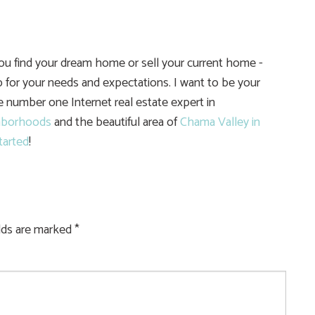
you find your dream home or sell your current home -
 for your needs and expectations. I want to be your
he number one Internet real estate expert in
hborhoods
and the beautiful area of
Chama Valley in
tarted
!
elds are marked
*