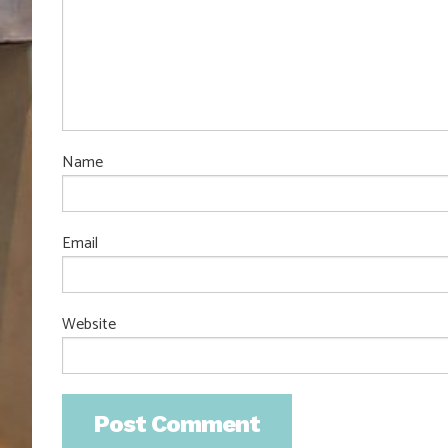
Name
Email
Website