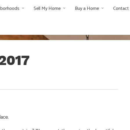
hborhoods
Sell My Home
Buy a Home
Contact
2017
lace.