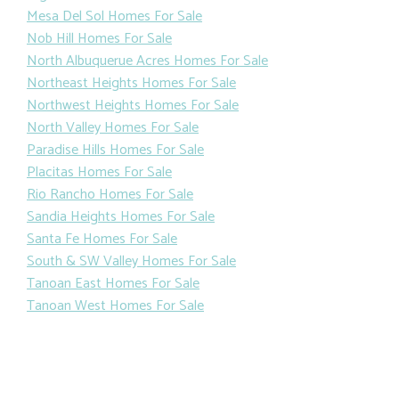
Mesa Del Sol Homes For Sale
Nob Hill Homes For Sale
North Albuquerue Acres Homes For Sale
Northeast Heights Homes For Sale
Northwest Heights Homes For Sale
North Valley Homes For Sale
Paradise Hills Homes For Sale
Placitas Homes For Sale
Rio Rancho Homes For Sale
Sandia Heights Homes For Sale
Santa Fe Homes For Sale
South & SW Valley Homes For Sale
Tanoan East Homes For Sale
Tanoan West Homes For Sale