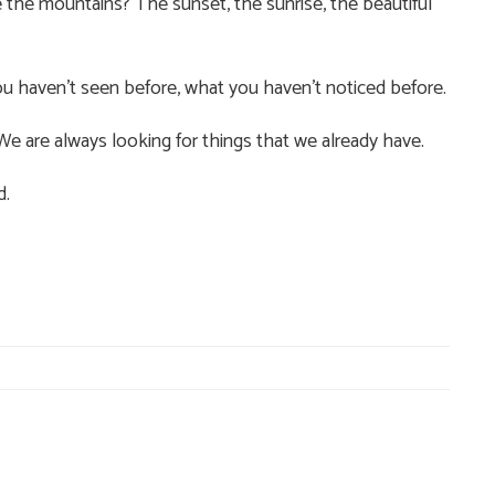
the mountains? The sunset, the sunrise, the beautiful
u haven’t seen before, what you haven’t noticed before.
 We are always looking for things that we already have.
d.
e