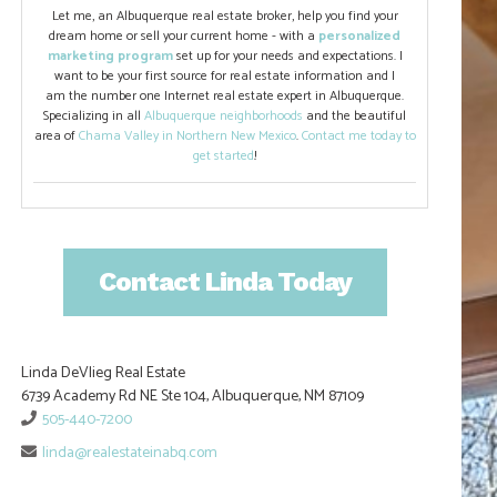
Let me, an Albuquerque real estate broker, help you find your
dream home or sell your current home - with a
personalized
marketing program
set up for your needs and expectations. I
want to be your first source for real estate information and I
am the number one Internet real estate expert in Albuquerque.
Specializing in all
Albuquerque neighborhoods
and the beautiful
area of
Chama Valley in Northern New Mexico
.
Contact me today to
get started
!
Contact Linda Today
Linda DeVlieg Real Estate
6739 Academy Rd NE Ste 104, Albuquerque, NM 87109
505-440-7200
linda@realestateinabq.com