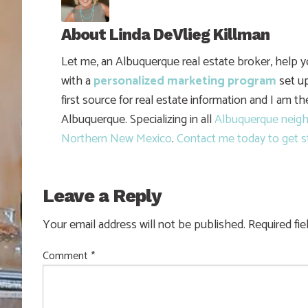
About
Linda DeVlieg Killman
Let me, an Albuquerque real estate broker, help 
with a
personalized marketing program
set up
first source for real estate information and I am t
Albuquerque. Specializing in all
Albuquerque neig
Northern New Mexico
.
Contact me today to get s
Leave a Reply
Your email address will not be published.
Required fi
Comment
*