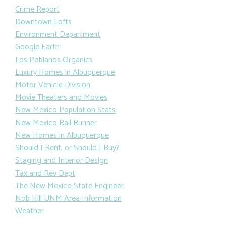
Crime Report
Downtown Lofts
Environment Department
Google Earth
Los Poblanos Organics
Luxury Homes in Albuquerque
Motor Vehicle Division
Movie Theaters and Movies
New Mexico Population Stats
New Mexico Rail Runner
New Homes in Albuquerque
Should I Rent, or Should I Buy?
Staging and Interior Design
Tax and Rev Dept
The New Mexico State Engineer
Nob Hill UNM Area Information
Weather