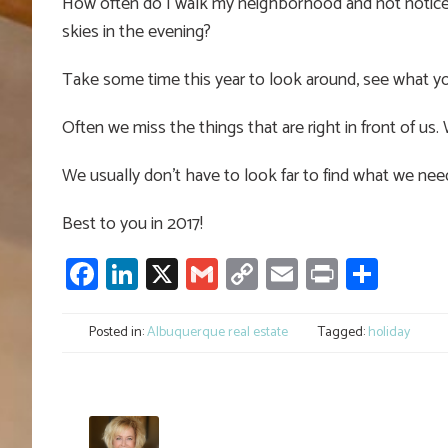
How often do I walk my neighborhood and not notice 
skies in the evening?
Take some time this year to look around, see what yo
Often we miss the things that are right in front of us.
We usually don’t have to look far to find what we nee
Best to you in 2017!
Facebook
LinkedIn
X
Gmail
Copy
Email
Print
Shar
Link
Posted in:
Albuquerque real estate
Tagged:
holiday