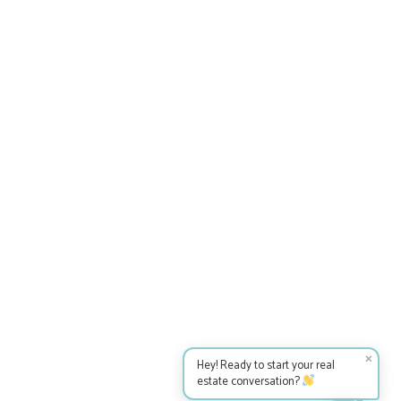
✕
Hey! Ready to start your real
estate conversation?