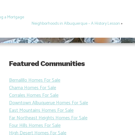
ing a Mortgage
Neighborhoods in Albuquerque – A History Lesson
»
Featured Communities
Bernalillo Homes For Sale
Chama Homes For Sale
Corrales Homes For Sale
Downtown Albuquerue Homes For Sale
East Mountains Homes For Sale
Far Northeast Heights Homes For Sale
Four Hills Homes For Sale
High Desert Homes For Sale