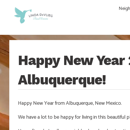
Skip
Skip
Skip
Skip
Neig
to
to
to
to
main
content
primary
footer
navigation
sidebar
Happy New Year 
Albuquerque!
Happy New Year from Albuquerque, New Mexico.
We have a lot to be happy for living in this beautiful p