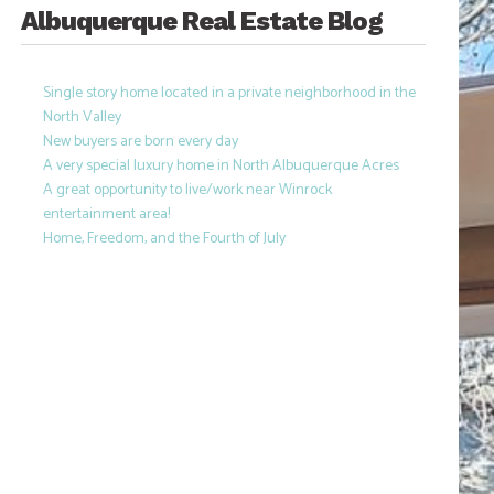
Albuquerque Real Estate Blog
Single story home located in a private neighborhood in the
North Valley
New buyers are born every day
A very special luxury home in North Albuquerque Acres
A great opportunity to live/work near Winrock
entertainment area!
Home, Freedom, and the Fourth of July