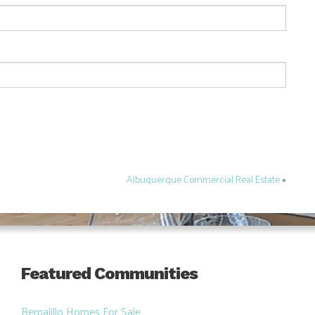
Albuquerque Commercial Real Estate
»
Featured Communities
Bernalillo Homes For Sale