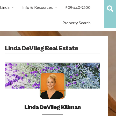
 Linda
Info & Resources
505-440-7200
Property Search
Linda DeVlieg Real Estate
Linda DeVlieg Killman