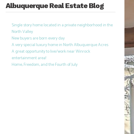
Albuquerque Real Estate Blog
Single story home located in a private neighborhood in the
North Valley
New buyers are born every day
A very special luxury home in North Albuquerque Acres
A great opportunity to live/work near Winrock
entertainment area!
Home, Freedom, and the Fourth of July