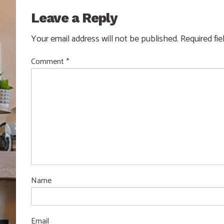
Leave a Reply
Your email address will not be published.
Required fi
Comment
*
Name
Email