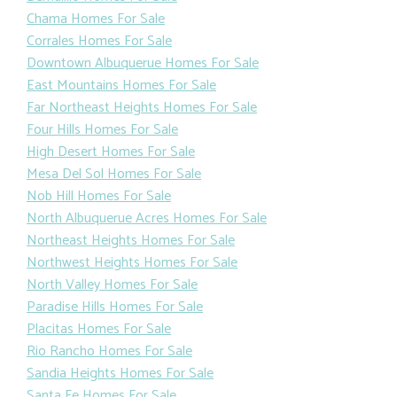
Chama Homes For Sale
Corrales Homes For Sale
Downtown Albuquerue Homes For Sale
East Mountains Homes For Sale
Far Northeast Heights Homes For Sale
Four Hills Homes For Sale
High Desert Homes For Sale
Mesa Del Sol Homes For Sale
Nob Hill Homes For Sale
North Albuquerue Acres Homes For Sale
Northeast Heights Homes For Sale
Northwest Heights Homes For Sale
North Valley Homes For Sale
Paradise Hills Homes For Sale
Placitas Homes For Sale
Rio Rancho Homes For Sale
Sandia Heights Homes For Sale
Santa Fe Homes For Sale