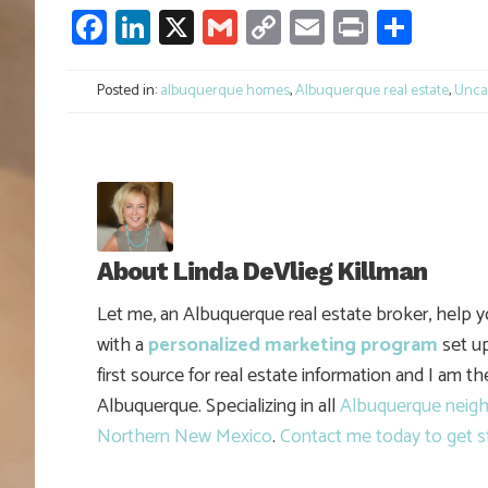
Facebook
LinkedIn
X
Gmail
Copy
Email
Print
Shar
Link
Posted in:
albuquerque homes
,
Albuquerque real estate
,
Unca
About
Linda DeVlieg Killman
Let me, an Albuquerque real estate broker, help 
with a
personalized marketing program
set up
first source for real estate information and I am t
Albuquerque. Specializing in all
Albuquerque neig
Northern New Mexico
.
Contact me today to get s