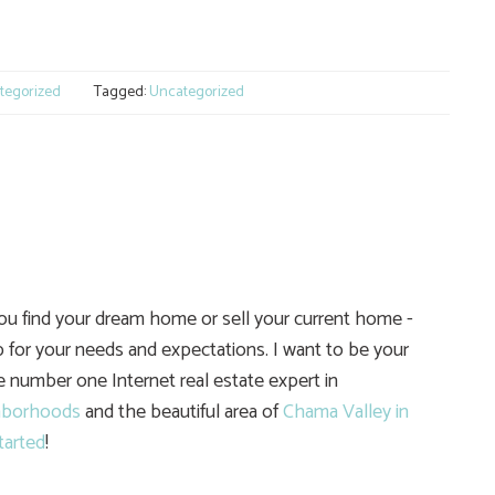
e
tegorized
Tagged:
Uncategorized
you find your dream home or sell your current home -
 for your needs and expectations. I want to be your
he number one Internet real estate expert in
hborhoods
and the beautiful area of
Chama Valley in
tarted
!