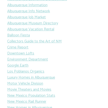
Albuquerque Information
Albuquerque Info Network
Albuquerque Job Market
Albuquerque Museum Directory
Albuquerque Vacation Rental
Balloon Fiesta
Collectors Guide to the Art of NM
Crime Report
Downtown Lofts
Environment Department
Google Earth
Los Poblanos Organics
Luxury Homes in Albuquerque
Motor Vehicle Division
Movie Theaters and Movies
New Mexico Population Stats
New Mexico Rail Runner
New Homes in Albuquerque