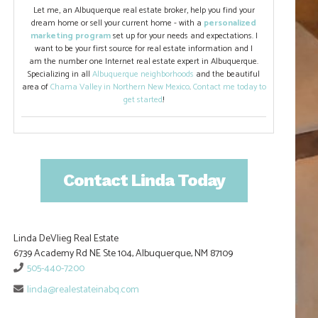
Let me, an Albuquerque real estate broker, help you find your
dream home or sell your current home - with a
personalized
marketing program
set up for your needs and expectations. I
want to be your first source for real estate information and I
am the number one Internet real estate expert in Albuquerque.
Specializing in all
Albuquerque neighborhoods
and the beautiful
area of
Chama Valley in Northern New Mexico
.
Contact me today to
get started
!
Contact Linda Today
Linda DeVlieg Real Estate
6739 Academy Rd NE Ste 104, Albuquerque, NM 87109
505-440-7200
linda@realestateinabq.com