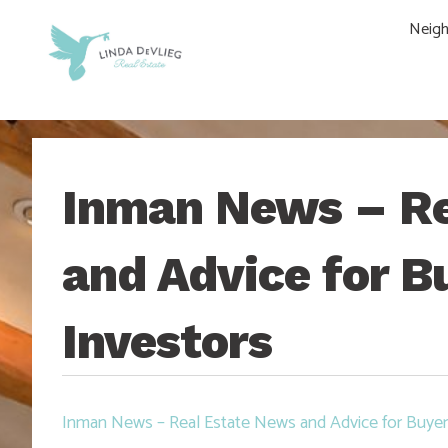
Skip
Skip
Skip
Skip
Neig
to
to
to
to
main
content
primary
footer
navigation
sidebar
Inman News – Re
and Advice for Bu
Investors
Inman News – Real Estate News and Advice for Buyers