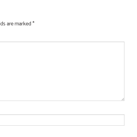
elds are marked
*