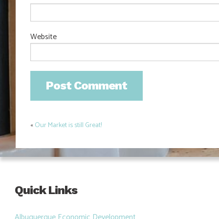
Website
«
Our Market is still Great!
Post
navigation
Quick Links
Albuquerque Economic Development