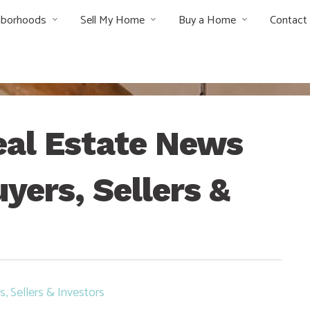
hborhoods
Sell My Home
Buy a Home
Contact
al Estate News
yers, Sellers &
, Sellers & Investors