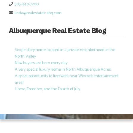
505-440-7200
linda@realestateinabq.com
Albuquerque Real Estate Blog
Single story home located in a private neighborhood in the
North Valley
New buyers are born every day
A very special luxury home in North Albuquerque Acres
A great opportunity to live/work near Winrock entertainment
area!
Home, Freedom, and the Fourth of July