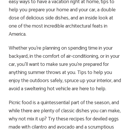
easy ways to have a vacation right at home, tips to
help you prepare your home and your car, a double
dose of delicious side dishes, and an inside look at
one of the most incredible architectural feats in
America.
Whether you’re planning on spending time in your
backyard, in the comfort of air-conditioning, or in your
car, you’ll want to make sure you’re prepared for
anything summer throws at you. Tips to help you
enjoy the outdoors safely, spruce up your interior, and
avoid a sweltering hot vehicle are here to help.
Picnic food is a quintessential part of the season, and
while there are plenty of classic dishes you can make,
why not mix it up? Try these recipes for deviled eggs
made with cilantro and avocado and a scrumptious