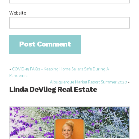
Website
«
COVID-19 FAQs – Keeping Home Sellers Safe During A
Post
Pandemic
navigation
Albuquerque Market Report Summer 2020
»
Linda DeVlieg Real Estate