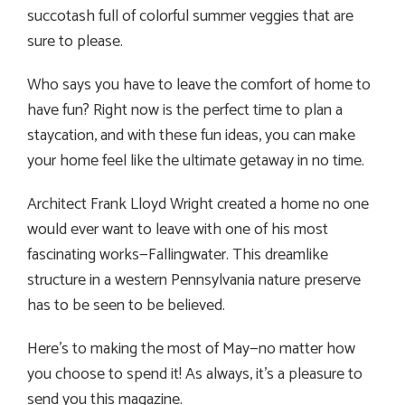
succotash full of colorful summer veggies that are
sure to please.
Who says you have to leave the comfort of home to
have fun? Right now is the perfect time to plan a
staycation, and with these fun ideas, you can make
your home feel like the ultimate getaway in no time.
Architect Frank Lloyd Wright created a home no one
would ever want to leave with one of his most
fascinating works—Fallingwater. This dreamlike
structure in a western Pennsylvania nature preserve
has to be seen to be believed.
Here’s to making the most of May—no matter how
you choose to spend it! As always, it’s a pleasure to
send you this magazine.