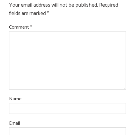
Your email address will not be published.
Required
fields are marked
*
Comment
*
Name
Email