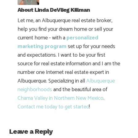
About
Linda DeVlieg Killman
Let me, an Albuquerque real estate broker,
help you find your dream home or sell your
current home - with a
personalized
marketing program
set up for your needs
and expectations. I want to be your first
source for real estate information and I am the
number one Internet real estate expert in
Albuquerque. Specializing in all
Albuquerque
neighborhoods
and the beautiful area of
Chama Valley in Northern New Mexico
.
Contact me today to get started
!
Leave a Reply