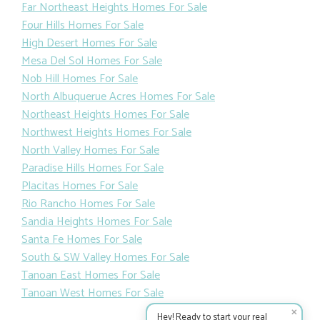
Far Northeast Heights Homes For Sale
Four Hills Homes For Sale
High Desert Homes For Sale
Mesa Del Sol Homes For Sale
Nob Hill Homes For Sale
North Albuquerue Acres Homes For Sale
Northeast Heights Homes For Sale
Northwest Heights Homes For Sale
North Valley Homes For Sale
Paradise Hills Homes For Sale
Placitas Homes For Sale
Rio Rancho Homes For Sale
Sandia Heights Homes For Sale
Santa Fe Homes For Sale
South & SW Valley Homes For Sale
Tanoan East Homes For Sale
Tanoan West Homes For Sale
✕
Hey! Ready to start your real