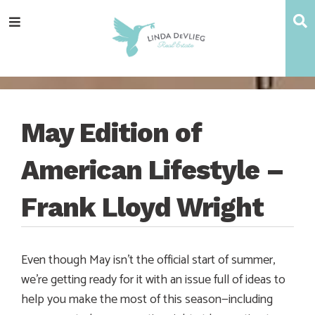
Skip
Skip
Skip
Skip
S
Menu
to
to
to
to
main
content
primary
footer
navigation
sidebar
May Edition of
American Lifestyle –
Frank Lloyd Wright
Even though May isn’t the official start of summer,
we’re getting ready for it with an issue full of ideas to
help you make the most of this season—including