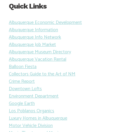
Quick Links
Albuquerque Economic Development
Albuquerque Information
Albuquerque Info Network
Albuquerque Job Market
Albuquerque Museum Directory
Albuquerque Vacation Rental
Balloon Fiesta
Collectors Guide to the Art of NM
Crime Report
Downtown Lofts
Environment Department
Google Earth
Los Poblanos Organics
Luxury Homes in Albuquerque
Motor Vehicle Division