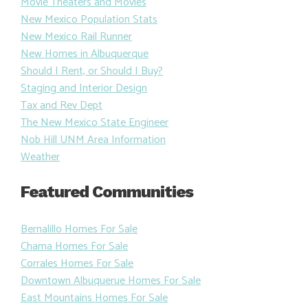
Movie Theaters and Movies
New Mexico Population Stats
New Mexico Rail Runner
New Homes in Albuquerque
Should I Rent, or Should I Buy?
Staging and Interior Design
Tax and Rev Dept
The New Mexico State Engineer
Nob Hill UNM Area Information
Weather
Featured Communities
Bernalillo Homes For Sale
Chama Homes For Sale
Corrales Homes For Sale
Downtown Albuquerue Homes For Sale
East Mountains Homes For Sale