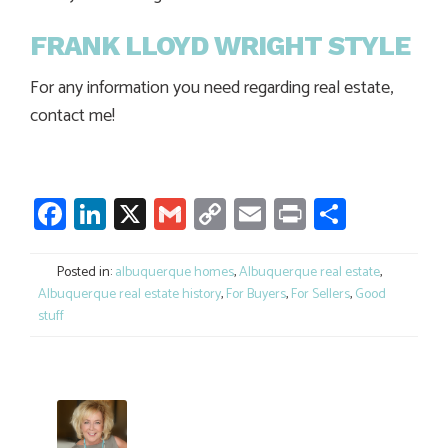
FRANK LLOYD WRIGHT STYLE
For any information you need regarding real estate,
contact me!
Facebook
LinkedIn
X
Gmail
Copy
Email
Print
Share
Link
Posted in:
albuquerque homes
,
Albuquerque real estate
,
Albuquerque real estate history
,
For Buyers
,
For Sellers
,
Good
stuff