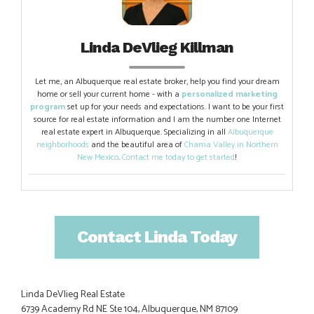
Linda DeVlieg Killman
Let me, an Albuquerque real estate broker, help you find your dream
home or sell your current home - with a
personalized marketing
program
set up for your needs and expectations. I want to be your first
source for real estate information and I am the number one Internet
real estate expert in Albuquerque. Specializing in all
Albuquerque
neighborhoods
and the beautiful area of
Chama Valley in Northern
New Mexico
.
Contact me today to get started
!
Contact Linda Today
Linda DeVlieg Real Estate
6739 Academy Rd NE Ste 104, Albuquerque, NM 87109