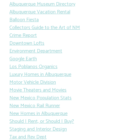
Albuquerque Museum Directory
Albuquerque Vacation Rental
Balloon Fiesta
Collectors Guide to the Art of NM
Crime Report
Downtown Lofts
Environment Department
Google Earth
Los Poblanos Organics
Luxury Homes in Albuquerque
Motor Vehicle Division
Movie Theaters and Movies
New Mexico Population Stats
New Mexico Rail Runner
New Homes in Albuquerque
Should I Rent, or Should I Buy?
Staging and Interior Design
Tax and Rev Dept