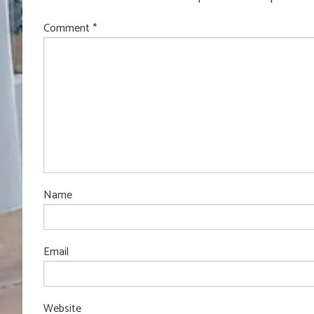
Comment
*
Name
Email
Website