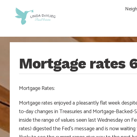
Skip
Skip
Skip
Skip
Neig
to
to
to
to
main
content
primary
footer
navigation
sidebar
Mortgage rates 
Mortgage Rates:
Mortgage rates enjoyed a pleasantly flat week despite
to-day changes in Treasuries and Mortgage-Backed-Sec
inside the range of values seen last Wednesday on Fe
rates) digested the Fed’s message and is now waiting 