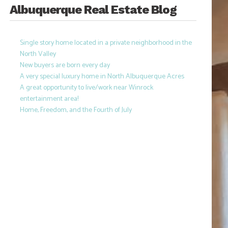
Albuquerque Real Estate Blog
Single story home located in a private neighborhood in the
North Valley
New buyers are born every day
A very special luxury home in North Albuquerque Acres
A great opportunity to live/work near Winrock
entertainment area!
Home, Freedom, and the Fourth of July