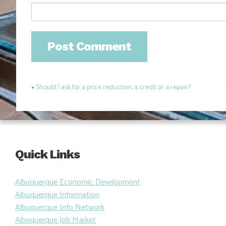
«
Should I ask for a price reduction, a credit or a repair?
Post
navigation
Quick Links
Albuquerque Economic Development
Albuquerque Information
Albuquerque Info Network
Albuquerque Job Market