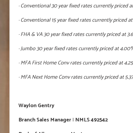
· Conventional 30 year fixed rates currently priced a
· Conventional 15 year fixed rates currently priced at
· FHA & VA 30 year fixed rates currently priced at 3
· Jumbo 30 year fixed rates currently priced at 4.00
· MFA First Home Conv rates currently priced at 4.2
· MFA Next Home Conv rates currently priced at 5.3
Waylon Gentry
Branch Sales Manager
I
NMLS 492542