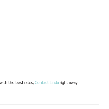
ith the best rates,
Contact Linda
right away!
e