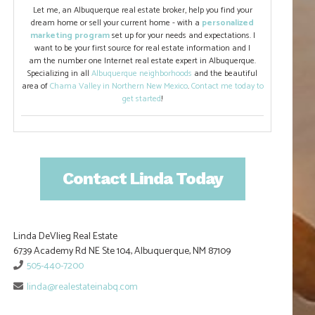
Let me, an Albuquerque real estate broker, help you find your
dream home or sell your current home - with a
personalized
marketing program
set up for your needs and expectations. I
want to be your first source for real estate information and I
am the number one Internet real estate expert in Albuquerque.
Specializing in all
Albuquerque neighborhoods
and the beautiful
area of
Chama Valley in Northern New Mexico
.
Contact me today to
get started
!
Contact Linda Today
Linda DeVlieg Real Estate
6739 Academy Rd NE Ste 104, Albuquerque, NM 87109
505-440-7200
linda@realestateinabq.com