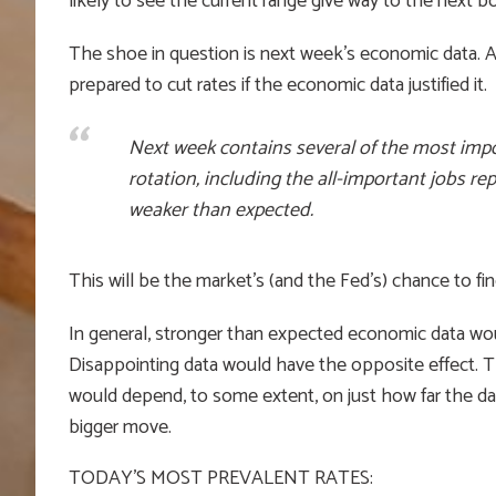
likely to see the current range give way to the next
The shoe in question is next week’s economic data. Af
prepared to cut rates if the economic data justified it.
Next week contains several of the most imp
rotation, including the all-important jobs re
weaker than expected.
This will be the market’s (and the Fed’s) chance to fin
In general, stronger than expected economic data wou
Disappointing data would have the opposite effect. The
would depend, to some extent, on just how far the dat
bigger move.
TODAY’S MOST PREVALENT RATES: