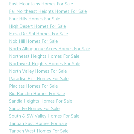
East Mountains Homes For Sale
Far Northeast Heights Homes For Sale
Four Hills Homes For Sale
High Desert Homes For Sale
Mesa Del Sol Homes For Sale
Nob Hill Homes For Sale
North Albuquerue Acres Homes For Sale
Northeast Heights Homes For Sale
Northwest Heights Homes For Sale
North Valley Homes For Sale
Paradise Hills Homes For Sale
Placitas Homes For Sale
Rio Rancho Homes For Sale
Sandia Heights Homes For Sale
Santa Fe Homes For Sale
South & SW Valley Homes For Sale
Tanoan East Homes For Sale
Tanoan West Homes For Sale