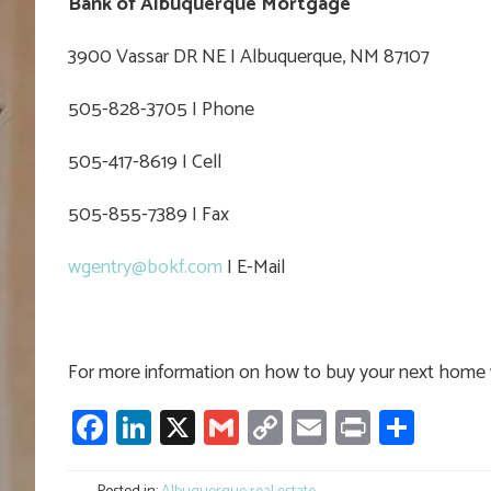
Bank of Albuquerque Mortgage
3900 Vassar DR NE I Albuquerque, NM 87107
505-828-3705 I Phone
505-417-8619 I Cell
505-855-7389 I Fax
wgentry@bokf.com
I E-Mail
For more information on how to buy your next home w
Facebook
LinkedIn
X
Gmail
Copy
Email
Print
Shar
Link