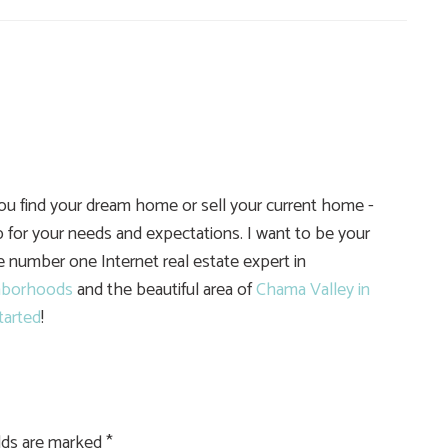
you find your dream home or sell your current home -
 for your needs and expectations. I want to be your
he number one Internet real estate expert in
hborhoods
and the beautiful area of
Chama Valley in
tarted
!
elds are marked
*