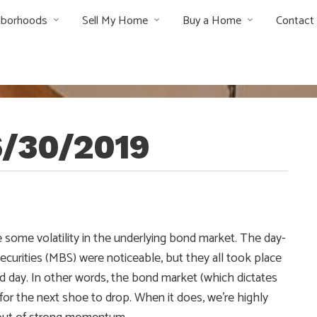
hborhoods
Sell My Home
Buy a Home
Contact
6/30/2019
 some volatility in the underlying bond market. The day-
urities (MBS) were noticeable, but they all took place
d day. In other words, the bond market (which dictates
for the next shoe to drop. When it does, we’re highly