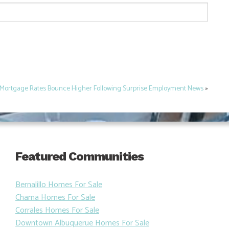
Mortgage Rates Bounce Higher Following Surprise Employment News
»
Featured Communities
Bernalillo Homes For Sale
Chama Homes For Sale
Corrales Homes For Sale
Downtown Albuquerue Homes For Sale