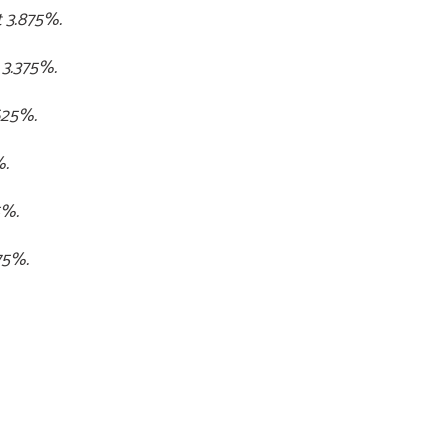
t 3.875%.
 3.375%.
.625%.
%.
5%.
75%.