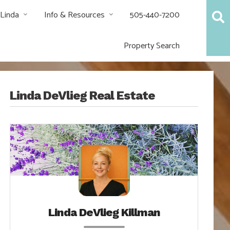
 Linda
Info & Resources
505-440-7200
Property Search
Linda DeVlieg Real Estate
Linda DeVlieg Killman