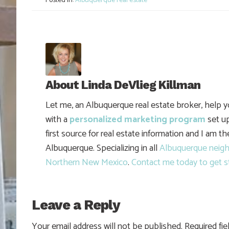
Posted in:
Albuquerque real estate
About
Linda DeVlieg Killman
Let me, an Albuquerque real estate broker, help 
with a
personalized marketing program
set up
first source for real estate information and I am t
Albuquerque. Specializing in all
Albuquerque neig
Northern New Mexico
.
Contact me today to get s
Leave a Reply
Your email address will not be published.
Required fi