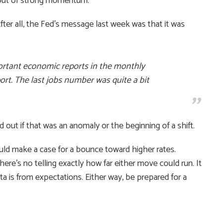
 bout of strong momentum.
ter all, the Fed’s message last week was that it was
ortant economic reports in the monthly
port. The last jobs number was quite a bit
d out if that was an anomaly or the beginning of a shift.
ld make a case for a bounce toward higher rates.
re’s no telling exactly how far either move could run. It
a is from expectations. Either way, be prepared for a