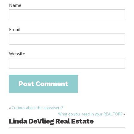
Name
Email
Website
«
Curious about the appraisers?
Post
What do you need in your REALTOR?
»
navigation
Linda DeVlieg Real Estate