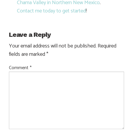
Chama Valley in Northern New Mexico
.
Contact me today to get started
!
Leave a Reply
Your email address will not be published.
Required
fields are marked
*
Comment
*