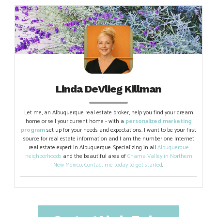
Linda DeVlieg Killman
Let me, an Albuquerque real estate broker, help you find your dream
home or sell your current home - with a
personalized marketing
program
set up for your needs and expectations. I want to be your first
source for real estate information and I am the number one Internet
real estate expert in Albuquerque. Specializing in all
Albuquerque
neighborhoods
and the beautiful area of
Chama Valley in Northern
New Mexico
.
Contact me today to get started
!