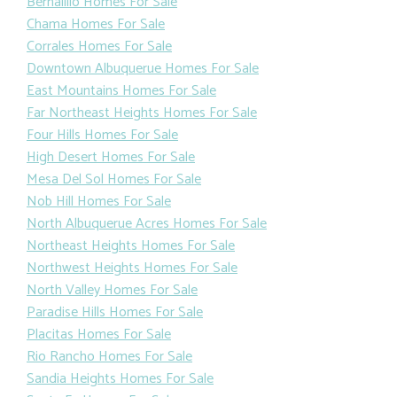
Bernalillo Homes For Sale
Chama Homes For Sale
Corrales Homes For Sale
Downtown Albuquerue Homes For Sale
East Mountains Homes For Sale
Far Northeast Heights Homes For Sale
Four Hills Homes For Sale
High Desert Homes For Sale
Mesa Del Sol Homes For Sale
Nob Hill Homes For Sale
North Albuquerue Acres Homes For Sale
Northeast Heights Homes For Sale
Northwest Heights Homes For Sale
North Valley Homes For Sale
Paradise Hills Homes For Sale
Placitas Homes For Sale
Rio Rancho Homes For Sale
Sandia Heights Homes For Sale