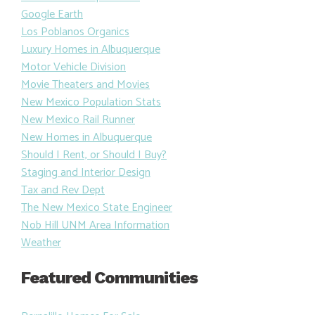
Google Earth
Los Poblanos Organics
Luxury Homes in Albuquerque
Motor Vehicle Division
Movie Theaters and Movies
New Mexico Population Stats
New Mexico Rail Runner
New Homes in Albuquerque
Should I Rent, or Should I Buy?
Staging and Interior Design
Tax and Rev Dept
The New Mexico State Engineer
Nob Hill UNM Area Information
Weather
Featured Communities