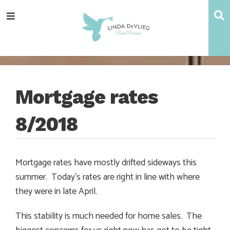
Skip
Skip
Skip
Skip
S
Menu
to
to
to
to
main
content
primary
footer
navigation
sidebar
Mortgage rates
8/2018
Mortgage rates have mostly drifted sideways this
summer. Today’s rates are right in line with where
they were in late April.
This stability is much needed for home sales. The