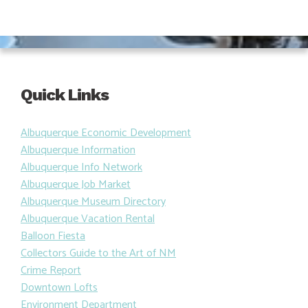
Quick Links
Albuquerque Economic Development
Albuquerque Information
Albuquerque Info Network
Albuquerque Job Market
Albuquerque Museum Directory
Albuquerque Vacation Rental
Balloon Fiesta
Collectors Guide to the Art of NM
Crime Report
Downtown Lofts
Environment Department