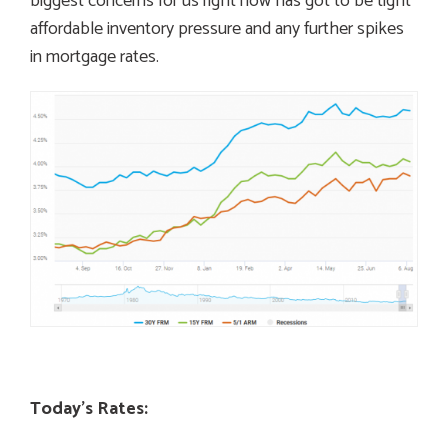
biggest concerns for us right now has got to be tight
affordable inventory pressure and any further spikes
in mortgage rates.
Today’s Rates: