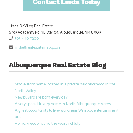
Contact Linda Today
Linda DeVlieg Real Estate
6739 Academy Rd NE Ste 104, Albuquerque, NM 87109
505-440-7200
linda@realestateinabq.com
Albuquerque Real Estate Blog
Single story home located in a private neighborhood in the
North Valley
New buyers are born every day
A very special luxury home in North Albuquerque Acres
A great opportunity to live/work near Winrock entertainment
area!
Home, Freedom, and the Fourth of July