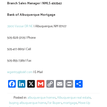
Branch Sales Manager
I
NMLS 492542
Bank of Albuquerque Mortgage
3900 Vassar DR NE
I Albuquerque, NM 87107
505-828-3705 I Phone
505-417-8619 I Cell
505-855-7389 I Fax
wgentry@bokf.com
I E-Mail
Facebook
LinkedIn
X
Gmail
Copy
Email
Print
Share
Link
Posted in:
albuquerque homes
,
Albuquerque real estate
,
buying albuquerque home
,
For Buyers
,
mortgage
,
Move-Up