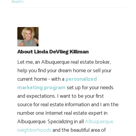
Buyers
About
Linda DeVlieg Killman
Let me, an Albuquerque real estate broker,
help you find your dream home or sell your
current home - with a
personalized
marketing program
set up for your needs
and expectations. I want to be your first
source for real estate information and I am the
number one Internet real estate expert in
Albuquerque. Specializing in all
Albuquerque
neighborhoods
and the beautiful area of