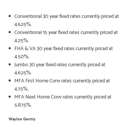
Conventional 30 year fixed rates currently priced at
4.625%.
Conventional 15 year fixed rates currently priced at
4.25%.
FHA & VA 30 year fixed rates currently priced at
4.50%.
Jumbo 30 year fixed rates currently priced at
4.625%.
MFA First Home Conv rates currently priced at
4.75%.
MFA Next Home Conv rates currently priced at
5.875%.
Waylon Gentry