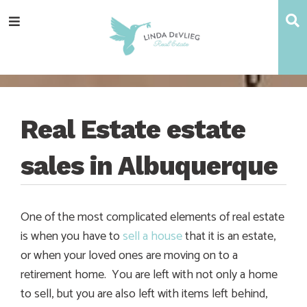
Skip
Skip
Skip
Skip
S
Menu
to
to
to
to
main
content
primary
footer
navigation
sidebar
Real Estate estate
sales in Albuquerque
One of the most complicated elements of real estate
is when you have to
sell a house
that it is an estate,
or when your loved ones are moving on to a
retirement home. You are left with not only a home
to sell, but you are also left with items left behind,