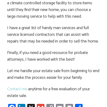
a climate controlled storage facility to store items
until they find their new home, you can choose a
large moving service to help with this need.
I have a great list of handy man services and full
service licensed contractors that can assist with
repairs that may be needed in order to sell the home.
Finally, if you need a good resource for probate
attorneys, I have worked with the best!
Let me handle your estate sale from beginning to end
and make the process easier for your family.
Contact me
anytime for a free evaluation of your
estate sale.