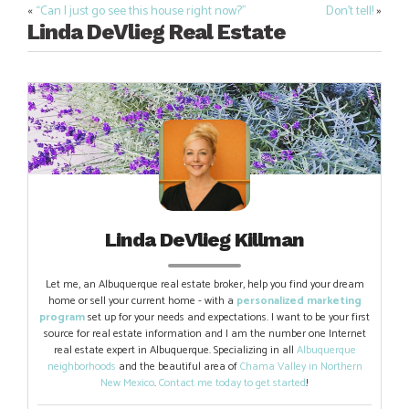
«
“Can I just go see this house right now?”
Don’t tell!
»
Post
Linda DeVlieg Real Estate
navigation
Linda DeVlieg Killman
Let me, an Albuquerque real estate broker, help you find your dream
home or sell your current home - with a
personalized marketing
program
set up for your needs and expectations. I want to be your first
source for real estate information and I am the number one Internet
real estate expert in Albuquerque. Specializing in all
Albuquerque
neighborhoods
and the beautiful area of
Chama Valley in Northern
New Mexico
.
Contact me today to get started
!