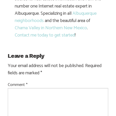
number one Internet real estate expert in
Albuquerque. Specializing in all
Albuquerque
neighborhoods
and the beautiful area of
Chama Valley in Northern New Mexico
.
Contact me today to get started
!
Leave a Reply
Your email address will not be published.
Required
fields are marked
*
Comment
*