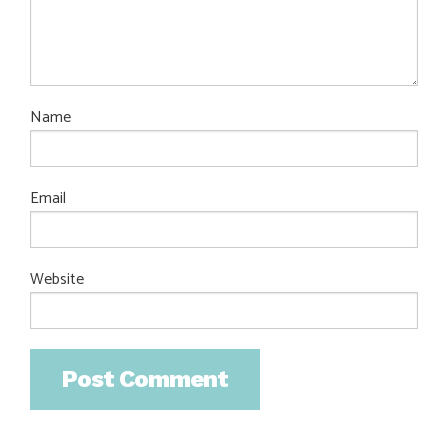
Name
Email
Website