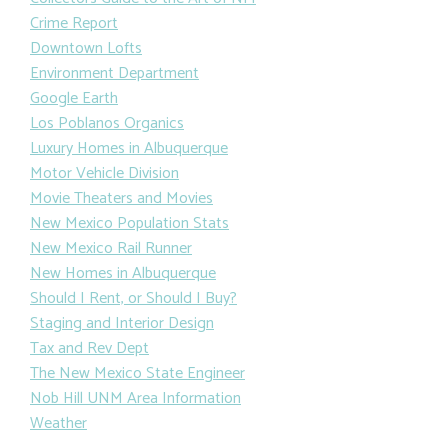
Crime Report
Downtown Lofts
Environment Department
Google Earth
Los Poblanos Organics
Luxury Homes in Albuquerque
Motor Vehicle Division
Movie Theaters and Movies
New Mexico Population Stats
New Mexico Rail Runner
New Homes in Albuquerque
Should I Rent, or Should I Buy?
Staging and Interior Design
Tax and Rev Dept
The New Mexico State Engineer
Nob Hill UNM Area Information
Weather