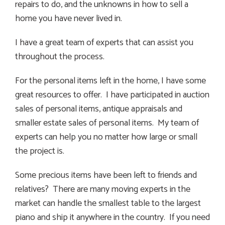
repairs to do, and the unknowns in how to sell a
home you have never lived in.
I have a great team of experts that can assist you
throughout the process.
For the personal items left in the home, I have some
great resources to offer. I have participated in auction
sales of personal items, antique appraisals and
smaller estate sales of personal items. My team of
experts can help you no matter how large or small
the project is.
Some precious items have been left to friends and
relatives? There are many moving experts in the
market can handle the smallest table to the largest
piano and ship it anywhere in the country. If you need