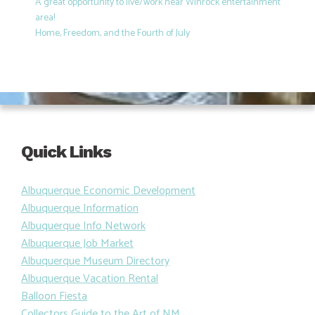
A great opportunity to live/work near Winrock entertainment
area!
Home, Freedom, and the Fourth of July
Quick Links
Albuquerque Economic Development
Albuquerque Information
Albuquerque Info Network
Albuquerque Job Market
Albuquerque Museum Directory
Albuquerque Vacation Rental
Balloon Fiesta
Collectors Guide to the Art of NM