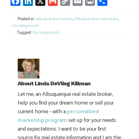
Facebook
LinkedIn
X
Gmail
Copy
Email
Print
Share
Link
Posted in:
albuquerque homes
,
Albuquerque real estate
,
Uncategorized
Tagged:
Uncategorized
About
Linda DeVlieg Killman
Let me, an Albuquerque real estate broker,
help you find your dream home or sell your
current home - with a
personalized
marketing program
set up for your needs
and expectations. I want to be your first
source for real estate information and I am the