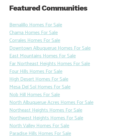
Featured Communities
Bernalillo Homes For Sale
Chama Homes For Sale
Corrales Homes For Sale
Downtown Albuquerue Homes For Sale
East Mountains Homes For Sale
Far Northeast Heights Homes For Sale
Four Hills Homes For Sale
High Desert Homes For Sale
Mesa Del Sol Homes For Sale
Nob Hill Homes For Sale
North Albuquerue Acres Homes For Sale
Northeast Heights Homes For Sale
Northwest Heights Homes For Sale
North Valley Homes For Sale
Paradise Hills Homes For Sale