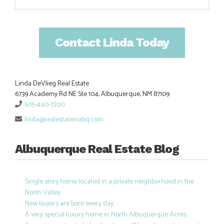
Contact Linda Today
Linda DeVlieg Real Estate
6739 Academy Rd NE Ste 104, Albuquerque, NM 87109
505-440-7200
linda@realestateinabq.com
Albuquerque Real Estate Blog
Single story home located in a private neighborhood in the
North Valley
New buyers are born every day
A very special luxury home in North Albuquerque Acres