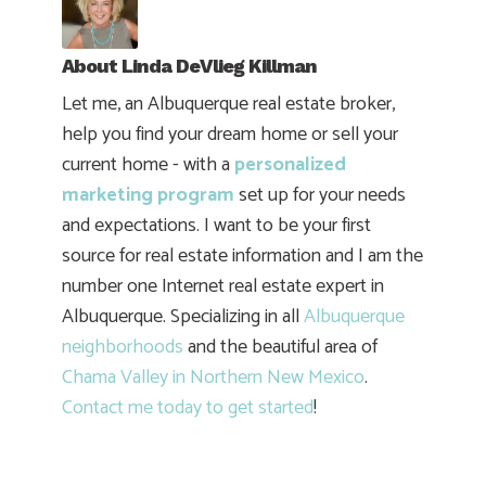
About
Linda DeVlieg Killman
Let me, an Albuquerque real estate broker,
help you find your dream home or sell your
current home - with a
personalized
marketing program
set up for your needs
and expectations. I want to be your first
source for real estate information and I am the
number one Internet real estate expert in
Albuquerque. Specializing in all
Albuquerque
neighborhoods
and the beautiful area of
Chama Valley in Northern New Mexico
.
Contact me today to get started
!