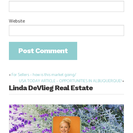
Website
«
For Sellers – how is this market going/
Post
USA TODAY ARTICLE – OPPORTUNITIES IN ALBUQUERQUE!
»
navigation
Linda DeVlieg Real Estate