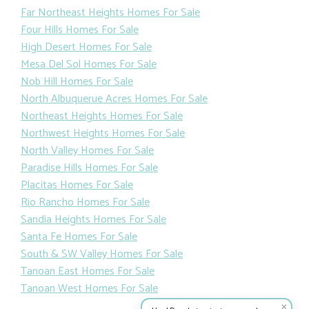
Far Northeast Heights Homes For Sale
Four Hills Homes For Sale
High Desert Homes For Sale
Mesa Del Sol Homes For Sale
Nob Hill Homes For Sale
North Albuquerue Acres Homes For Sale
Northeast Heights Homes For Sale
Northwest Heights Homes For Sale
North Valley Homes For Sale
Paradise Hills Homes For Sale
Placitas Homes For Sale
Rio Rancho Homes For Sale
Sandia Heights Homes For Sale
Santa Fe Homes For Sale
South & SW Valley Homes For Sale
Tanoan East Homes For Sale
Tanoan West Homes For Sale
✕