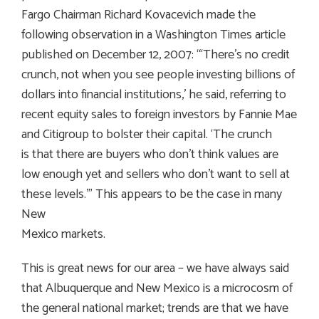
Fargo Chairman Richard Kovacevich made the
following observation in a Washington Times article
published on December 12, 2007: “‘There’s no credit
crunch, not when you see people investing billions of
dollars into financial institutions,’ he said, referring to
recent equity sales to foreign investors by Fannie Mae
and Citigroup to bolster their capital. ‘The crunch
is that there are buyers who don’t think values are
low enough yet and sellers who don’t want to sell at
these levels.’” This appears to be the case in many
New
Mexico markets.
This is great news for our area – we have always said
that Albuquerque and New Mexico is a microcosm of
the general national market; trends are that we have