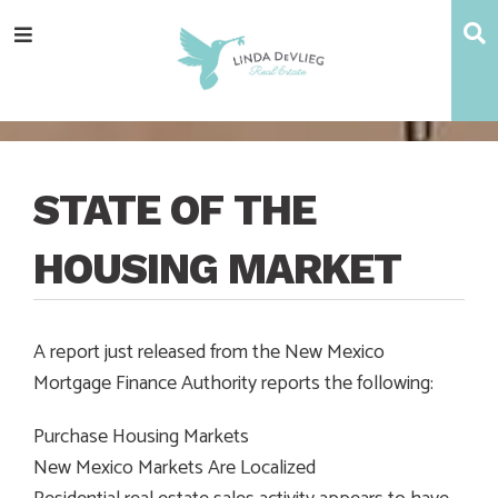
Skip
Skip
Skip
Skip
S
Menu
to
to
to
to
main
content
primary
footer
navigation
sidebar
STATE OF THE
HOUSING MARKET
A report just released from the New Mexico
Mortgage Finance Authority reports the following:
Purchase Housing Markets
New Mexico Markets Are Localized