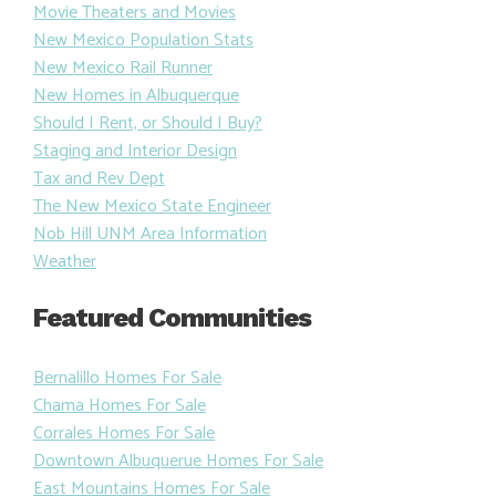
Movie Theaters and Movies
New Mexico Population Stats
New Mexico Rail Runner
New Homes in Albuquerque
Should I Rent, or Should I Buy?
Staging and Interior Design
Tax and Rev Dept
The New Mexico State Engineer
Nob Hill UNM Area Information
Weather
Featured Communities
Bernalillo Homes For Sale
Chama Homes For Sale
Corrales Homes For Sale
Downtown Albuquerue Homes For Sale
East Mountains Homes For Sale