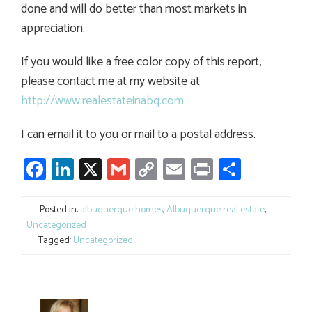
done and will do better than most markets in
appreciation.
If you would like a free color copy of this report,
please contact me at my website at
http://www.realestateinabq.com
I can email it to you or mail to a postal address.
Facebook
LinkedIn
X
Gmail
Copy
Email
Print
Share
Link
Posted in:
albuquerque homes
,
Albuquerque real estate
,
Uncategorized
Tagged:
Uncategorized