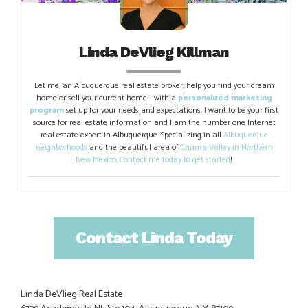
Linda DeVlieg Killman
Let me, an Albuquerque real estate broker, help you find your dream
home or sell your current home - with a
personalized marketing
program
set up for your needs and expectations. I want to be your first
source for real estate information and I am the number one Internet
real estate expert in Albuquerque. Specializing in all
Albuquerque
neighborhoods
and the beautiful area of
Chama Valley in Northern
New Mexico
.
Contact me today to get started
!
Contact Linda Today
Linda DeVlieg Real Estate