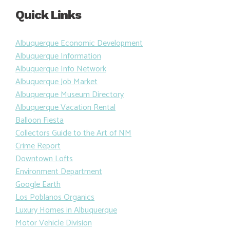
Quick Links
Albuquerque Economic Development
Albuquerque Information
Albuquerque Info Network
Albuquerque Job Market
Albuquerque Museum Directory
Albuquerque Vacation Rental
Balloon Fiesta
Collectors Guide to the Art of NM
Crime Report
Downtown Lofts
Environment Department
Google Earth
Los Poblanos Organics
Luxury Homes in Albuquerque
Motor Vehicle Division