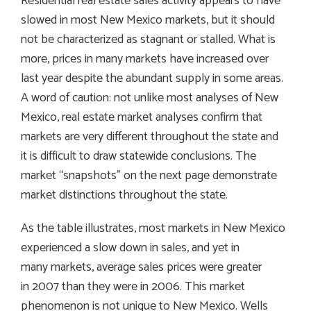
Residential real estate sales activity appears to have
slowed in most New Mexico markets, but it should
not be characterized as stagnant or stalled. What is
more, prices in many markets have increased over
last year despite the abundant supply in some areas.
A word of caution: not unlike most analyses of New
Mexico, real estate market analyses confirm that
markets are very different throughout the state and
it is difficult to draw statewide conclusions. The
market “snapshots” on the next page demonstrate
market distinctions throughout the state.
As the table illustrates, most markets in New Mexico
experienced a slow down in sales, and yet in
many markets, average sales prices were greater
in 2007 than they were in 2006. This market
phenomenon is not unique to New Mexico. Wells