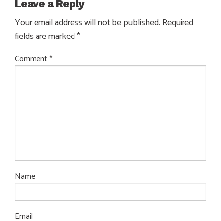
Leave a Reply
Your email address will not be published.
Required
fields are marked
*
Comment
*
Name
Email