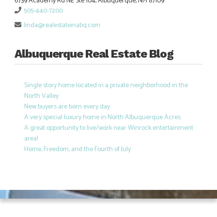
6739 Academy Rd NE Ste 104, Albuquerque, NM 87109
505-440-7200
linda@realestateinabq.com
Albuquerque Real Estate Blog
Single story home located in a private neighborhood in the
North Valley
New buyers are born every day
A very special luxury home in North Albuquerque Acres
A great opportunity to live/work near Winrock entertainment
area!
Home, Freedom, and the Fourth of July