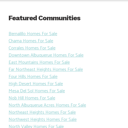
Featured Communities
Bernalillo Homes For Sale
Chama Homes For Sale
Corrales Homes For Sale
Downtown Albuquerue Homes For Sale
East Mountains Homes For Sale
Far Northeast Heights Homes For Sale
Four Hills Homes For Sale
High Desert Homes For Sale
Mesa Del Sol Homes For Sale
Nob Hill Homes For Sale
North Albuquerue Acres Homes For Sale
Northeast Heights Homes For Sale
Northwest Heights Homes For Sale
North Valley Homes For Sale