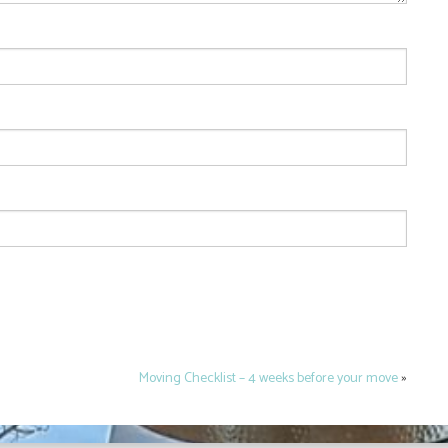
Moving Checklist – 4 weeks before your move
»