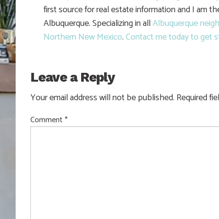
first source for real estate information and I am t
Albuquerque. Specializing in all
Albuquerque neig
Northern New Mexico
.
Contact me today to get s
Leave a Reply
Your email address will not be published.
Required fi
Comment
*