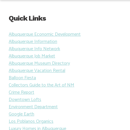
Quick Links
Albuquerque Economic Development
Albuquerque Information
Albuquerque Info Network
Albuquerque Job Market
Albuquerque Museum Directory
Albuquerque Vacation Rental
Balloon Fiesta
Collectors Guide to the Art of NM
Crime Report
Downtown Lofts
Environment Department
Google Earth
Los Poblanos Organics
Luxury Homes in Albuquerque