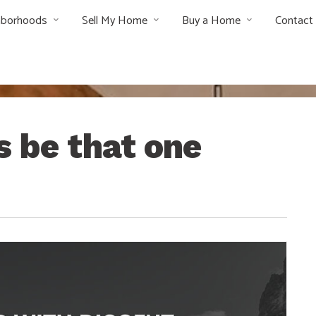
hborhoods
Sell My Home
Buy a Home
Contact
s be that one