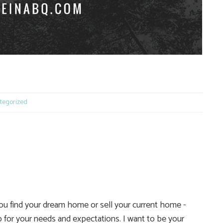
e
tegorized
you find your dream home or sell your current home -
 for your needs and expectations. I want to be your