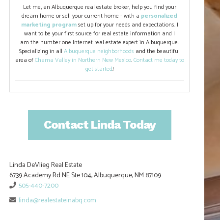
Let me, an Albuquerque real estate broker, help you find your
dream home or sell your current home - with a
personalized
marketing program
set up for your needs and expectations. I
want to be your first source for real estate information and I
am the number one Internet real estate expert in Albuquerque.
Specializing in all
Albuquerque neighborhoods
and the beautiful
area of
Chama Valley in Northern New Mexico
.
Contact me today to
get started
!
Contact Linda Today
Linda DeVlieg Real Estate
6739 Academy Rd NE Ste 104, Albuquerque, NM 87109
505-440-7200
linda@realestateinabq.com