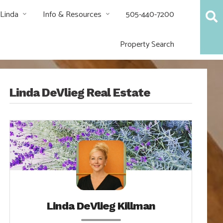
 Linda
Info & Resources
505-440-7200
Property Search
Linda DeVlieg Real Estate
Linda DeVlieg Killman