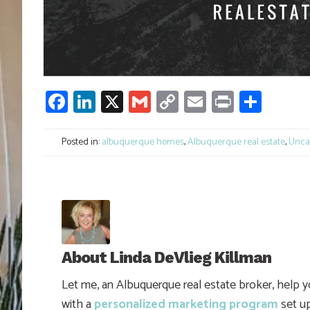
Facebook
LinkedIn
X
Gmail
Copy
Email
Print
Shar
Link
Posted in:
albuquerque homes
,
Albuquerque real estate
,
Unca
About
Linda DeVlieg Killman
Let me, an Albuquerque real estate broker, help 
with a
personalized marketing program
set up