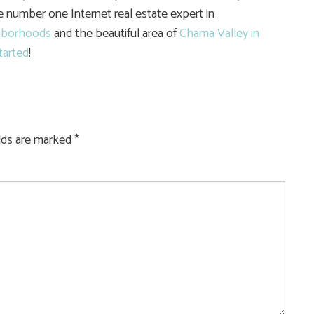
he number one Internet real estate expert in
hborhoods
and the beautiful area of
Chama Valley in
tarted
!
elds are marked
*