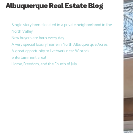
Albuquerque Real Estate Blog
Single story home located in a private neighborhood in the
North Valley
New buyers are born every day
A very special luxury home in North Albuquerque Acres
A great opportunity to live/work near Winrock
entertainment area!
Home, Freedom, and the Fourth of July