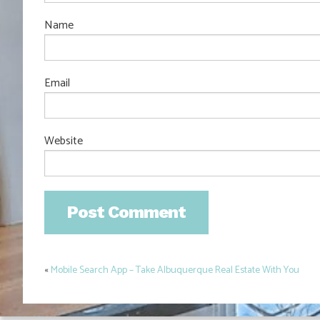
Name
Email
Website
«
Mobile Search App – Take Albuquerque Real Estate With You
Post
navigation