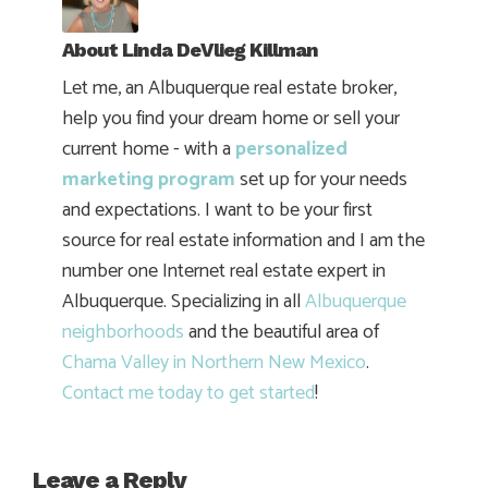
About
Linda DeVlieg Killman
Let me, an Albuquerque real estate broker,
help you find your dream home or sell your
current home - with a
personalized
marketing program
set up for your needs
and expectations. I want to be your first
source for real estate information and I am the
number one Internet real estate expert in
Albuquerque. Specializing in all
Albuquerque
neighborhoods
and the beautiful area of
Chama Valley in Northern New Mexico
.
Contact me today to get started
!
Leave a Reply