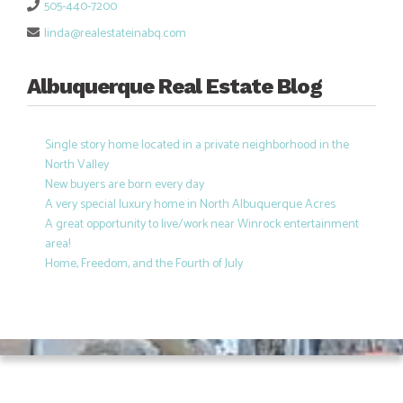
505-440-7200
linda@realestateinabq.com
Albuquerque Real Estate Blog
Single story home located in a private neighborhood in the
North Valley
New buyers are born every day
A very special luxury home in North Albuquerque Acres
A great opportunity to live/work near Winrock entertainment
area!
Home, Freedom, and the Fourth of July