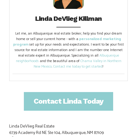
Linda DeVlieg Killman
Let me, an Albuquerque real estate broker, help you find your dream
home or sell your current home - with a
personalized marketing
program
set up for your needs and expectations. I want to be your first
source for real estate information and I am the number one Internet
real estate expert in Albuquerque. Specializing in all
Albuquerque
neighborhoods
and the beautiful area of
Chama Valley in Northern
New Mexico
.
Contact me today to get started
!
Contact Linda Today
Linda DeVlieg Real Estate
6739 Academy Rd NE Ste 104, Albuquerque, NM 87109