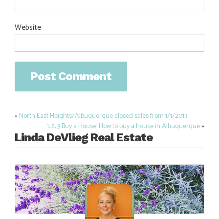
Website
«
North East Heights/Albuquerque closed sales from 1/1/2013
Post
1, 2, 3 Buy a House! How to buy a house in Albuquerque
»
navigation
Linda DeVlieg Real Estate