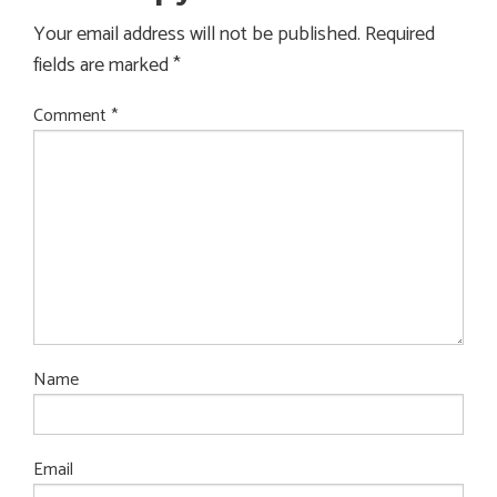
Your email address will not be published.
Required
fields are marked
*
Comment
*
Name
Email