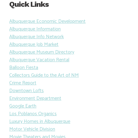
Quick Links
Albuquerque Economic Development
Albuquerque Information
Albuquerque Info Network
Albuquerque Job Market
Albuquerque Museum Directory
Albuquerque Vacation Rental
Balloon Fiesta
Collectors Guide to the Art of NM
Crime Report
Downtown Lofts
Environment Department
Google Earth
Los Poblanos Organics
Luxury Homes in Albuquerque
Motor Vehicle Division
Movie Theaters and Movies