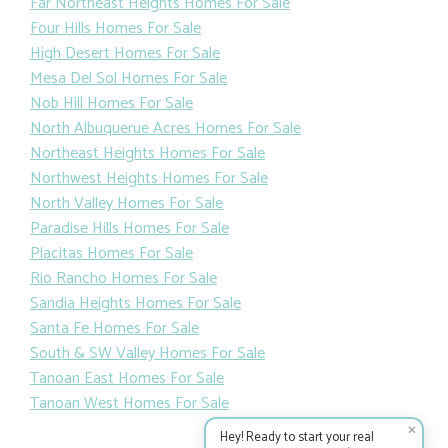
Far Northeast Heights Homes For Sale
Four Hills Homes For Sale
High Desert Homes For Sale
Mesa Del Sol Homes For Sale
Nob Hill Homes For Sale
North Albuquerue Acres Homes For Sale
Northeast Heights Homes For Sale
Northwest Heights Homes For Sale
North Valley Homes For Sale
Paradise Hills Homes For Sale
Placitas Homes For Sale
Rio Rancho Homes For Sale
Sandia Heights Homes For Sale
Santa Fe Homes For Sale
South & SW Valley Homes For Sale
Tanoan East Homes For Sale
Tanoan West Homes For Sale
✕
Hey! Ready to start your real