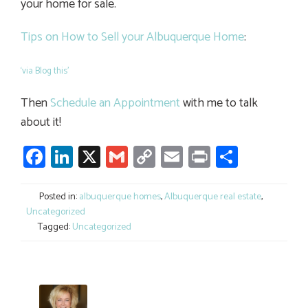
your home for sale.
Tips on How to Sell your Albuquerque Home
:
‘via Blog this’
Then
Schedule an Appointment
with me to talk
about it!
Facebook
LinkedIn
X
Gmail
Copy
Email
Print
Share
Link
Posted in:
albuquerque homes
,
Albuquerque real estate
,
Uncategorized
Tagged:
Uncategorized