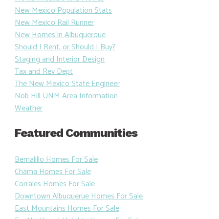
New Mexico Population Stats
New Mexico Rail Runner
New Homes in Albuquerque
Should I Rent, or Should I Buy?
Staging and Interior Design
Tax and Rev Dept
The New Mexico State Engineer
Nob Hill UNM Area Information
Weather
Featured Communities
Bernalillo Homes For Sale
Chama Homes For Sale
Corrales Homes For Sale
Downtown Albuquerue Homes For Sale
East Mountains Homes For Sale