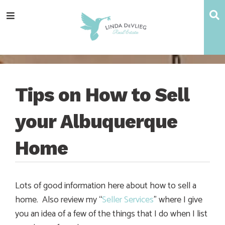
Skip
Skip
Skip
Skip
S
Menu
to
to
to
to
main
content
primary
footer
navigation
sidebar
Tips on How to Sell
your Albuquerque
Home
Lots of good information here about how to sell a
home. Also review my “
Seller Services
” where I give
you an idea of a few of the things that I do when I list