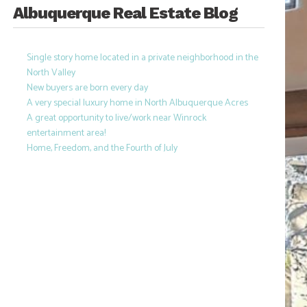
Albuquerque Real Estate Blog
Single story home located in a private neighborhood in the
North Valley
New buyers are born every day
A very special luxury home in North Albuquerque Acres
A great opportunity to live/work near Winrock
entertainment area!
Home, Freedom, and the Fourth of July