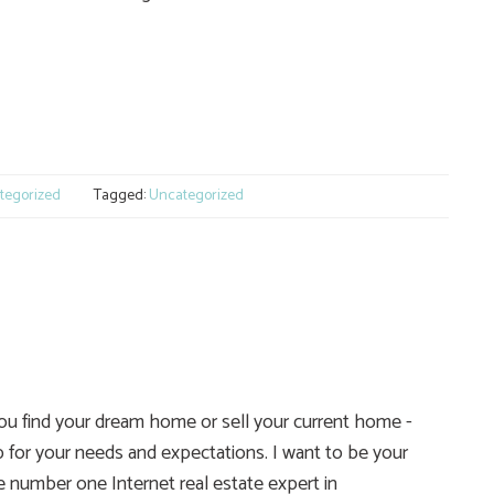
e
tegorized
Tagged:
Uncategorized
you find your dream home or sell your current home -
 for your needs and expectations. I want to be your
he number one Internet real estate expert in