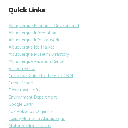
Quick Links
Albuquerque Economic Development
Albuquerque Information
Albuquerque Info Network
Albuquerque Job Market
Albuquerque Museum Directory
Albuquerque Vacation Rental
Balloon Fiesta
Collectors Guide to the Art of NM
Crime Report
Downtown Lofts
Environment Department
Google Earth
Los Poblanos Organics
Luxury Homes in Albuquerque
Motor Vehicle Division