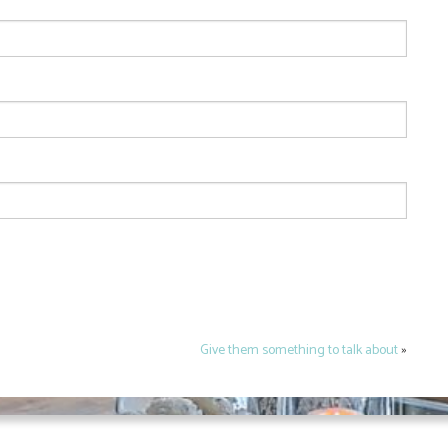
Give them something to talk about
»