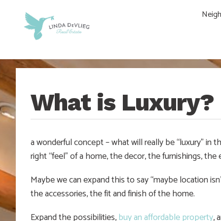
Skip
Skip
Skip
Skip
Neig
to
to
to
to
main
content
primary
footer
navigation
sidebar
What is Luxury?
a wonderful concept – what will really be “luxury” in 
right “feel” of a home, the decor, the furnishings, th
Maybe we can expand this to say “maybe location isn’t 
the accessories, the fit and finish of the home.
Expand the possibilities,
buy an affordable property
, 