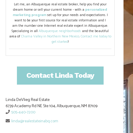
Let me, an Albuquerque real estate broker, help you find your
dream home or sell your current home - with a
personalized
marketing program
set up for your needs and expectations. I
want to be your first source for real estate information and I
am the number one Internet real estate expert in Albuquerque.
Specializing in all
Albuquerque neighborhoods
and the beautiful
area of
Chama Valley in Northern New Mexico
.
Contact me today to
get started
!
Contact Linda Today
Linda DeVlieg Real Estate
6739 Academy Rd NE Ste 104, Albuquerque, NM 87109
505-440-7200
linda@realestateinabq.com