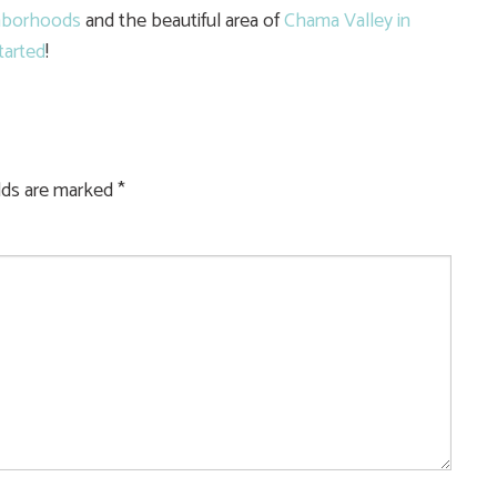
hborhoods
and the beautiful area of
Chama Valley in
tarted
!
elds are marked
*