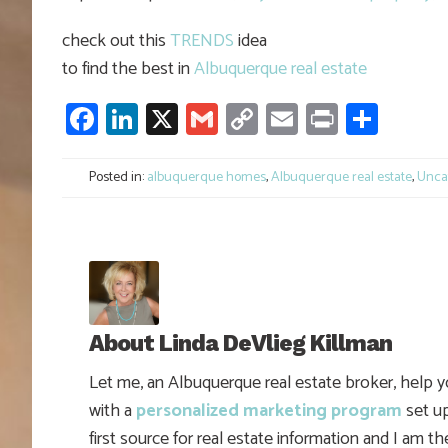
check out this
TRENDS
idea
to find the best in
Albuquerque real estate
Facebook
LinkedIn
X
Gmail
Copy
Email
Print
Shar
Link
Posted in:
albuquerque homes
,
Albuquerque real estate
,
Unca
About
Linda DeVlieg Killman
Let me, an Albuquerque real estate broker, help 
with a
personalized marketing program
set up
first source for real estate information and I am t