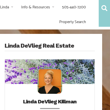
 Linda
Info & Resources
505-440-7200
Property Search
Linda DeVlieg Real Estate
Linda DeVlieg Killman