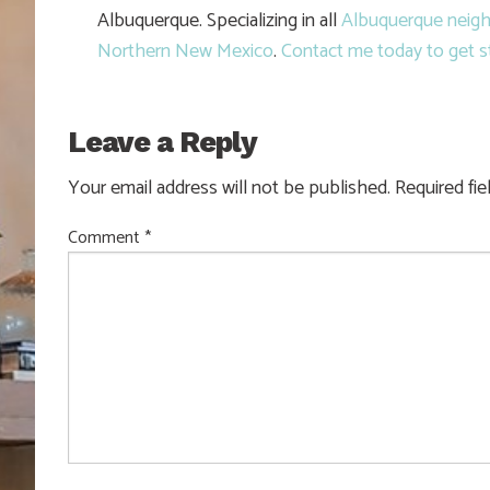
Albuquerque. Specializing in all
Albuquerque neig
Northern New Mexico
.
Contact me today to get s
Leave a Reply
Your email address will not be published.
Required fi
Comment
*