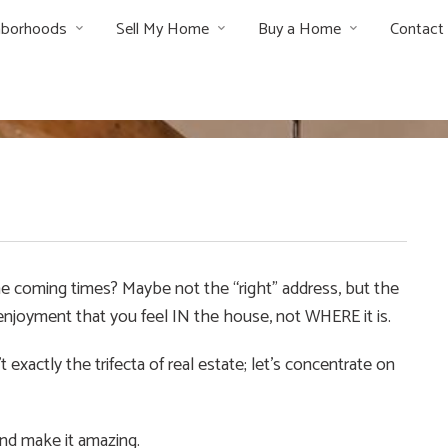
hborhoods
Sell My Home
Buy a Home
Contact
the coming times? Maybe not the “right” address, but the
e enjoyment that you feel IN the house, not WHERE it is.
exactly the trifecta of real estate; let’s concentrate on
and make it amazing.