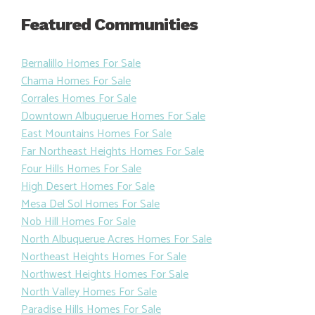
Featured Communities
Bernalillo Homes For Sale
Chama Homes For Sale
Corrales Homes For Sale
Downtown Albuquerue Homes For Sale
East Mountains Homes For Sale
Far Northeast Heights Homes For Sale
Four Hills Homes For Sale
High Desert Homes For Sale
Mesa Del Sol Homes For Sale
Nob Hill Homes For Sale
North Albuquerue Acres Homes For Sale
Northeast Heights Homes For Sale
Northwest Heights Homes For Sale
North Valley Homes For Sale
Paradise Hills Homes For Sale