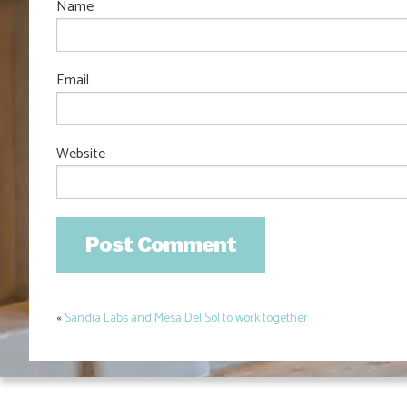
Name
Email
Website
«
Sandia Labs and Mesa Del Sol to work together
Post
navigation