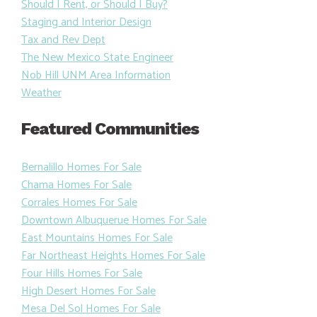
Should I Rent, or Should I Buy?
Staging and Interior Design
Tax and Rev Dept
The New Mexico State Engineer
Nob Hill UNM Area Information
Weather
Featured Communities
Bernalillo Homes For Sale
Chama Homes For Sale
Corrales Homes For Sale
Downtown Albuquerue Homes For Sale
East Mountains Homes For Sale
Far Northeast Heights Homes For Sale
Four Hills Homes For Sale
High Desert Homes For Sale
Mesa Del Sol Homes For Sale