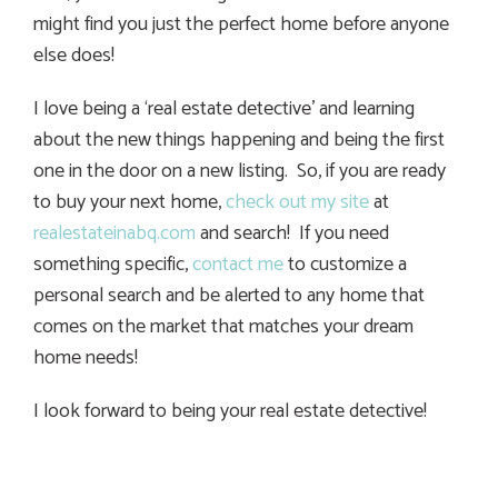
might find you just the perfect home before anyone
else does!
I love being a ‘real estate detective’ and learning
about the new things happening and being the first
one in the door on a new listing. So, if you are ready
to buy your next home,
check out my site
at
realestateinabq.com
and search! If you need
something specific,
contact me
to customize a
personal search and be alerted to any home that
comes on the market that matches your dream
home needs!
I look forward to being your real estate detective!