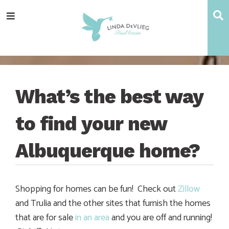
Skip
Skip
Skip
Skip
S
Menu
to
to
to
to
main
content
primary
footer
navigation
sidebar
What’s the best way
to find your new
Albuquerque home?
Shopping for homes can be fun! Check out
Zillow
and Trulia and the other sites that furnish the homes
that are for sale
in an area
and you are off and running!