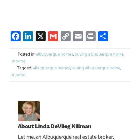
Facebook
LinkedIn
X
Gmail
Copy
Email
Print
Share
Link
Posted in:
albuquerque homes
,
buying albuquerque home
,
moving
Tagged:
albuquerque homes
,
buying albuquerque home
,
moving
About
Linda DeVlieg Killman
Let me, an Albuquerque real estate broker,