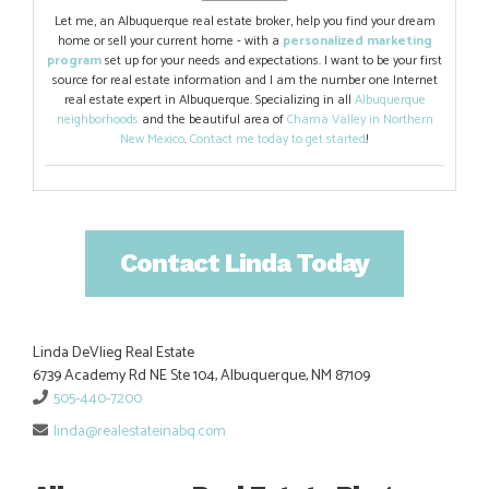
Let me, an Albuquerque real estate broker, help you find your dream
home or sell your current home - with a
personalized marketing
program
set up for your needs and expectations. I want to be your first
source for real estate information and I am the number one Internet
real estate expert in Albuquerque. Specializing in all
Albuquerque
neighborhoods
and the beautiful area of
Chama Valley in Northern
New Mexico
.
Contact me today to get started
!
Contact Linda Today
Linda DeVlieg Real Estate
6739 Academy Rd NE Ste 104, Albuquerque, NM 87109
505-440-7200
linda@realestateinabq.com