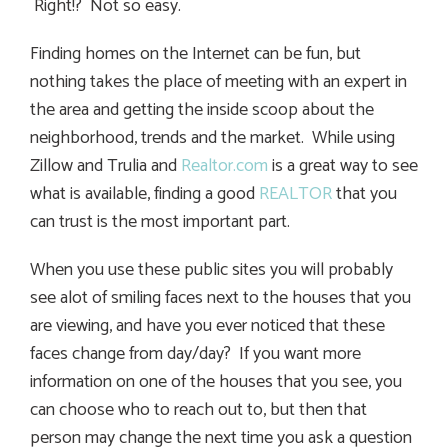
Right!? Not so easy.
Finding homes on the Internet can be fun, but
nothing takes the place of meeting with an expert in
the area and getting the inside scoop about the
neighborhood, trends and the market. While using
Zillow and Trulia and
Realtor.com
is a great way to see
what is available, finding a good
REALTOR
that you
can trust is the most important part.
When you use these public sites you will probably
see alot of smiling faces next to the houses that you
are viewing, and have you ever noticed that these
faces change from day/day? If you want more
information on one of the houses that you see, you
can choose who to reach out to, but then that
person may change the next time you ask a question