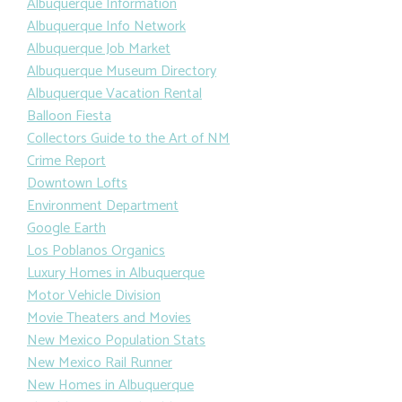
Albuquerque Information
Albuquerque Info Network
Albuquerque Job Market
Albuquerque Museum Directory
Albuquerque Vacation Rental
Balloon Fiesta
Collectors Guide to the Art of NM
Crime Report
Downtown Lofts
Environment Department
Google Earth
Los Poblanos Organics
Luxury Homes in Albuquerque
Motor Vehicle Division
Movie Theaters and Movies
New Mexico Population Stats
New Mexico Rail Runner
New Homes in Albuquerque