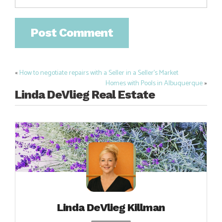
«
How to negotiate repairs with a Seller in a Seller’s Market
Post
Homes with Pools in Albuquerque
»
navigation
Linda DeVlieg Real Estate
Linda DeVlieg Killman