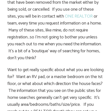
that have been removed from the market either by
being sold, or cancelled. If you use one of these
sites, you will be in contact with
ONE REALTOR
or
team, every time you request information on a home.
Many of these sites, like mine, do not require
registration…so I’m not going to bother you unless
you reach out to me when you need the information.
It’s a bit of a ’boutique’ way of searching for homes,
don’t you think?
Want to get really specific about what you are looking
for? Want an RV pad, or a master bedroom on the 1st
floor, or what about which direction the house faces?
The information that you see on the public sites for
home searches generally can’t get very specific. It’s
usually area/bedrooms/baths/size/price. If you