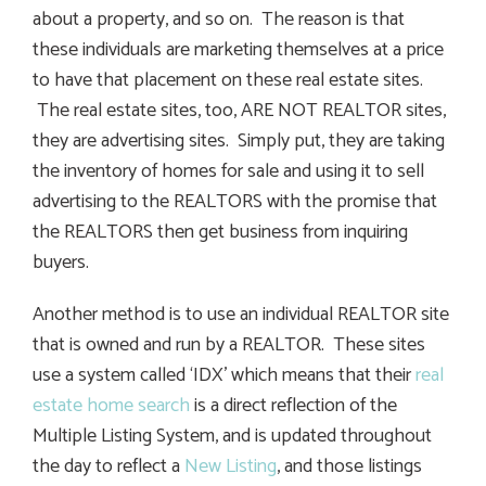
about a property, and so on. The reason is that
these individuals are marketing themselves at a price
to have that placement on these real estate sites.
The real estate sites, too, ARE NOT REALTOR sites,
they are advertising sites. Simply put, they are taking
the inventory of homes for sale and using it to sell
advertising to the REALTORS with the promise that
the REALTORS then get business from inquiring
buyers.
Another method is to use an individual REALTOR site
that is owned and run by a REALTOR. These sites
use a system called ‘IDX’ which means that their
real
estate home search
is a direct reflection of the
Multiple Listing System, and is updated throughout
the day to reflect a
New Listing
, and those listings