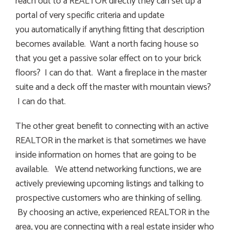
reach out to a REALTOR directly they can set up a
portal of very specific criteria and update
you automatically if anything fitting that description
becomes available. Want a north facing house so
that you get a passive solar effect on to your brick
floors? I can do that. Want a fireplace in the master
suite and a deck off the master with mountain views?
I can do that.
The other great benefit to connecting with an active
REALTOR in the market is that sometimes we have
inside information on homes that are going to be
available. We attend networking functions, we are
actively previewing upcoming listings and talking to
prospective customers who are thinking of selling.
By choosing an active, experienced REALTOR in the
area, you are connecting with a real estate insider who