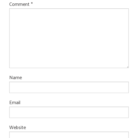
Comment
*
Name
Email
Website