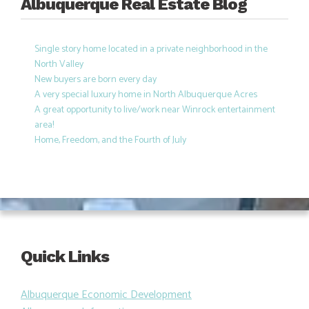
Albuquerque Real Estate Blog
Single story home located in a private neighborhood in the
North Valley
New buyers are born every day
A very special luxury home in North Albuquerque Acres
A great opportunity to live/work near Winrock entertainment
area!
Home, Freedom, and the Fourth of July
Quick Links
Albuquerque Economic Development