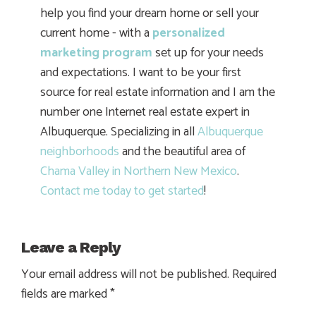
help you find your dream home or sell your
current home - with a
personalized
marketing program
set up for your needs
and expectations. I want to be your first
source for real estate information and I am the
number one Internet real estate expert in
Albuquerque. Specializing in all
Albuquerque
neighborhoods
and the beautiful area of
Chama Valley in Northern New Mexico
.
Contact me today to get started
!
Leave a Reply
Your email address will not be published.
Required
fields are marked
*