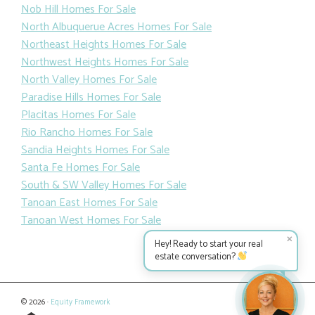
Nob Hill Homes For Sale
North Albuquerue Acres Homes For Sale
Northeast Heights Homes For Sale
Northwest Heights Homes For Sale
North Valley Homes For Sale
Paradise Hills Homes For Sale
Placitas Homes For Sale
Rio Rancho Homes For Sale
Sandia Heights Homes For Sale
Santa Fe Homes For Sale
South & SW Valley Homes For Sale
Tanoan East Homes For Sale
Tanoan West Homes For Sale
✕
Hey! Ready to start your real
estate conversation?
© 2026 ·
Equity Framework