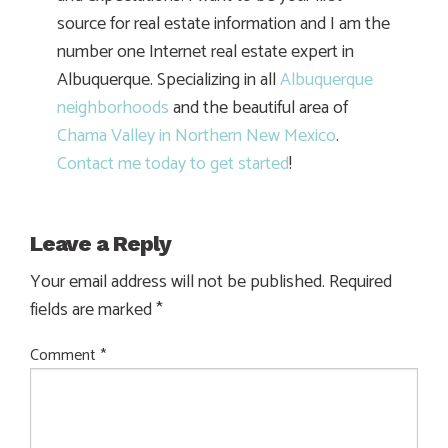
source for real estate information and I am the
number one Internet real estate expert in
Albuquerque. Specializing in all
Albuquerque
neighborhoods
and the beautiful area of
Chama Valley in Northern New Mexico
.
Contact me today to get started
!
Leave a Reply
Your email address will not be published.
Required
fields are marked
*
Comment
*