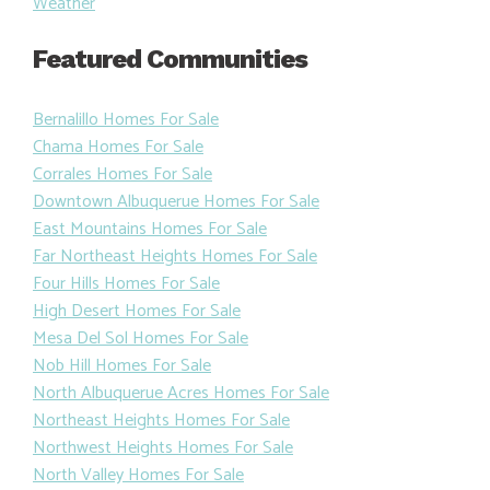
Weather
Featured Communities
Bernalillo Homes For Sale
Chama Homes For Sale
Corrales Homes For Sale
Downtown Albuquerue Homes For Sale
East Mountains Homes For Sale
Far Northeast Heights Homes For Sale
Four Hills Homes For Sale
High Desert Homes For Sale
Mesa Del Sol Homes For Sale
Nob Hill Homes For Sale
North Albuquerue Acres Homes For Sale
Northeast Heights Homes For Sale
Northwest Heights Homes For Sale
North Valley Homes For Sale