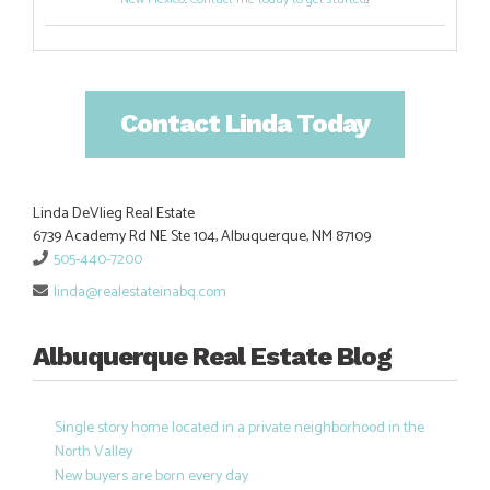
Contact Linda Today
Linda DeVlieg Real Estate
6739 Academy Rd NE Ste 104, Albuquerque, NM 87109
505-440-7200
linda@realestateinabq.com
Albuquerque Real Estate Blog
Single story home located in a private neighborhood in the
North Valley
New buyers are born every day