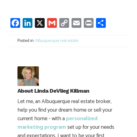
Facebook
LinkedIn
X
Gmail
Copy
Email
Print
Share
Link
Posted in:
Albuquerque real estate
About
Linda DeVlieg Killman
Let me, an Albuquerque real estate broker,
help you find your dream home or sell your
current home - with a
personalized
marketing program
set up for your needs
and expectations. I want to be your first