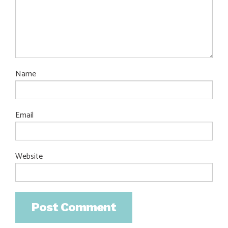
Name
Email
Website