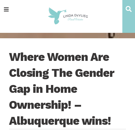
Skip
Skip
Skip
Skip
S
Menu
to
to
to
to
main
content
primary
footer
navigation
sidebar
Where Women Are
Closing The Gender
Gap in Home
Ownership! –
Albuquerque wins!