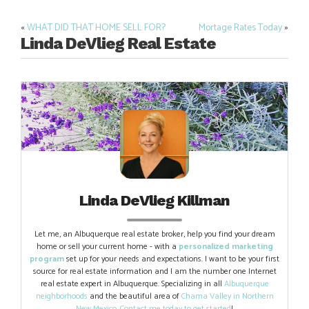
«
WHAT DID THAT HOME SELL FOR?
Mortage Rates Today
»
Post
Linda DeVlieg Real Estate
navigation
Linda DeVlieg Killman
Let me, an Albuquerque real estate broker, help you find your dream
home or sell your current home - with a
personalized marketing
program
set up for your needs and expectations. I want to be your first
source for real estate information and I am the number one Internet
real estate expert in Albuquerque. Specializing in all
Albuquerque
neighborhoods
and the beautiful area of
Chama Valley in Northern
New Mexico
.
Contact me today to get started
!