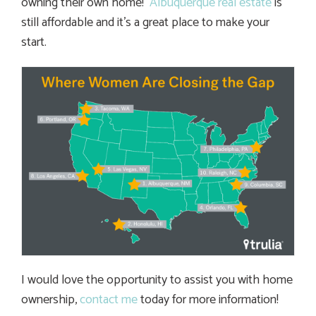
owning their own home!
Albuquerque real estate
is
still affordable and it’s a great place to make your
start.
I would love the opportunity to assist you with home
ownership,
contact me
today for more information!