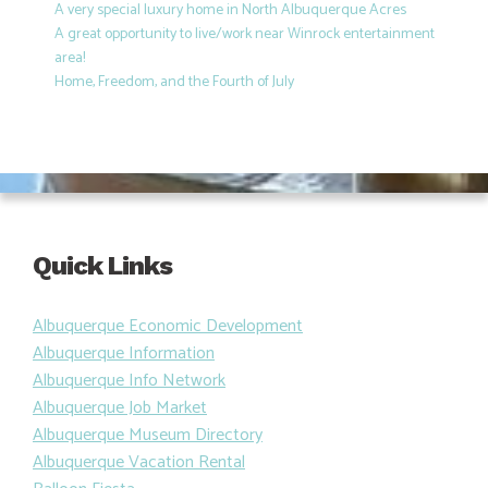
A very special luxury home in North Albuquerque Acres
A great opportunity to live/work near Winrock entertainment
area!
Home, Freedom, and the Fourth of July
Quick Links
Albuquerque Economic Development
Albuquerque Information
Albuquerque Info Network
Albuquerque Job Market
Albuquerque Museum Directory
Albuquerque Vacation Rental