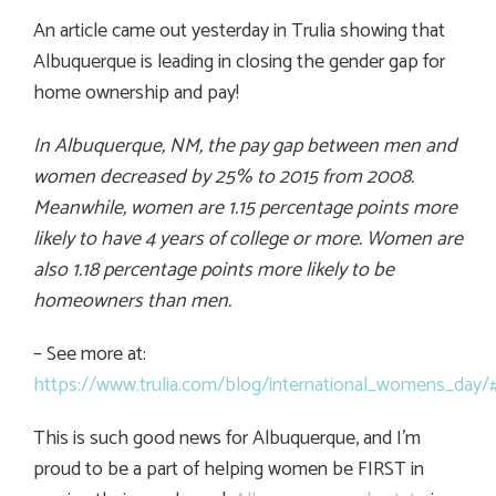
An article came out yesterday in Trulia showing that
Albuquerque is leading in closing the gender gap for
home ownership and pay!
In Albuquerque, NM, the pay gap between men and
women decreased by 25% to 2015 from 2008.
Meanwhile, women are 1.15 percentage points more
likely to have 4 years of college or more. Women are
also 1.18 percentage points more likely to be
homeowners than men.
– See more at:
https://www.trulia.com/blog/international_womens_day
This is such good news for Albuquerque, and I’m
proud to be a part of helping women be FIRST in