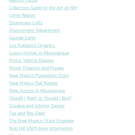
Balloon Fiesta
Collectors Guide to the Art of NM
Crime Report
Downtown Lofts
Environment Department
Google Earth
Los Poblanos Organics
Luxury Homes in Albuquerque
Motor Vehicle Division
Movie Theaters and Movies
New Mexico Population Stats
New Mexico Rail Runner
New Homes in Albuquerque
Should I Rent, or Should I Buy?
Staging and Interior Design
Tax and Rev Dept
The New Mexico State Engineer
Nob Hill UNM Area Information