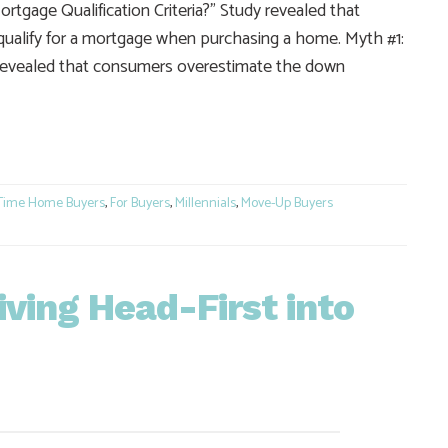
gage Qualification Criteria?” Study revealed that
qualify for a mortgage when purchasing a home. Myth #1:
evealed that consumers overestimate the down
e
 Time Home Buyers
,
For Buyers
,
Millennials
,
Move-Up Buyers
Diving Head-First into