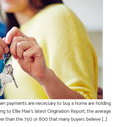
own payments are necessary to buy a home are holding
g to Ellie Mae’s latest Origination Report, the average
ower than the 750 or 800 that many buyers believe […]