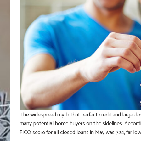
The widespread myth that perfect credit and large d
many potential home buyers on the sidelines. Accordin
FICO score for all closed loans in May was 724, far l