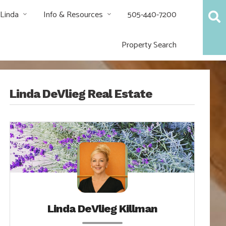
 Linda
Info & Resources
505-440-7200
Property Search
Linda DeVlieg Real Estate
Linda DeVlieg Killman