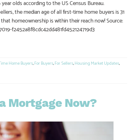
36 year olds according to the US Census Bureau.
lers, the median age of all first-time home buyers is 31
ng that homeownership is within their reach now! Source:
17019-f2452a8f8cdc42dd481fd452124719d3
e
 Time Home Buyers
,
For Buyers
,
For Sellers
,
Housing Market Updates
,
r a Mortgage Now?