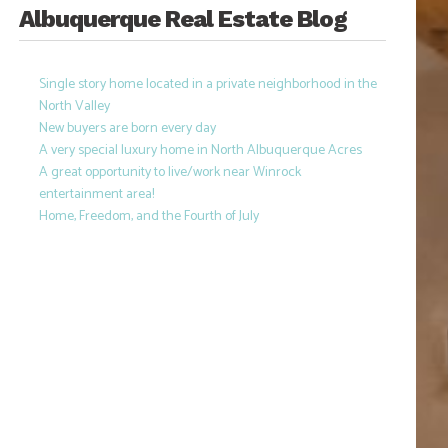
Albuquerque Real Estate Blog
Single story home located in a private neighborhood in the
North Valley
New buyers are born every day
A very special luxury home in North Albuquerque Acres
A great opportunity to live/work near Winrock
entertainment area!
Home, Freedom, and the Fourth of July