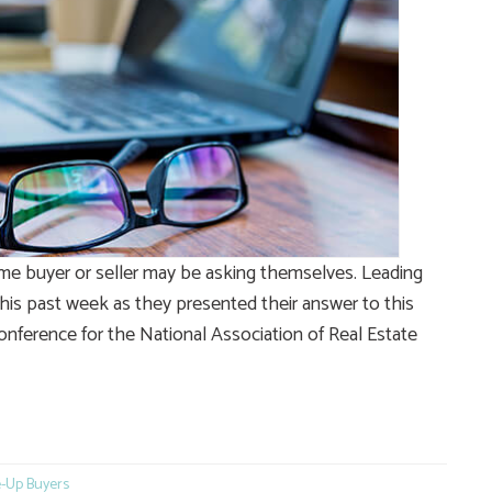
me buyer or seller may be asking themselves. Leading
his past week as they presented their answer to this
onference for the National Association of Real Estate
e
-Up Buyers