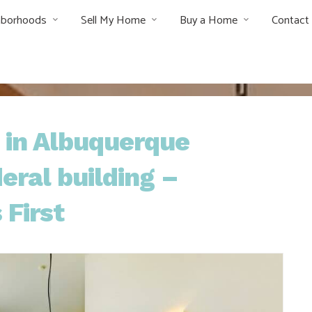
hborhoods
Sell My Home
Buy a Home
Contact
s in Albuquerque
ral building –
 First