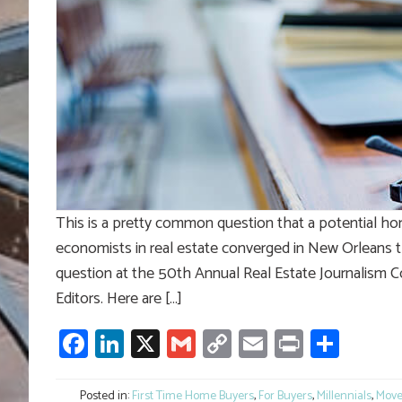
This is a pretty common question that a potential ho
economists in real estate converged in New Orleans t
question at the 50th Annual Real Estate Journalism C
Editors. Here are […]
Facebook
LinkedIn
X
Gmail
Copy
Email
Print
Shar
Link
Posted in:
First Time Home Buyers
,
For Buyers
,
Millennials
,
Move