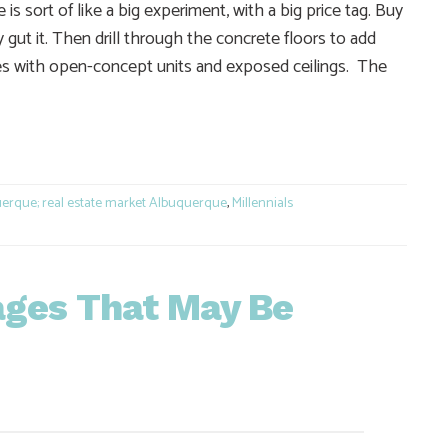
 sort of like a big experiment, with a big price tag. Buy
y gut it. Then drill through the concrete floors to add
ures with open-concept units and exposed ceilings. The
e
erque; real estate market Albuquerque
,
Millennials
ages That May Be