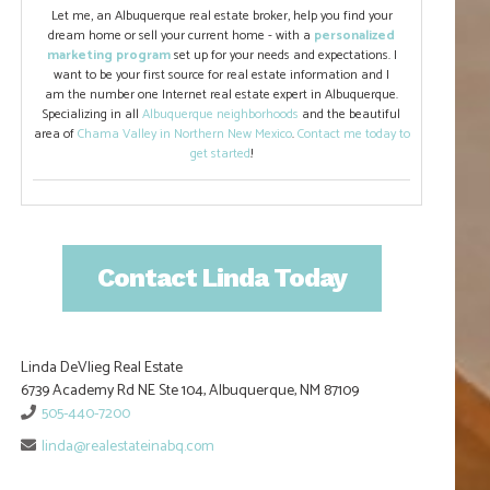
Let me, an Albuquerque real estate broker, help you find your
dream home or sell your current home - with a
personalized
marketing program
set up for your needs and expectations. I
want to be your first source for real estate information and I
am the number one Internet real estate expert in Albuquerque.
Specializing in all
Albuquerque neighborhoods
and the beautiful
area of
Chama Valley in Northern New Mexico
.
Contact me today to
get started
!
Contact Linda Today
Linda DeVlieg Real Estate
6739 Academy Rd NE Ste 104, Albuquerque, NM 87109
505-440-7200
linda@realestateinabq.com