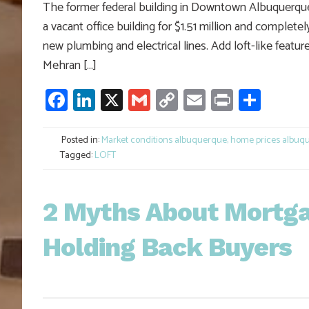
The former federal building in Downtown Albuquerque is
a vacant office building for $1.51 million and completel
new plumbing and electrical lines. Add loft-like feat
Mehran […]
Facebook
LinkedIn
X
Gmail
Copy
Email
Print
Shar
Link
Posted in:
Market conditions albuquerque; home prices albuqu
Tagged:
LOFT
2 Myths About Mortg
Holding Back Buyers