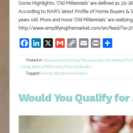
Some Highlights: ‘Old Millennials’ are defined as 25-
According to NAR’s latest Profile of Home Buyers & Sel
years old. More and more ‘Old Millennials’ are realizi
http://www.simplifyingthemarket.com/en/feed/?a=2
Facebook
LinkedIn
X
Gmail
Copy
Email
Print
Shar
Link
Posted in:
albuquerque homes
,
Albuquerque real estate
,
First
Infographics
,
Millennials
,
Move-Up Buyers
Tagged:
buying albuquerque home
Would You Qualify fo