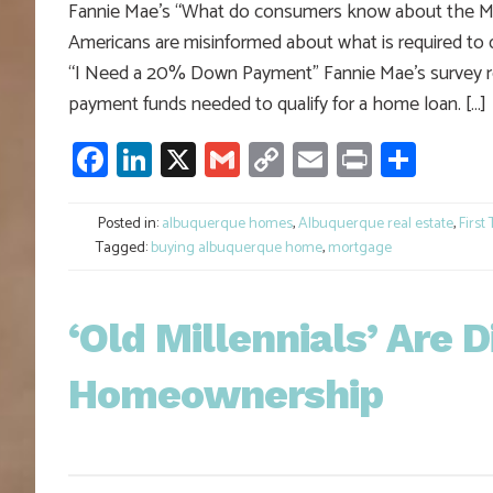
Fannie Mae’s “What do consumers know about the Mort
Americans are misinformed about what is required to 
“I Need a 20% Down Payment” Fannie Mae’s survey r
payment funds needed to qualify for a home loan. […]
Facebook
LinkedIn
X
Gmail
Copy
Email
Print
Shar
Link
Posted in:
albuquerque homes
,
Albuquerque real estate
,
First
Tagged:
buying albuquerque home
,
mortgage
‘Old Millennials’ Are 
Homeownership