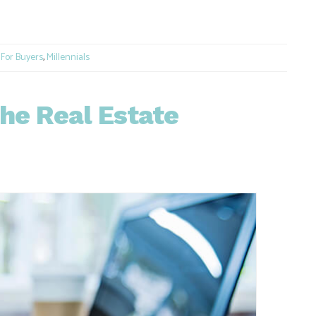
e
,
For Buyers
,
Millennials
he Real Estate