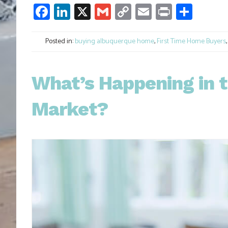
Facebook
LinkedIn
X
Gmail
Copy
Email
Print
Shar
Link
Posted in:
buying albuquerque home
,
First Time Home Buyers
What’s Happening in t
Market?