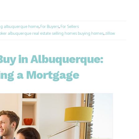
e
ng albuquerque home
,
For Buyers
,
For Sellers
oker albuquerque real estate selling homes buying homes
,
zillow
Buy in Albuquerque:
ing a Mortgage