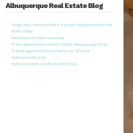
Albuquerque Real Estate Blog
Single story home located in a private neighborhood in the
North Valley
New buyers are born every day
A very special luxury home in North Albuquerque Acres
A great opportunity to live/work near Winrock
entertainment area!
Home, Freedom, and the Fourth of July