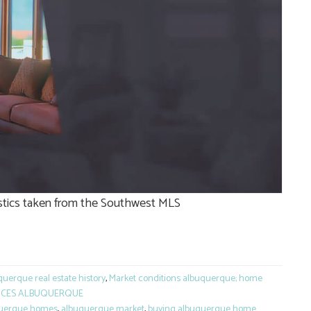
tistics taken from the Southwest MLS
e
uerque real estate history
,
Market conditions albuquerque; home
ICES ALBUQUERQUE
uerque homes
,
albuquerque market
,
buying albuquerque home