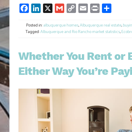
Facebook
LinkedIn
X
Gmail
Copy
Email
Print
Shar
Link
Posted in:
albuquerque homes
,
Albuquerque real estate
,
buyi
Tagged:
Albuquerque and Rio Rancho market statistics
,
Ecobr
Whether You Rent or 
Either Way You’re Pay