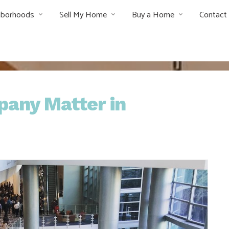
hborhoods
Sell My Home
Buy a Home
Contact
pany Matter in