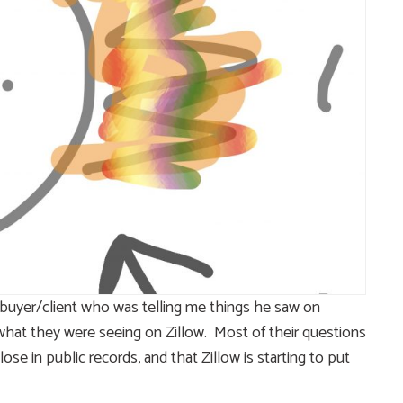
buyer/client who was telling me things he saw on
o what they were seeing on Zillow. Most of their questions
e in public records, and that Zillow is starting to put