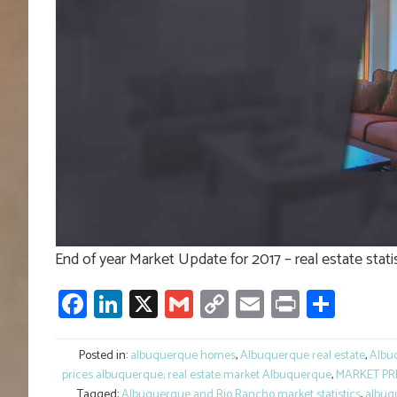
End of year Market Update for 2017 – real estate sta
Facebook
LinkedIn
X
Gmail
Copy
Email
Print
Shar
Link
Posted in:
albuquerque homes
,
Albuquerque real estate
,
Albuq
prices albuquerque; real estate market Albuquerque
,
MARKET PR
Tagged:
Albuquerque and Rio Rancho market statistics
,
albuq