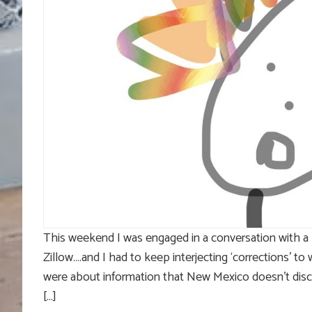
This weekend I was engaged in a conversation with a 
Zillow….and I had to keep interjecting ‘corrections’ t
were about information that New Mexico doesn’t disclos
[…]