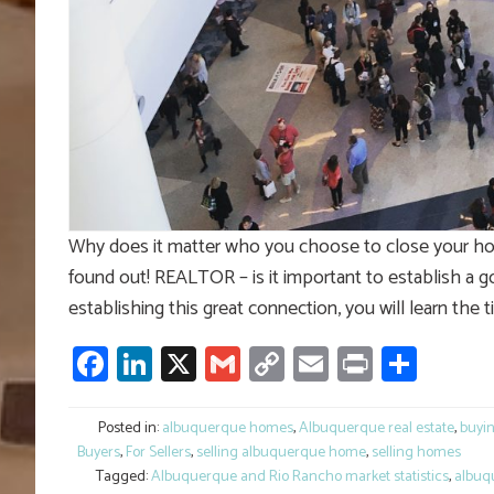
Why does it matter who you choose to close your hom
found out! REALTOR – is it important to establish a go
establishing this great connection, you will learn the tit
Facebook
LinkedIn
X
Gmail
Copy
Email
Print
Shar
Link
Posted in:
albuquerque homes
,
Albuquerque real estate
,
buyi
Buyers
,
For Sellers
,
selling albuquerque home
,
selling homes
Tagged:
Albuquerque and Rio Rancho market statistics
,
albuq