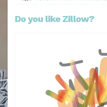
Do you like Zillow?