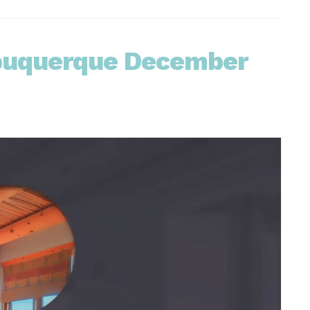
lbuquerque December