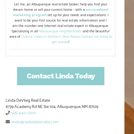
Let me, an Albuquerque real estate broker, help you find your
dream home or sell your current home - with a
personalized
marketing program
set up for your needs and expectations. I
want to be your first source for real estate information and I
am the number one Internet real estate expert in Albuquerque.
Specializing in all
Albuquerque neighborhoods
and the beautiful
area of
Chama Valley in Northern New Mexico
.
Contact me today to
get started
!
Contact Linda Today
Linda DeVlieg Real Estate
6739 Academy Rd NE Ste 104, Albuquerque, NM 87109
505-440-7200
linda@realestateinabq.com