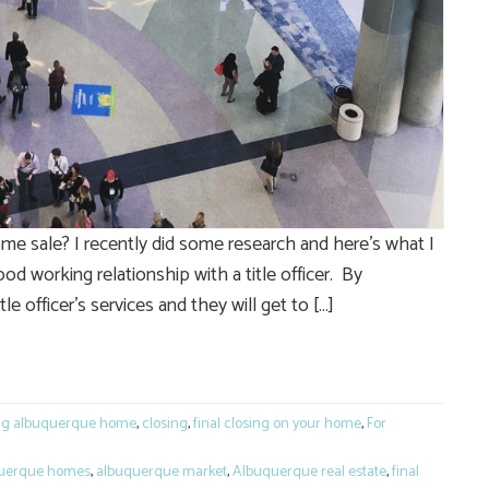
e sale? I recently did some research and here’s what I
od working relationship with a title officer. By
le officer’s services and they will get to […]
e
ng albuquerque home
,
closing
,
final closing on your home
,
For
uerque homes
,
albuquerque market
,
Albuquerque real estate
,
final