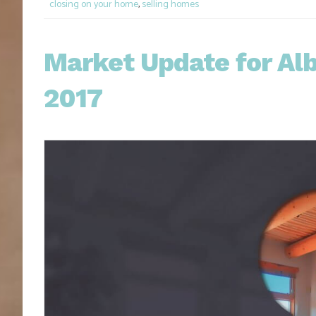
closing on your home
,
selling homes
Market Update for A
2017