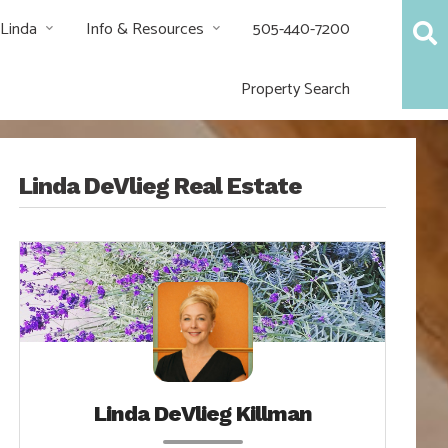
 Linda
Info & Resources
505-440-7200
Property Search
Linda DeVlieg Real Estate
Linda DeVlieg Killman