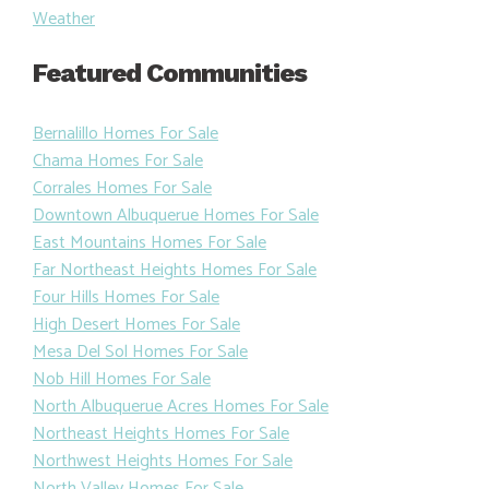
Weather
Featured Communities
Bernalillo Homes For Sale
Chama Homes For Sale
Corrales Homes For Sale
Downtown Albuquerue Homes For Sale
East Mountains Homes For Sale
Far Northeast Heights Homes For Sale
Four Hills Homes For Sale
High Desert Homes For Sale
Mesa Del Sol Homes For Sale
Nob Hill Homes For Sale
North Albuquerue Acres Homes For Sale
Northeast Heights Homes For Sale
Northwest Heights Homes For Sale
North Valley Homes For Sale