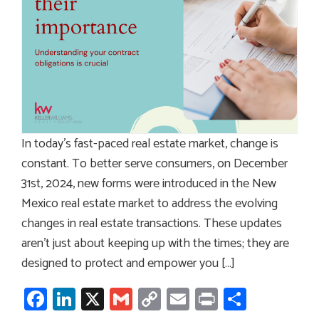
In today’s fast-paced real estate market, change is
constant. To better serve consumers, on December
31st, 2024, new forms were introduced in the New
Mexico real estate market to address the evolving
changes in real estate transactions. These updates
aren’t just about keeping up with the times; they are
designed to protect and empower you […]
Facebook
LinkedIn
X
Gmail
Copy
Email
Print
Share