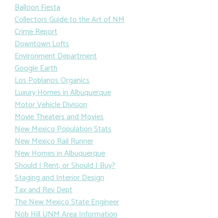
Balloon Fiesta
Collectors Guide to the Art of NM
Crime Report
Downtown Lofts
Environment Department
Google Earth
Los Poblanos Organics
Luxury Homes in Albuquerque
Motor Vehicle Division
Movie Theaters and Movies
New Mexico Population Stats
New Mexico Rail Runner
New Homes in Albuquerque
Should I Rent, or Should I Buy?
Staging and Interior Design
Tax and Rev Dept
The New Mexico State Engineer
Nob Hill UNM Area Information