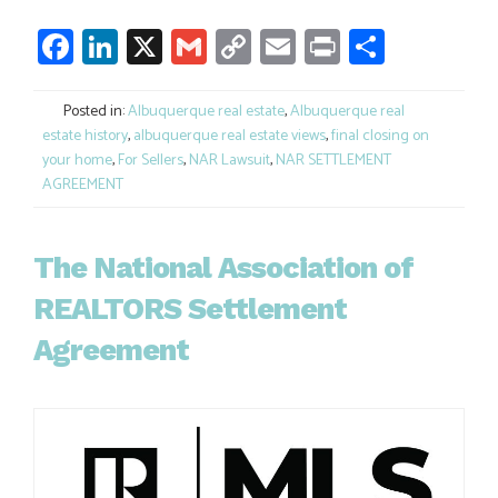
Facebook
LinkedIn
X
Gmail
Copy
Email
Print
Share
Link
Posted in:
Albuquerque real estate
,
Albuquerque real
estate history
,
albuquerque real estate views
,
final closing on
your home
,
For Sellers
,
NAR Lawsuit
,
NAR SETTLEMENT
AGREEMENT
The National Association of
REALTORS Settlement
Agreement