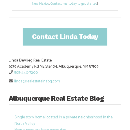
New Mexico
.
Contact me today to get started
!
Contact Linda Today
Linda DeVlieg Real Estate
6739 Academy Rd NE Ste 104, Albuquerque, NM 87109
505-440-7200
linda@realestateinabq.com
Albuquerque Real Estate Blog
Single story home located in a private neighborhood in the
North Valley