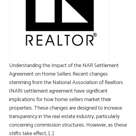
Understanding the Impact of the NAR Settlement
Agreement on Home Sellers Recent changes
stemming from the National Association of Realtors
(NAR) settlement agreement have significant
implications for how home sellers market their
properties. These changes are designed to increase
transparency in the real estate industry, particularly
concerning commission structures. However, as these
shifts take effect, […]