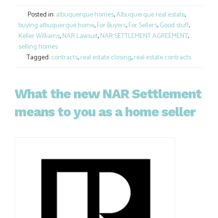
Link
Posted in:
albuquerque homes
,
Albuquerque real estate
,
buying albuquerque home
,
For Buyers
,
For Sellers
,
Good stuff
,
Keller Williams
,
NAR Lawsuit
,
NAR SETTLEMENT AGREEMENT
,
selling homes
Tagged:
contracts
,
real estate closing
,
real estate contracts
What the new NAR Settlement
means to you as a home seller