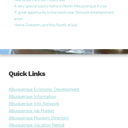
New buyers are born every day
A very special luxury home in North Albuquerque Acres
A great opportunity to live/work near Winrock entertainment
area!
Home, Freedom, and the Fourth of July
Quick Links
Albuquerque Economic Development
Albuquerque Information
Albuquerque Info Network
Albuquerque Job Market
Albuquerque Museum Directory
Albuquerque Vacation Rental