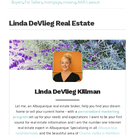
Buyers
,
For Sellers
,
mortgage
,
moving
,
NAR Lawsuit
Linda DeVlieg Real Estate
Linda DeVlieg Killman
Let me, an Albuquerque real estate broker, help you find your dream
home or sell your current home - with a
personalized marketing
program
set up for your needs and expectations. I want to be your first
source for real estate information and I am the number one Internet
real estate expert in Albuquerque. Specializing in all
Albuquerque
neighborhoods
and the beautiful area of
Chama Valley in Northern