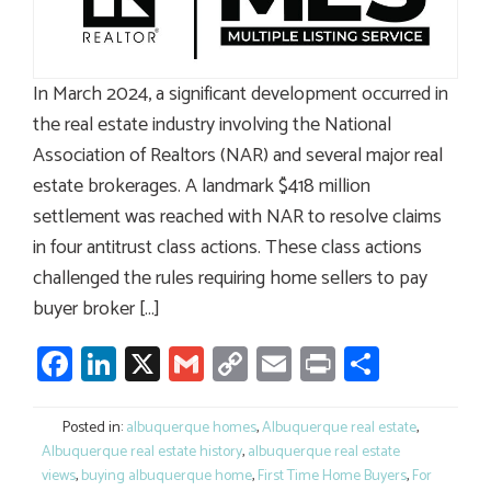
In March 2024, a significant development occurred in
the real estate industry involving the National
Association of Realtors (NAR) and several major real
estate brokerages. A landmark $418 million
settlement was reached with NAR to resolve claims
in four antitrust class actions. These class actions
challenged the rules requiring home sellers to pay
buyer broker […]
Facebook
LinkedIn
X
Gmail
Copy
Email
Print
Share
Link
Posted in:
albuquerque homes
,
Albuquerque real estate
,
Albuquerque real estate history
,
albuquerque real estate
views
,
buying albuquerque home
,
First Time Home Buyers
,
For