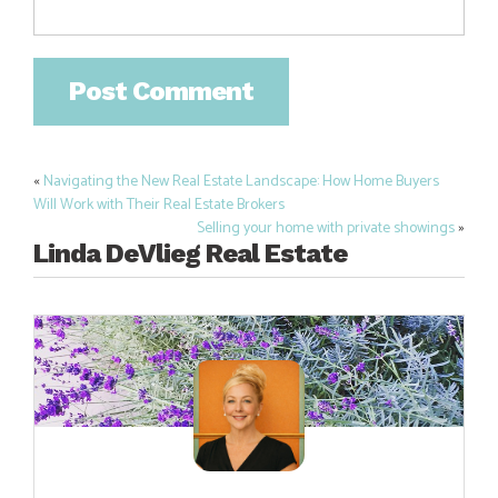
«
Navigating the New Real Estate Landscape: How Home Buyers
Post
Will Work with Their Real Estate Brokers
navigation
Selling your home with private showings
»
Linda DeVlieg Real Estate