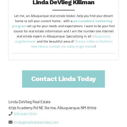
Linda DeVlieg Killman
Let me, an Albuquerque real estate broker, help you find your dream
home or sell your current home - with a
personalized marketing
program
set up for your needs and expectations. I want to be your first
source for real estate information and I am the number one Internet
real estate expert in Albuquerque. Specializing in all
Albuquerque
neighborhoods
and the beautiful area of
Chama Valley in Northern
New Mexico
.
Contact me today to get started
!
Contact Linda Today
Linda DeVlieg Real Estate
6739 Academy Rd NE Ste 104, Albuquerque, NM 87109
505-440-7200
linda@realestateinabq.com