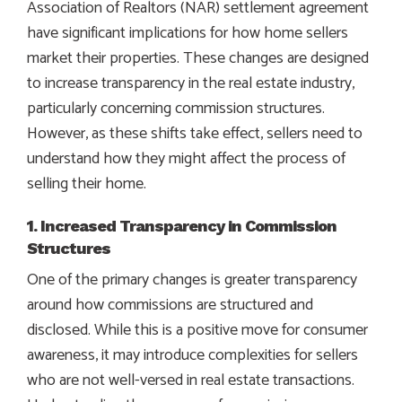
Association of Realtors (NAR) settlement agreement
have significant implications for how home sellers
market their properties. These changes are designed
to increase transparency in the real estate industry,
particularly concerning commission structures.
However, as these shifts take effect, sellers need to
understand how they might affect the process of
selling their home.
1. Increased Transparency in Commission
Structures
One of the primary changes is greater transparency
around how commissions are structured and
disclosed. While this is a positive move for consumer
awareness, it may introduce complexities for sellers
who are not well-versed in real estate transactions.