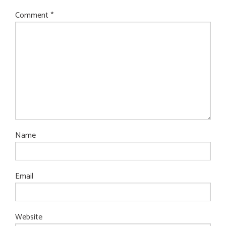
Comment
*
Name
Email
Website