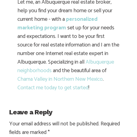
Let me, an Albuquerque real estate broker,
help you find your dream home or sell your
current home - with a
personalized
marketing program
set up for your needs
and expectations. I want to be your first
source for real estate information and I am the
number one Internet real estate expert in
Albuquerque. Specializing in all
Albuquerque
neighborhoods
and the beautiful area of
Chama Valley in Northern New Mexico
.
Contact me today to get started
!
Leave a Reply
Your email address will not be published.
Required
fields are marked
*