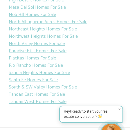
High Desert Homes For Sale
Mesa Del Sol Homes For Sale
Nob Hill Homes For Sale
North Albuquerue Acres Homes For Sale
Northeast Heights Homes For Sale
Northwest Heights Homes For Sale
North Valley Homes For Sale
Paradise Hills Homes For Sale
Placitas Homes For Sale
Rio Rancho Homes For Sale
Sandia Heights Homes For Sale
Santa Fe Homes For Sale
South & SW Valley Homes For Sale
Tanoan East Homes For Sale
Tanoan West Homes For Sale
✕
Hey! Ready to start your real
estate conversation?