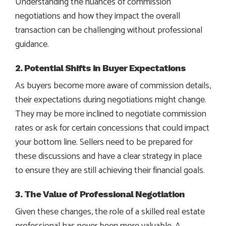
Understanding the nuances of commission
negotiations and how they impact the overall
transaction can be challenging without professional
guidance.
2. Potential Shifts in Buyer Expectations
As buyers become more aware of commission details,
their expectations during negotiations might change.
They may be more inclined to negotiate commission
rates or ask for certain concessions that could impact
your bottom line. Sellers need to be prepared for
these discussions and have a clear strategy in place
to ensure they are still achieving their financial goals.
3. The Value of Professional Negotiation
Given these changes, the role of a skilled real estate
professional has never been more valuable. A