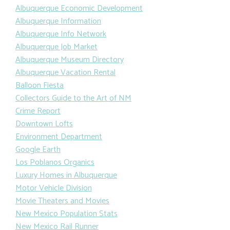
Albuquerque Economic Development
Albuquerque Information
Albuquerque Info Network
Albuquerque Job Market
Albuquerque Museum Directory
Albuquerque Vacation Rental
Balloon Fiesta
Collectors Guide to the Art of NM
Crime Report
Downtown Lofts
Environment Department
Google Earth
Los Poblanos Organics
Luxury Homes in Albuquerque
Motor Vehicle Division
Movie Theaters and Movies
New Mexico Population Stats
New Mexico Rail Runner