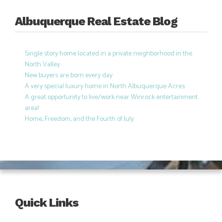
Albuquerque Real Estate Blog
Single story home located in a private neighborhood in the
North Valley
New buyers are born every day
A very special luxury home in North Albuquerque Acres
A great opportunity to live/work near Winrock entertainment
area!
Home, Freedom, and the Fourth of July
Quick Links