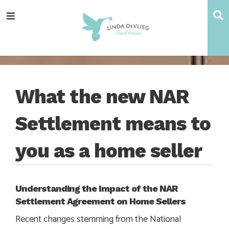
Skip
Skip
Skip
Skip
S
Menu
to
to
to
to
main
content
primary
footer
navigation
sidebar
What the new NAR
Settlement means to
you as a home seller
Understanding the Impact of the NAR
Settlement Agreement on Home Sellers
Recent changes stemming from the National