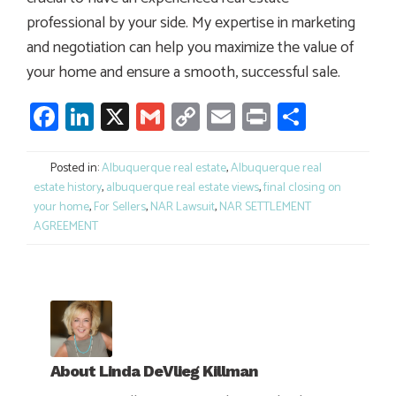
professional by your side. My expertise in marketing
and negotiation can help you maximize the value of
your home and ensure a smooth, successful sale.
Facebook
LinkedIn
X
Gmail
Copy
Email
Print
Share
Link
Posted in:
Albuquerque real estate
,
Albuquerque real
estate history
,
albuquerque real estate views
,
final closing on
your home
,
For Sellers
,
NAR Lawsuit
,
NAR SETTLEMENT
AGREEMENT
About
Linda DeVlieg Killman