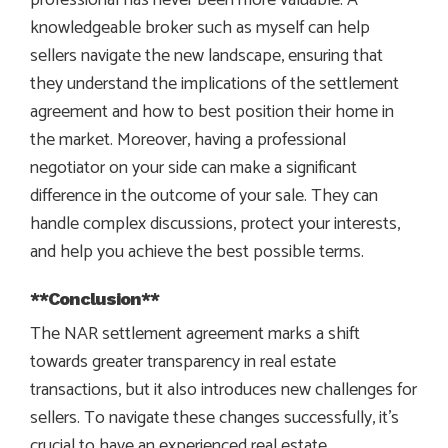
knowledgeable broker such as myself can help
sellers navigate the new landscape, ensuring that
they understand the implications of the settlement
agreement and how to best position their home in
the market. Moreover, having a professional
negotiator on your side can make a significant
difference in the outcome of your sale. They can
handle complex discussions, protect your interests,
and help you achieve the best possible terms.
**Conclusion**
The NAR settlement agreement marks a shift
towards greater transparency in real estate
transactions, but it also introduces new challenges for
sellers. To navigate these changes successfully, it’s
crucial to have an experienced real estate