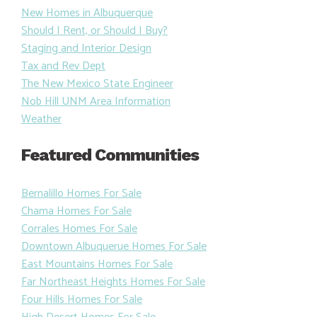
New Homes in Albuquerque
Should I Rent, or Should I Buy?
Staging and Interior Design
Tax and Rev Dept
The New Mexico State Engineer
Nob Hill UNM Area Information
Weather
Featured Communities
Bernalillo Homes For Sale
Chama Homes For Sale
Corrales Homes For Sale
Downtown Albuquerue Homes For Sale
East Mountains Homes For Sale
Far Northeast Heights Homes For Sale
Four Hills Homes For Sale