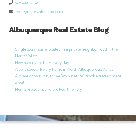
505-440-7200
linda@realestateinabq.com
Albuquerque Real Estate Blog
Single story home located in a private neighborhood in the
North Valley
New buyers are born every day
A very special luxury home in North Albuquerque Acres
A great opportunity to live/work near Winrock entertainment
area!
Home, Freedom, and the Fourth of July