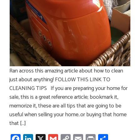
Ran across this amazing article about how to clean
just about anything! FOLL0W THIS LINK TO
CLEANING TIPS If you are preparing your home for
sale, this is a great reference article; bookmark it,
memorize it, these are all tips that are going to be
useful when selling your home..or buying that home
that […]
Facebook
LinkedIn
X
Gmail
Copy
Email
Print
Share