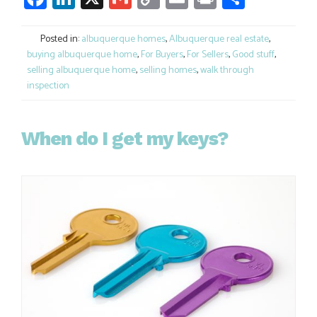
Link
Posted in:
albuquerque homes
,
Albuquerque real estate
,
buying albuquerque home
,
For Buyers
,
For Sellers
,
Good stuff
,
selling albuquerque home
,
selling homes
,
walk through
inspection
When do I get my keys?