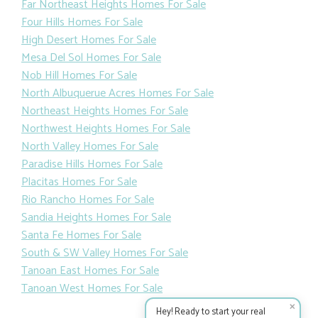
Far Northeast Heights Homes For Sale
Four Hills Homes For Sale
High Desert Homes For Sale
Mesa Del Sol Homes For Sale
Nob Hill Homes For Sale
North Albuquerue Acres Homes For Sale
Northeast Heights Homes For Sale
Northwest Heights Homes For Sale
North Valley Homes For Sale
Paradise Hills Homes For Sale
Placitas Homes For Sale
Rio Rancho Homes For Sale
Sandia Heights Homes For Sale
Santa Fe Homes For Sale
South & SW Valley Homes For Sale
Tanoan East Homes For Sale
Tanoan West Homes For Sale
✕
Hey! Ready to start your real