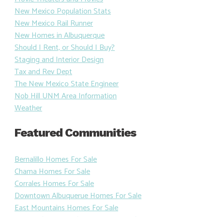
New Mexico Population Stats
New Mexico Rail Runner
New Homes in Albuquerque
Should I Rent, or Should I Buy?
Staging and Interior Design
Tax and Rev Dept
The New Mexico State Engineer
Nob Hill UNM Area Information
Weather
Featured Communities
Bernalillo Homes For Sale
Chama Homes For Sale
Corrales Homes For Sale
Downtown Albuquerue Homes For Sale
East Mountains Homes For Sale