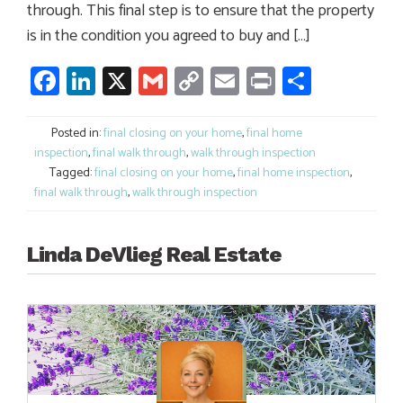
through. This final step is to ensure that the property
is in the condition you agreed to buy and […]
Facebook
LinkedIn
X
Gmail
Copy
Email
Print
Share
Link
Posted in:
final closing on your home
,
final home
inspection
,
final walk through
,
walk through inspection
Tagged:
final closing on your home
,
final home inspection
,
final walk through
,
walk through inspection
Linda DeVlieg Real Estate