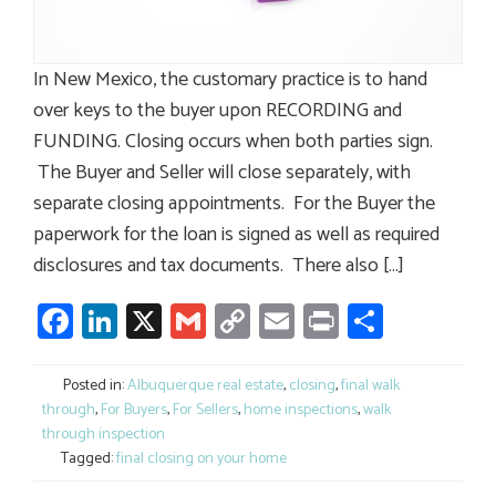
In New Mexico, the customary practice is to hand
over keys to the buyer upon RECORDING and
FUNDING. Closing occurs when both parties sign.
The Buyer and Seller will close separately, with
separate closing appointments. For the Buyer the
paperwork for the loan is signed as well as required
disclosures and tax documents. There also […]
Facebook
LinkedIn
X
Gmail
Copy
Email
Print
Share
Link
Posted in:
Albuquerque real estate
,
closing
,
final walk
through
,
For Buyers
,
For Sellers
,
home inspections
,
walk
through inspection
Tagged:
final closing on your home