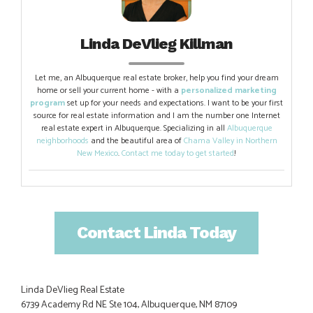
Linda DeVlieg Killman
Let me, an Albuquerque real estate broker, help you find your dream
home or sell your current home - with a
personalized marketing
program
set up for your needs and expectations. I want to be your first
source for real estate information and I am the number one Internet
real estate expert in Albuquerque. Specializing in all
Albuquerque
neighborhoods
and the beautiful area of
Chama Valley in Northern
New Mexico
.
Contact me today to get started
!
Contact Linda Today
Linda DeVlieg Real Estate
6739 Academy Rd NE Ste 104, Albuquerque, NM 87109