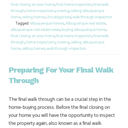
final closing on your home
,
final home inspection
,
final walk
through
,
home inspections
,
moving
,
selling albuquerque
home
,
selling homes
,
Uncategorized
,
walk through inspection
Tagged:
albuquerque homes
,
Albuquerque real estate
,
albuquerque real estate views
,
buying albuquerque home
,
final closing on your home
,
final home inspection
,
final walk
through
,
home inspections
,
moving
,
selling albuquerque
home
,
selling homes
,
walk through inspection
Preparing For Your Final Walk
Through
The final walk through can be a crucial step in the
home-buying process. Before the final closing on
your home you will have the opportunity to inspect
the property again, also known as a final walk