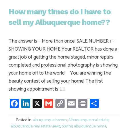
How many times do I have to
sell my Albuquerque home??
The answer is – More than once! SALE NUMBER 1 –
SHOWING YOUR HOME Your REALTOR has done a
great job of getting the home staged, minor repairs
completed and professional photography is showing
your home off to the world! You are winning the
beauty contest of selling your home! The first
showing appointment is […]
Facebook
LinkedIn
X
Gmail
Copy
Email
Print
Share
Link
Posted in:
albuquerque homes
,
Albuquerque real estate
,
albuquerque real estate views
,
buying albuquerque home
,