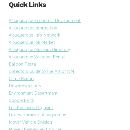
Quick Links
Albuquerque Economic Development
Albuquerque Information
Albuquerque Info Network
Albuquerque Job Market
Albuquerque Museum Directory
Albuquerque Vacation Rental
Balloon Fiesta
Collectors Guide to the Art of NM
Crime Report
Downtown Lofts
Environment Department
Google Earth
Los Poblanos Organics
Luxury Homes in Albuquerque
Motor Vehicle Division
Movie Theaters and Movies