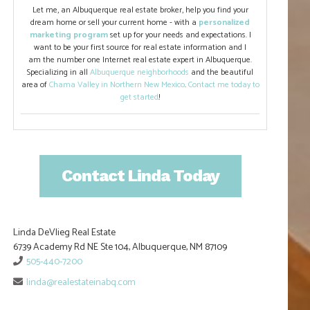
Let me, an Albuquerque real estate broker, help you find your
dream home or sell your current home - with a
personalized
marketing program
set up for your needs and expectations. I
want to be your first source for real estate information and I
am the number one Internet real estate expert in Albuquerque.
Specializing in all
Albuquerque neighborhoods
and the beautiful
area of
Chama Valley in Northern New Mexico
.
Contact me today to
get started
!
Contact Linda Today
Linda DeVlieg Real Estate
6739 Academy Rd NE Ste 104, Albuquerque, NM 87109
505-440-7200
linda@realestateinabq.com