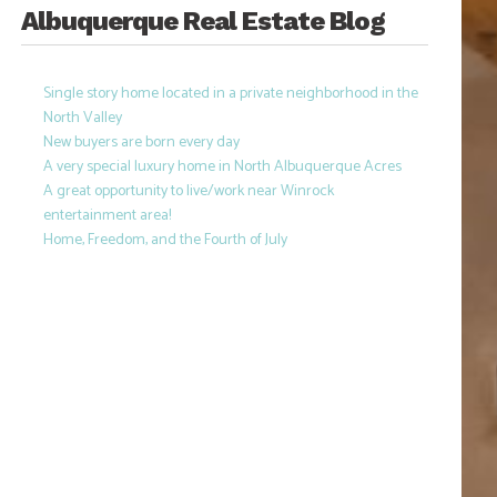
Albuquerque Real Estate Blog
Single story home located in a private neighborhood in the
North Valley
New buyers are born every day
A very special luxury home in North Albuquerque Acres
A great opportunity to live/work near Winrock
entertainment area!
Home, Freedom, and the Fourth of July