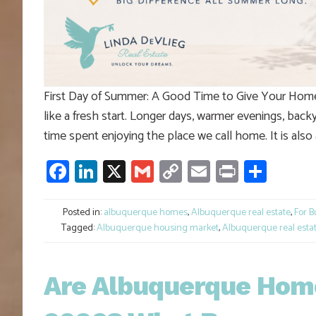
First Day of Summer: A Good Time to Give Your Home a
like a fresh start. Longer days, warmer evenings, backy
time spent enjoying the place we call home. It is also
Facebook
LinkedIn
X
Gmail
Copy
Email
Print
Shar
Link
Posted in:
albuquerque homes
,
Albuquerque real estate
,
For B
Tagged:
Albuquerque housing market
,
Albuquerque real esta
Are Albuquerque Home