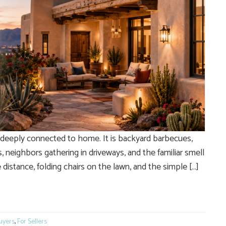
s deeply connected to home. It is backyard barbecues,
, neighbors gathering in driveways, and the familiar smell
e distance, folding chairs on the lawn, and the simple […]
e
uyers
,
For Sellers