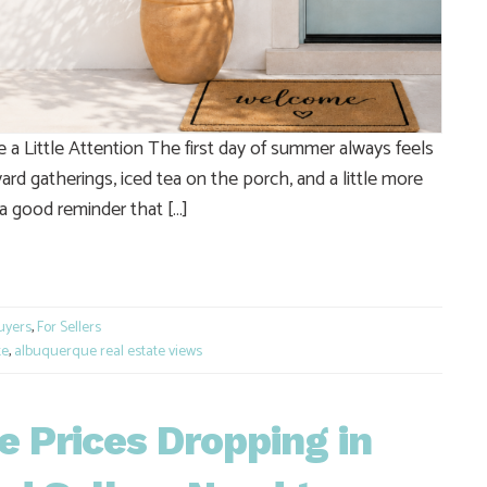
 Little Attention The first day of summer always feels
ard gatherings, iced tea on the porch, and a little more
 a good reminder that […]
e
uyers
,
For Sellers
te
,
albuquerque real estate views
 Prices Dropping in