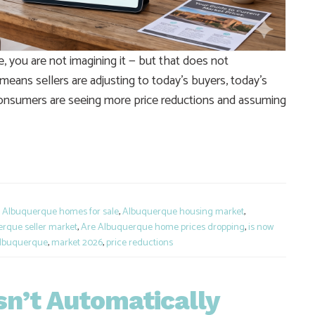
, you are not imagining it — but that does not
 means sellers are adjusting to today’s buyers, today’s
Consumers are seeing more price reductions and assuming
e
,
Albuquerque homes for sale
,
Albuquerque housing market
,
rque seller market
,
Are Albuquerque home prices dropping
,
is now
 Albuquerque
,
market 2026
,
price reductions
n’t Automatically