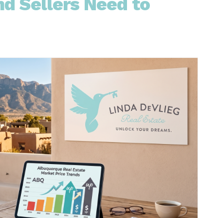
d Sellers Need to