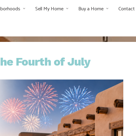
hborhoods
Sell My Home
Buy a Home
Contact
he Fourth of July