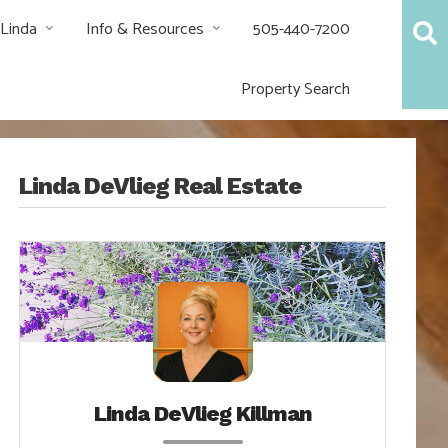
 Linda
Info & Resources
505-440-7200
Property Search
Linda DeVlieg Real Estate
Linda DeVlieg Killman