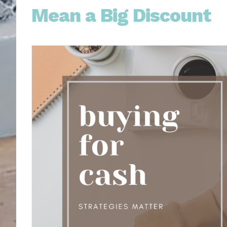
Mean a Big Discount