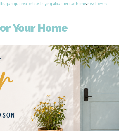
lbuquerque real estate
,
buying albuquerque home
,
new homes
for Your Home