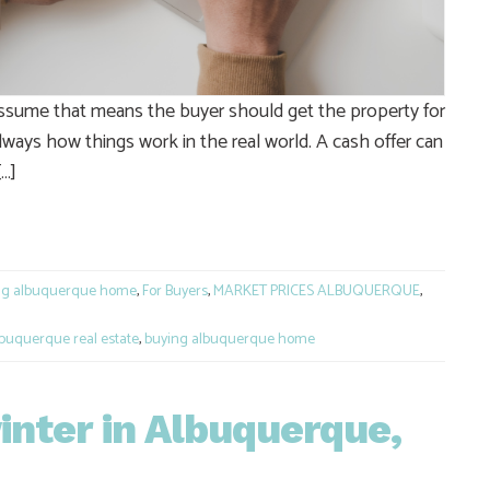
ssume that means the buyer should get the property for
t always how things work in the real world. A cash offer can
[…]
e
ng albuquerque home
,
For Buyers
,
MARKET PRICES ALBUQUERQUE
,
buquerque real estate
,
buying albuquerque home
inter in Albuquerque,