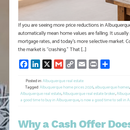
If you are seeing more price reductions in Albuquerque
automatically mean home values are falling. It usually
mortgage rates, and today’s more selective market. 
the market is “crashing.” That […]
Facebook
LinkedIn
X
Gmail
Copy
Email
Print
Shar
Link
Posted in:
Albuquerque real estate
Tagged:
Albuquerque home prices 2026
,
albuquerque homes
Albuquerque real estate
,
Albuquerque real estate broker
,
Albuque
a good time to buy in Albuquerque
,
is now a good time to sell in
Why a Cash Offer Does