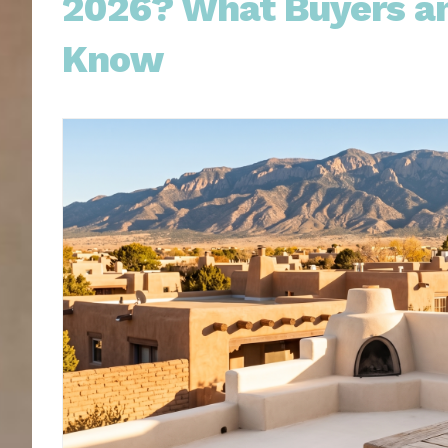
2026? What Buyers an
Know