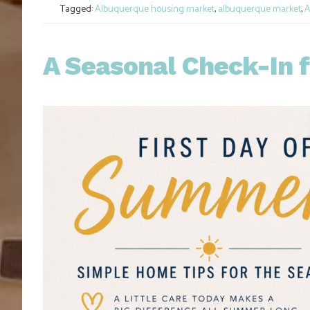
Tagged:
Albuquerque housing market
,
albuquerque market
,
A
A Seasonal Check-In 