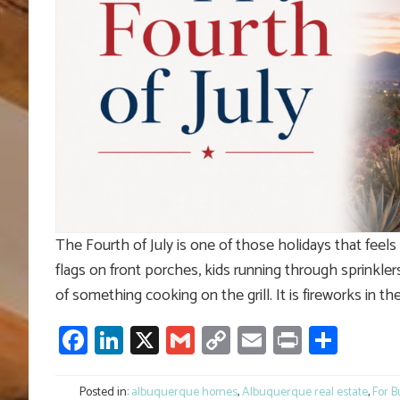
The Fourth of July is one of those holidays that feel
flags on front porches, kids running through sprinklers
of something cooking on the grill. It is fireworks in th
Facebook
LinkedIn
X
Gmail
Copy
Email
Print
Shar
Link
Posted in:
albuquerque homes
,
Albuquerque real estate
,
For B