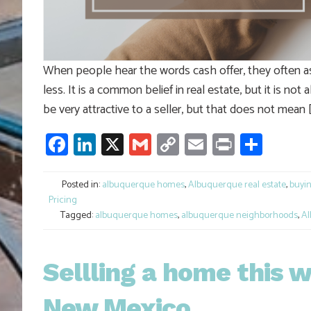
When people hear the words cash offer, they often a
less. It is a common belief in real estate, but it is no
be very attractive to a seller, but that does not mean 
Facebook
LinkedIn
X
Gmail
Copy
Email
Print
Shar
Link
Posted in:
albuquerque homes
,
Albuquerque real estate
,
buyi
Pricing
Tagged:
albuquerque homes
,
albuquerque neighborhoods
,
Al
Sellling a home this w
New Mexico