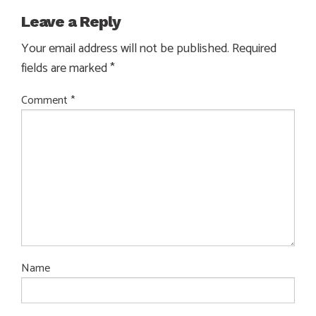
Leave a Reply
Your email address will not be published.
Required
fields are marked
*
Comment
*
Name