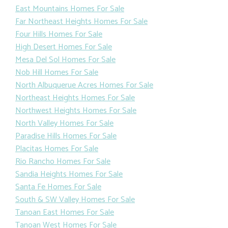
East Mountains Homes For Sale
Far Northeast Heights Homes For Sale
Four Hills Homes For Sale
High Desert Homes For Sale
Mesa Del Sol Homes For Sale
Nob Hill Homes For Sale
North Albuquerue Acres Homes For Sale
Northeast Heights Homes For Sale
Northwest Heights Homes For Sale
North Valley Homes For Sale
Paradise Hills Homes For Sale
Placitas Homes For Sale
Rio Rancho Homes For Sale
Sandia Heights Homes For Sale
Santa Fe Homes For Sale
South & SW Valley Homes For Sale
Tanoan East Homes For Sale
Tanoan West Homes For Sale