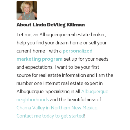
About
Linda DeVlieg Killman
Let me, an Albuquerque real estate broker,
help you find your dream home or sell your
current home - with a
personalized
marketing program
set up for your needs
and expectations. I want to be your first
source for real estate information and I am the
number one Internet real estate expert in
Albuquerque. Specializing in all
Albuquerque
neighborhoods
and the beautiful area of
Chama Valley in Northern New Mexico
.
Contact me today to get started
!