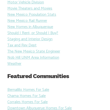
Motor Vehicle Division
Movie Theaters and Movies
New Mexico Population Stats
New Mexico Rail Runner
New Homes in Albuquerque
Should I Rent, or Should I Buy?
Staging and Interior Design
Tax and Rev Dept
The New Mexico State Engineer
Nob Hill UNM Area Information
Weather
Featured Communities
Bernalillo Homes For Sale
Chama Homes For Sale
Corrales Homes For Sale
Downtown Albuquerue Homes For Sale