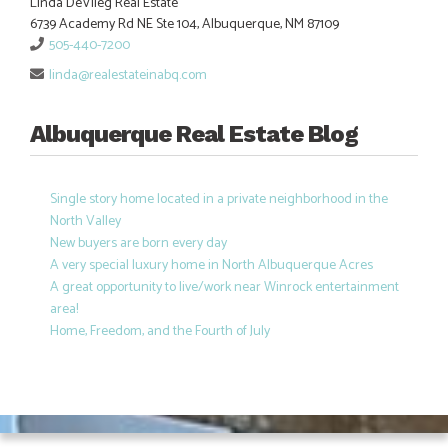
Linda DeVlieg Real Estate
6739 Academy Rd NE Ste 104, Albuquerque, NM 87109
505-440-7200
linda@realestateinabq.com
Albuquerque Real Estate Blog
Single story home located in a private neighborhood in the
North Valley
New buyers are born every day
A very special luxury home in North Albuquerque Acres
A great opportunity to live/work near Winrock entertainment
area!
Home, Freedom, and the Fourth of July