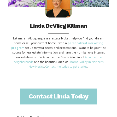
Linda DeVlieg Killman
Let me, an Albuquerque real estate broker, help you find your dream
home or sell your current home - with a
personalized marketing
program
set up for your needs and expectations. I want to be your first
source for real estate information and I am the number one Internet
real estate expert in Albuquerque. Specializing in all
Albuquerque
neighborhoods
and the beautiful area of
Chama Valley in Northern
New Mexico
.
Contact me today to get started
!
Contact Linda Today