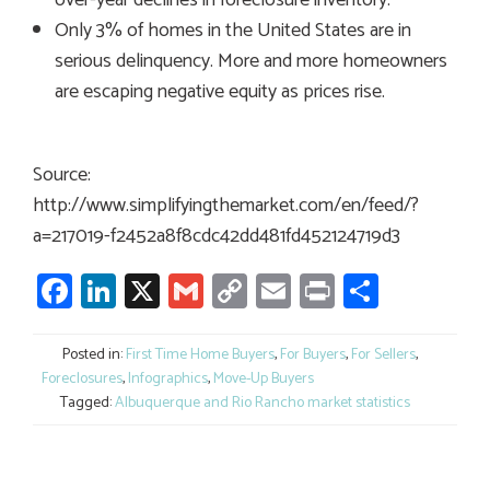
Only 3% of homes in the United States are in
serious delinquency. More and more homeowners
are escaping negative equity as prices rise.
Source:
http://www.simplifyingthemarket.com/en/feed/?
a=217019-f2452a8f8cdc42dd481fd452124719d3
Facebook
LinkedIn
X
Gmail
Copy
Email
Print
Share
Link
Posted in:
First Time Home Buyers
,
For Buyers
,
For Sellers
,
Foreclosures
,
Infographics
,
Move-Up Buyers
Tagged:
Albuquerque and Rio Rancho market statistics