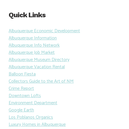
Quick Links
Albuquerque Economic Development
Albuquerque Information
Albuquerque Info Network
Albuquerque Job Market
Albuquerque Museum Directory
Albuquerque Vacation Rental
Balloon Fiesta
Collectors Guide to the Art of NM
Crime Report
Downtown Lofts
Environment Department
Google Earth
Los Poblanos Organics
Luxury Homes in Albuquerque