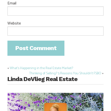
Email
Website
«
What’s Happening in the Real Estate Market?
Post
Thinking of Selling? 5 Reasons You Shouldn’t FSBO
»
navigation
Linda DeVlieg Real Estate