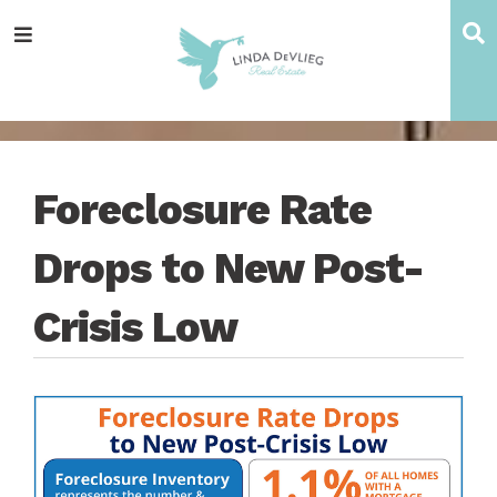
Skip
Skip
Skip
Skip
S
Menu
to
to
to
to
main
content
primary
footer
navigation
sidebar
Foreclosure Rate
Drops to New Post-
Crisis Low