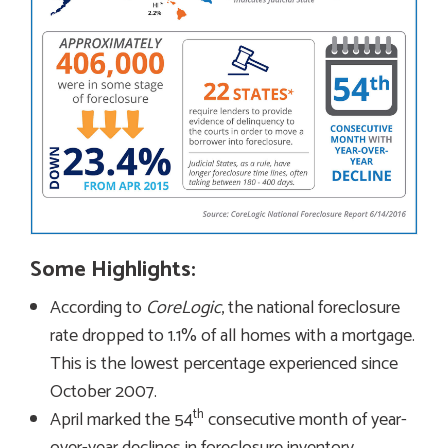
Some Highlights:
According to
CoreLogic
, the national foreclosure
rate dropped to 1.1% of all homes with a mortgage.
This is the lowest percentage experienced since
October 2007.
th
April marked the 54
consecutive month of year-
over-year declines in foreclosure inventory.