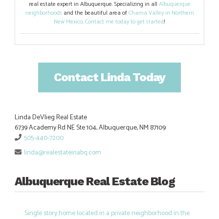
real estate expert in Albuquerque. Specializing in all
Albuquerque
neighborhoods
and the beautiful area of
Chama Valley in Northern
New Mexico
.
Contact me today to get started
!
Contact Linda Today
Linda DeVlieg Real Estate
6739 Academy Rd NE Ste 104, Albuquerque, NM 87109
505-440-7200
linda@realestateinabq.com
Albuquerque Real Estate Blog
Single story home located in a private neighborhood in the