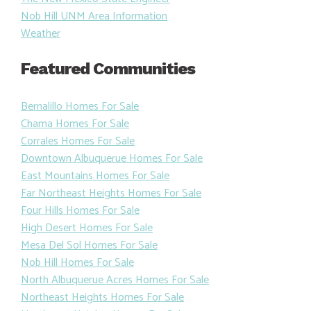
Nob Hill UNM Area Information
Weather
Featured Communities
Bernalillo Homes For Sale
Chama Homes For Sale
Corrales Homes For Sale
Downtown Albuquerue Homes For Sale
East Mountains Homes For Sale
Far Northeast Heights Homes For Sale
Four Hills Homes For Sale
High Desert Homes For Sale
Mesa Del Sol Homes For Sale
Nob Hill Homes For Sale
North Albuquerue Acres Homes For Sale
Northeast Heights Homes For Sale