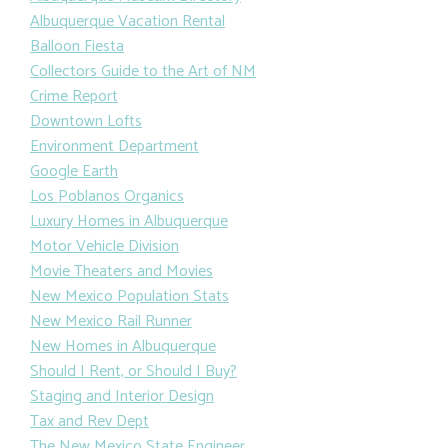
Albuquerque Vacation Rental
Balloon Fiesta
Collectors Guide to the Art of NM
Crime Report
Downtown Lofts
Environment Department
Google Earth
Los Poblanos Organics
Luxury Homes in Albuquerque
Motor Vehicle Division
Movie Theaters and Movies
New Mexico Population Stats
New Mexico Rail Runner
New Homes in Albuquerque
Should I Rent, or Should I Buy?
Staging and Interior Design
Tax and Rev Dept
The New Mexico State Engineer