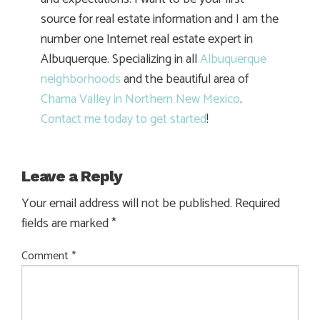
source for real estate information and I am the
number one Internet real estate expert in
Albuquerque. Specializing in all
Albuquerque
neighborhoods
and the beautiful area of
Chama Valley in Northern New Mexico
.
Contact me today to get started
!
Leave a Reply
Your email address will not be published.
Required
fields are marked
*
Comment
*