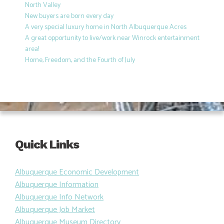
North Valley
New buyers are born every day
A very special luxury home in North Albuquerque Acres
A great opportunity to live/work near Winrock entertainment
area!
Home, Freedom, and the Fourth of July
Quick Links
Albuquerque Economic Development
Albuquerque Information
Albuquerque Info Network
Albuquerque Job Market
Albuquerque Museum Directory