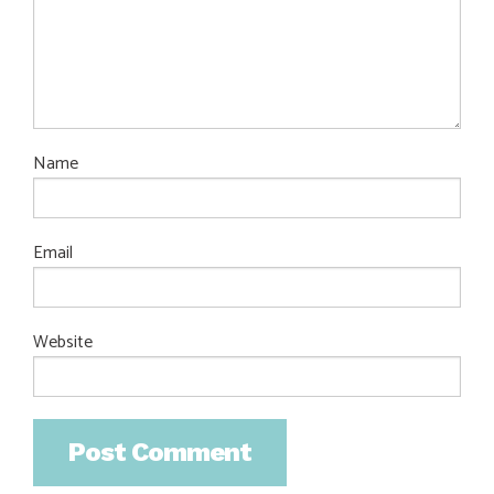
Name
Email
Website