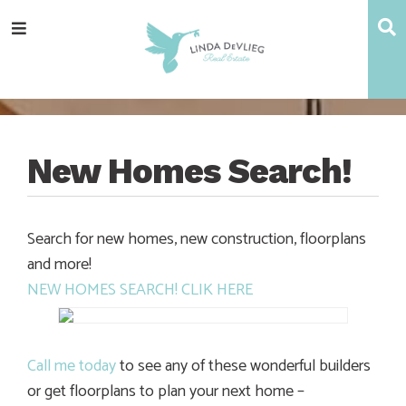
Skip
Skip
Skip
Skip
S
Menu
to
to
to
to
main
content
primary
footer
navigation
sidebar
New Homes Search!
Search for new homes, new construction, floorplans
and more!
NEW HOMES SEARCH! CLIK HERE
Call me today
to see any of these wonderful builders
or get floorplans to plan your next home –