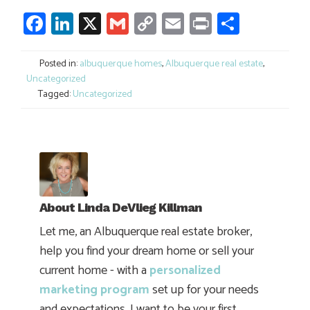
Facebook
LinkedIn
X
Gmail
Copy
Email
Print
Share
Link
Posted in:
albuquerque homes
,
Albuquerque real estate
,
Uncategorized
Tagged:
Uncategorized
About
Linda DeVlieg Killman
Let me, an Albuquerque real estate broker,
help you find your dream home or sell your
current home - with a
personalized
marketing program
set up for your needs
and expectations. I want to be your first