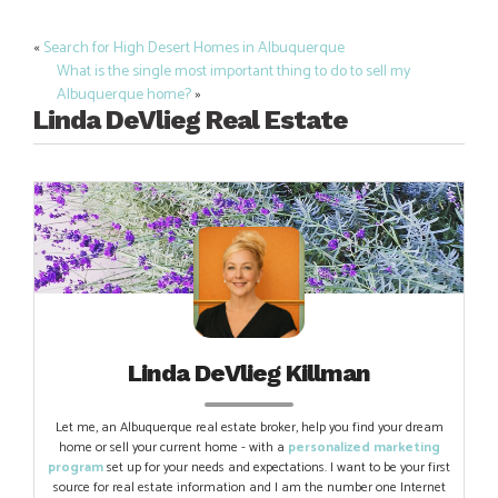
«
Search for High Desert Homes in Albuquerque
Post
What is the single most important thing to do to sell my
navigation
Albuquerque home?
»
Linda DeVlieg Real Estate
Linda DeVlieg Killman
Let me, an Albuquerque real estate broker, help you find your dream
home or sell your current home - with a
personalized marketing
program
set up for your needs and expectations. I want to be your first
source for real estate information and I am the number one Internet