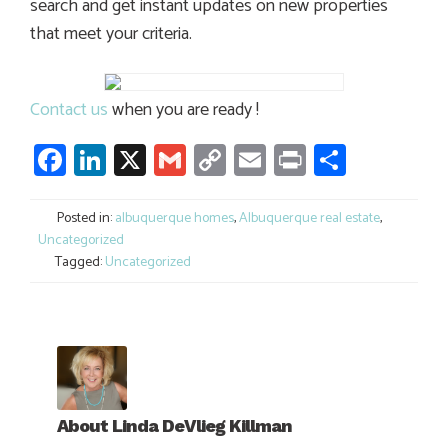
search and get instant updates on new properties
that meet your criteria.
Contact us
when you are ready !
Facebook
LinkedIn
X
Gmail
Copy
Email
Print
Share
Link
Posted in:
albuquerque homes
,
Albuquerque real estate
,
Uncategorized
Tagged:
Uncategorized
About
Linda DeVlieg Killman