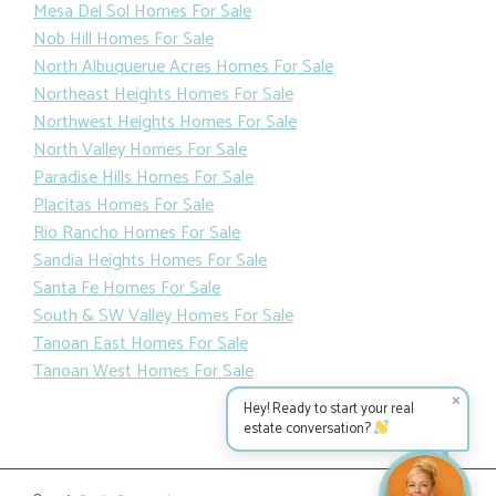
Mesa Del Sol Homes For Sale
Nob Hill Homes For Sale
North Albuquerue Acres Homes For Sale
Northeast Heights Homes For Sale
Northwest Heights Homes For Sale
North Valley Homes For Sale
Paradise Hills Homes For Sale
Placitas Homes For Sale
Rio Rancho Homes For Sale
Sandia Heights Homes For Sale
Santa Fe Homes For Sale
South & SW Valley Homes For Sale
Tanoan East Homes For Sale
Tanoan West Homes For Sale
✕
Hey! Ready to start your real
estate conversation?