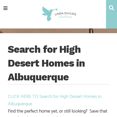
Skip
Skip
Skip
Skip
S
Menu
to
to
to
to
main
content
primary
footer
navigation
sidebar
Search for High
Desert Homes in
Albuquerque
CLICK HERE TO Search for High Desert Homes in
Albuquerque
Find the perfect home yet, or still looking? Save that