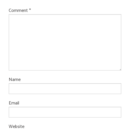
Comment
*
Name
Email
Website