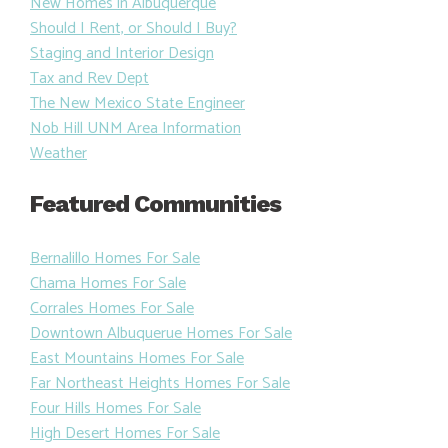
New Homes in Albuquerque
Should I Rent, or Should I Buy?
Staging and Interior Design
Tax and Rev Dept
The New Mexico State Engineer
Nob Hill UNM Area Information
Weather
Featured Communities
Bernalillo Homes For Sale
Chama Homes For Sale
Corrales Homes For Sale
Downtown Albuquerue Homes For Sale
East Mountains Homes For Sale
Far Northeast Heights Homes For Sale
Four Hills Homes For Sale
High Desert Homes For Sale