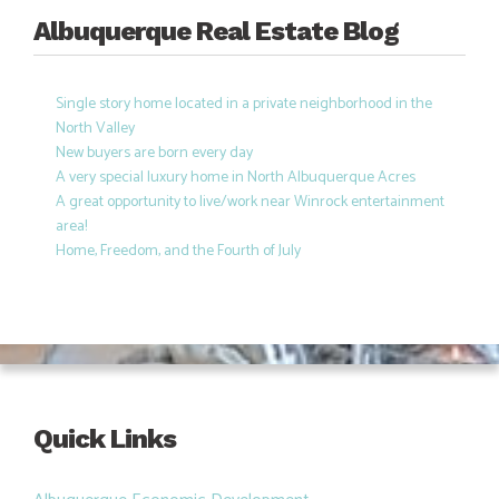
Albuquerque Real Estate Blog
Single story home located in a private neighborhood in the
North Valley
New buyers are born every day
A very special luxury home in North Albuquerque Acres
A great opportunity to live/work near Winrock entertainment
area!
Home, Freedom, and the Fourth of July
Quick Links