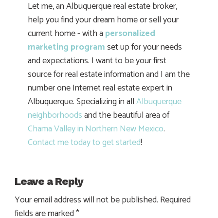
Let me, an Albuquerque real estate broker,
help you find your dream home or sell your
current home - with a
personalized
marketing program
set up for your needs
and expectations. I want to be your first
source for real estate information and I am the
number one Internet real estate expert in
Albuquerque. Specializing in all
Albuquerque
neighborhoods
and the beautiful area of
Chama Valley in Northern New Mexico
.
Contact me today to get started
!
Leave a Reply
Your email address will not be published.
Required
fields are marked
*