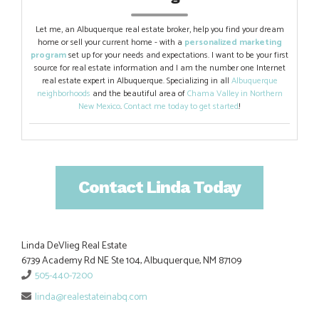
Let me, an Albuquerque real estate broker, help you find your dream
home or sell your current home - with a
personalized marketing
program
set up for your needs and expectations. I want to be your first
source for real estate information and I am the number one Internet
real estate expert in Albuquerque. Specializing in all
Albuquerque
neighborhoods
and the beautiful area of
Chama Valley in Northern
New Mexico
.
Contact me today to get started
!
Contact Linda Today
Linda DeVlieg Real Estate
6739 Academy Rd NE Ste 104, Albuquerque, NM 87109
505-440-7200
linda@realestateinabq.com