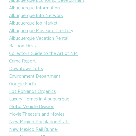
Albuquerque Economic Development
Albuquerque Information
Albuquerque Info Network
Albuquerque Job Market
Albuquerque Museum Directory
Albuquerque Vacation Rental
Balloon Fiesta
Collectors Guide to the Art of NM
Crime Report
Downtown Lofts
Environment Department
Google Earth
Los Poblanos Organics
Luxury Homes in Albuquerque
Motor Vehicle Division
Movie Theaters and Movies
New Mexico Population Stats
New Mexico Rail Runner