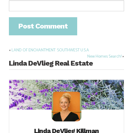
«
LAND OF ENCHANTMENT: SOUTHWEST U.S.A
Post
New Homes Search!
»
navigation
Linda DeVlieg Real Estate
Linda DeVlieg Killman