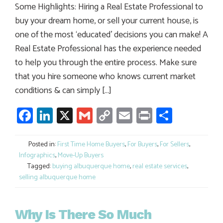
Some Highlights: Hiring a Real Estate Professional to
buy your dream home, or sell your current house, is
one of the most ‘educated’ decisions you can make! A
Real Estate Professional has the experience needed
to help you through the entire process. Make sure
that you hire someone who knows current market
conditions & can simply […]
Facebook
LinkedIn
X
Gmail
Copy
Email
Print
Share
Link
Posted in:
First Time Home Buyers
,
For Buyers
,
For Sellers
,
Infographics
,
Move-Up Buyers
Tagged:
buying albuquerque home
,
real estate services
,
selling albuquerque home
Why Is There So Much