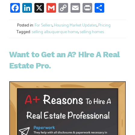
Facebook
LinkedIn
X
Gmail
Copy
Email
Print
Share
Link
Posted in:
For Sellers
,
Housing Market Updates
,
Pricing
Tagged:
selling albuquerque home
,
selling homes
Want to Get an A? Hire A Real
Estate Pro.