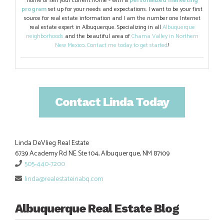
home or sell your current home - with a
personalized marketing
program
set up for your needs and expectations. I want to be your first
source for real estate information and I am the number one Internet
real estate expert in Albuquerque. Specializing in all
Albuquerque
neighborhoods
and the beautiful area of
Chama Valley in Northern
New Mexico
.
Contact me today to get started
!
Contact Linda Today
Linda DeVlieg Real Estate
6739 Academy Rd NE Ste 104, Albuquerque, NM 87109
505-440-7200
linda@realestateinabq.com
Albuquerque Real Estate Blog