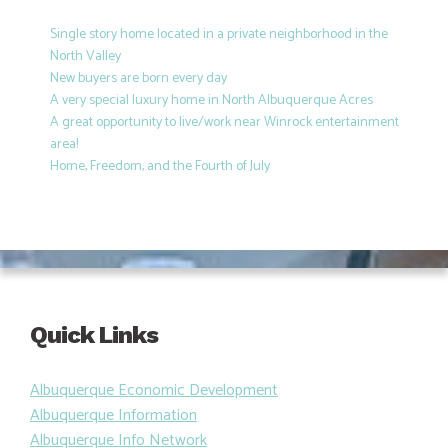
Single story home located in a private neighborhood in the
North Valley
New buyers are born every day
A very special luxury home in North Albuquerque Acres
A great opportunity to live/work near Winrock entertainment
area!
Home, Freedom, and the Fourth of July
Quick Links
Albuquerque Economic Development
Albuquerque Information
Albuquerque Info Network