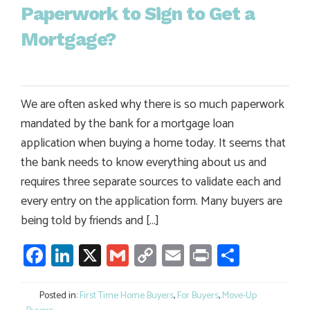
Paperwork to Sign to Get a
Mortgage?
We are often asked why there is so much paperwork
mandated by the bank for a mortgage loan
application when buying a home today. It seems that
the bank needs to know everything about us and
requires three separate sources to validate each and
every entry on the application form. Many buyers are
being told by friends and […]
Facebook
LinkedIn
X
Gmail
Copy
Email
Print
Share
Link
Posted in:
First Time Home Buyers
,
For Buyers
,
Move-Up