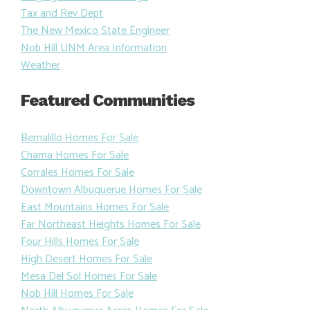
Tax and Rev Dept
The New Mexico State Engineer
Nob Hill UNM Area Information
Weather
Featured Communities
Bernalillo Homes For Sale
Chama Homes For Sale
Corrales Homes For Sale
Downtown Albuquerue Homes For Sale
East Mountains Homes For Sale
Far Northeast Heights Homes For Sale
Four Hills Homes For Sale
High Desert Homes For Sale
Mesa Del Sol Homes For Sale
Nob Hill Homes For Sale