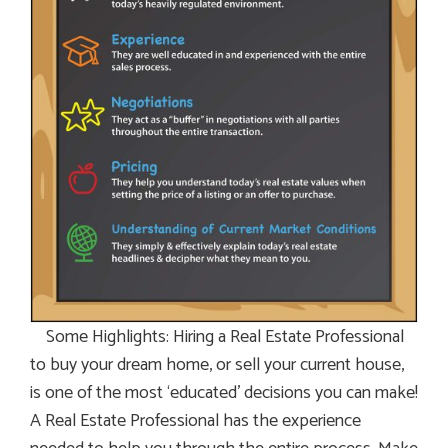
Some Highlights: Hiring a Real Estate Professional
to buy your dream home, or sell your current house,
is one of the most ‘educated’ decisions you can make!
A Real Estate Professional has the experience