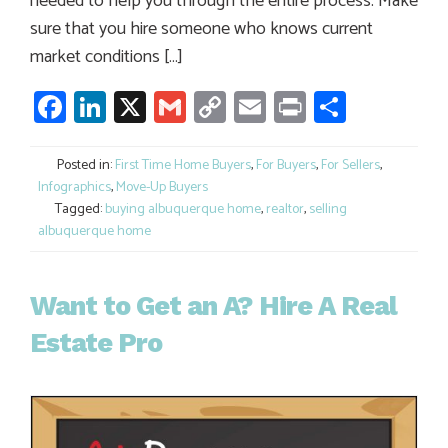
needed to help you through the entire process. Make
sure that you hire someone who knows current
market conditions […]
Facebook
LinkedIn
X
Gmail
Copy
Email
Print
Share
Link
Posted in:
First Time Home Buyers
,
For Buyers
,
For Sellers
,
Infographics
,
Move-Up Buyers
Tagged:
buying albuquerque home
,
realtor
,
selling
albuquerque home
Want to Get an A? Hire A Real
Estate Pro