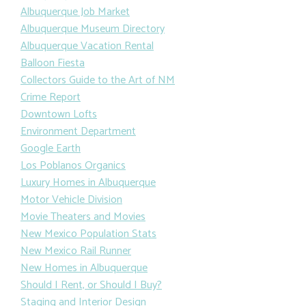
Albuquerque Job Market
Albuquerque Museum Directory
Albuquerque Vacation Rental
Balloon Fiesta
Collectors Guide to the Art of NM
Crime Report
Downtown Lofts
Environment Department
Google Earth
Los Poblanos Organics
Luxury Homes in Albuquerque
Motor Vehicle Division
Movie Theaters and Movies
New Mexico Population Stats
New Mexico Rail Runner
New Homes in Albuquerque
Should I Rent, or Should I Buy?
Staging and Interior Design