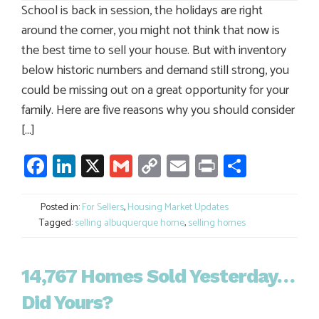
School is back in session, the holidays are right
around the corner, you might not think that now is
the best time to sell your house. But with inventory
below historic numbers and demand still strong, you
could be missing out on a great opportunity for your
family. Here are five reasons why you should consider
[…]
Facebook
LinkedIn
X
Gmail
Copy
Email
Print
Share
Link
Posted in:
For Sellers
,
Housing Market Updates
Tagged:
selling albuquerque home
,
selling homes
14,767 Homes Sold Yesterday…
Did Yours?