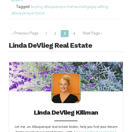
Buyers
Tagged:
buying albuquerque home
,
mortgage
,
selling
albuquerque home
« Previous Page
1
2
3
4
Next Page »
Posts
navigation
Linda DeVlieg Real Estate
Linda DeVlieg Killman
Let me, an Albuquerque real estate broker, help you find your dream