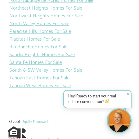
North Albuquerue Acres Homes For Sale
Northeast Heights Homes For Sale
Northwest Heights Homes For Sale
North Valley Homes For Sale
Paradise Hills Homes For Sale
Placitas Homes For Sale
Rio Rancho Homes For Sale
Sandia Heights Homes For Sale
Santa Fe Homes For Sale
South & SW Valley Homes For Sale
Tanoan East Homes For Sale
Tanoan West Homes For Sale
✕
Hey! Ready to start your real
estate conversation?
© 2026 ·
Equity Framework