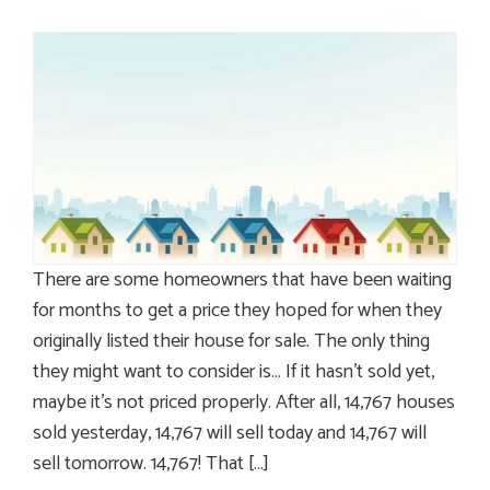
There are some homeowners that have been waiting
for months to get a price they hoped for when they
originally listed their house for sale. The only thing
they might want to consider is… If it hasn’t sold yet,
maybe it’s not priced properly. After all, 14,767 houses
sold yesterday, 14,767 will sell today and 14,767 will
sell tomorrow. 14,767! That […]