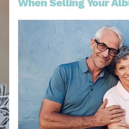
When Selling Your Al