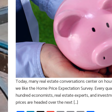
Today, many real estate conversations center on hou
we like the Home Price Expectation Survey. Every qua
hundred economists, real estate experts, and investm
prices are headed over the next […]