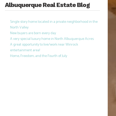
Albuquerque Real Estate Blog
Single story home located in a private neighborhood in the
North Valley
New buyers are born every day
A very special luxury home in North Albuquerque Acres
A great opportunity to live/work near Winrock
entertainment area!
Home, Freedom, and the Fourth of July