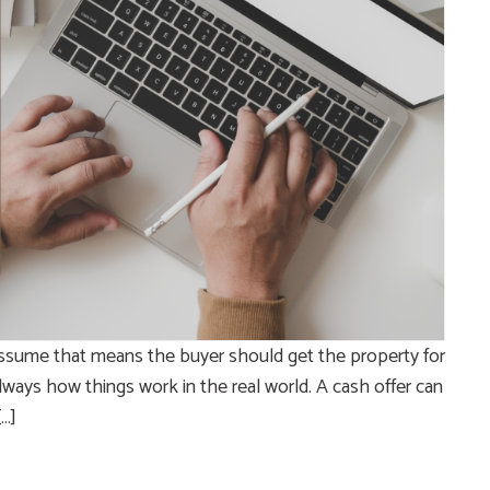
ssume that means the buyer should get the property for
t always how things work in the real world. A cash offer can
[…]
e