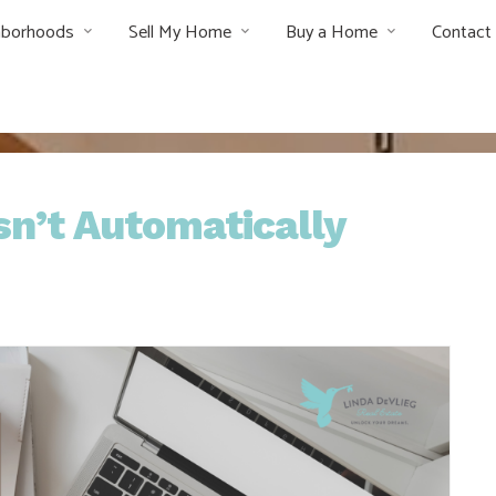
hborhoods
Sell My Home
Buy a Home
Contact
n’t Automatically