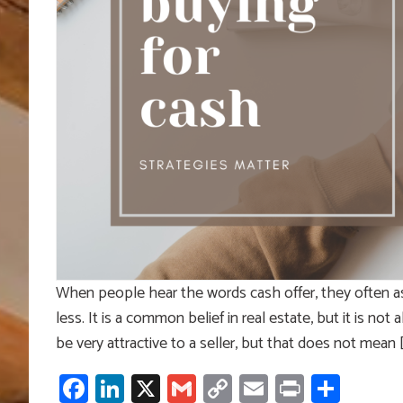
When people hear the words cash offer, they often a
less. It is a common belief in real estate, but it is no
be very attractive to a seller, but that does not mean 
Facebook
LinkedIn
X
Gmail
Copy
Email
Print
Shar