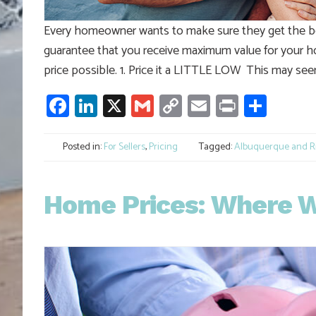
Every homeowner wants to make sure they get the be
guarantee that you receive maximum value for your h
price possible. 1. Price it a LITTLE LOW This may seem
Facebook
LinkedIn
X
Gmail
Copy
Email
Print
Shar
Link
Posted in:
For Sellers
,
Pricing
Tagged:
Albuquerque and Ri
Home Prices: Where Wi