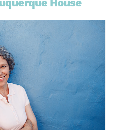
buquerque House