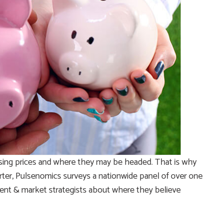
sing prices and where they may be headed. That is why
rter, Pulsenomics surveys a nationwide panel of over one
ent & market strategists about where they believe