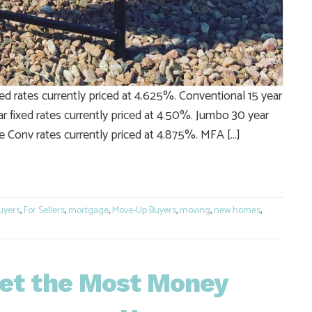
ed rates currently priced at 4.625%. Conventional 15 year
r fixed rates currently priced at 4.50%. Jumbo 30 year
e Conv rates currently priced at 4.875%. MFA […]
e
uyers
,
For Sellers
,
mortgage
,
Move-Up Buyers
,
moving
,
new homes
,
Get the Most Money