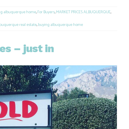
ng albuquerque home
,
For Buyers
,
MARKET PRICES ALBUQUERQUE
,
buquerque real estate
,
buying albuquerque home
s – just in