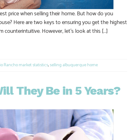
st price when selling their home. But how do you
ouse? Here are two keys to ensuring you get the highest
 counterintuitive. However, let’s look at this […]
e
o Rancho market statistics
,
selling albuquerque home
ll They Be in 5 Years?