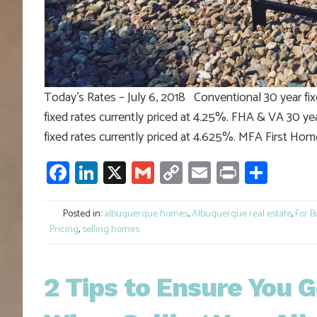
Today’s Rates – July 6, 2018 Conventional 30 year fix
fixed rates currently priced at 4.25%. FHA & VA 30 yea
fixed rates currently priced at 4.625%. MFA First Hom
Facebook
LinkedIn
X
Gmail
Copy
Email
Print
Shar
Link
Posted in:
albuquerque homes
,
Albuquerque real estate
,
For B
Pricing
,
selling homes
2 Tips to Ensure You 