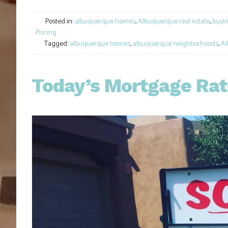
Link
Posted in:
albuquerque homes
,
Albuquerque real estate
,
buyi
Pricing
Tagged:
albuquerque homes
,
albuquerque neighborhoods
,
Al
Today’s Mortgage Rate