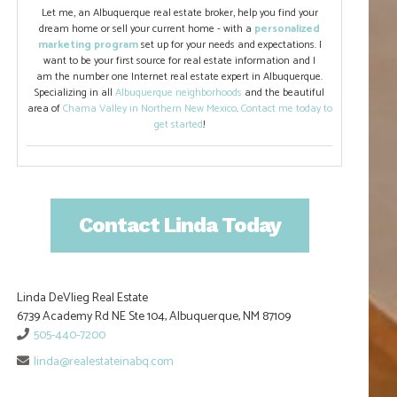
Let me, an Albuquerque real estate broker, help you find your
dream home or sell your current home - with a
personalized
marketing program
set up for your needs and expectations. I
want to be your first source for real estate information and I
am the number one Internet real estate expert in Albuquerque.
Specializing in all
Albuquerque neighborhoods
and the beautiful
area of
Chama Valley in Northern New Mexico
.
Contact me today to
get started
!
Contact Linda Today
Linda DeVlieg Real Estate
6739 Academy Rd NE Ste 104, Albuquerque, NM 87109
505-440-7200
linda@realestateinabq.com