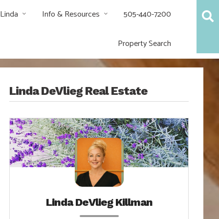
 Linda
Info & Resources
505-440-7200
Property Search
Linda DeVlieg Real Estate
Linda DeVlieg Killman