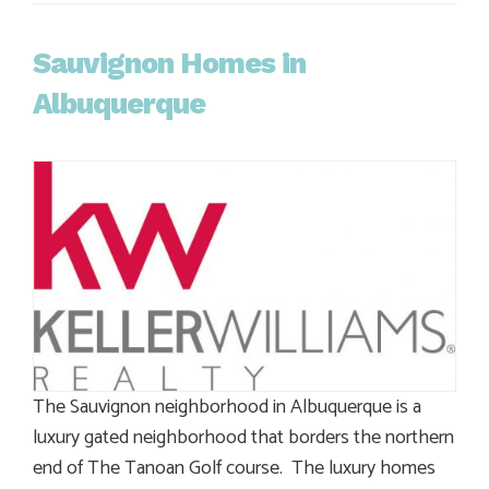
Sauvignon Homes in
Albuquerque
The Sauvignon neighborhood in Albuquerque is a
luxury gated neighborhood that borders the northern
end of The Tanoan Golf course. The luxury homes