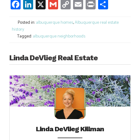
Facebook
LinkedIn
X
Gmail
Copy
Email
Print
Share
Link
Posted in:
albuquerque homes
,
Albuquerque real estate
history
Tagged:
albuquerque neighborhoods
Linda DeVlieg Real Estate
Linda DeVlieg Killman