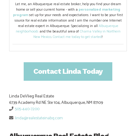
Let me, an Albuquerque real estate broker, help you find your dream
home or sell your current home - with a
personalized marketing
program
set up for your needs and expectations. I want to be your first
source for real estate information and I am the number one Internet
real estate expert in Albuquerque. Specializing in all
Albuquerque
neighborhoods
and the beautiful area of
Chama Valley in Northern
New Mexico
.
Contact me today to get started
!
Contact Linda Today
Linda DeVlieg Real Estate
6739 Academy Rd NE Ste 104, Albuquerque, NM 87109
505-440-7200
linda@realestateinabq.com