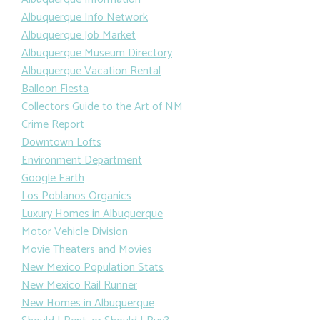
Albuquerque Info Network
Albuquerque Job Market
Albuquerque Museum Directory
Albuquerque Vacation Rental
Balloon Fiesta
Collectors Guide to the Art of NM
Crime Report
Downtown Lofts
Environment Department
Google Earth
Los Poblanos Organics
Luxury Homes in Albuquerque
Motor Vehicle Division
Movie Theaters and Movies
New Mexico Population Stats
New Mexico Rail Runner
New Homes in Albuquerque