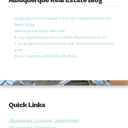
Albuquerque Real Estate Blog
Single story home located in a private neighborhood in the
North Valley
New buyers are born every day
A very special luxury home in North Albuquerque Acres
A great opportunity to live/work near Winrock entertainment
area!
Home, Freedom, and the Fourth of July
Quick Links
Albuquerque Economic Development
Albuquerque Information