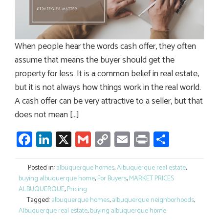
When people hear the words cash offer, they often
assume that means the buyer should get the
property for less. It is a common belief in real estate,
but it is not always how things work in the real world.
A cash offer can be very attractive to a seller, but that
does not mean […]
Facebook
LinkedIn
X
Gmail
Copy
Email
Print
Share
Link
Posted in:
albuquerque homes
,
Albuquerque real estate
,
buying albuquerque home
,
For Buyers
,
MARKET PRICES
ALBUQUERQUE
,
Pricing
Tagged:
albuquerque homes
,
albuquerque neighborhoods
,
Albuquerque real estate
,
buying albuquerque home