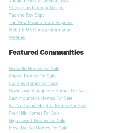
Should I Rent, or Should I Buy?
Staging and Interior Design
Tax and Rev Dept
The New Mexico State Engineer
Nob Hill UNM Area Information
Weather
Featured Communities
Bernalillo Homes For Sale
Chama Homes For Sale
Corrales Homes For Sale
Downtown Albuquerue Homes For Sale
East Mountains Homes For Sale
Far Northeast Heights Homes For Sale
Four Hills Homes For Sale
High Desert Homes For Sale
Mesa Del Sol Homes For Sale