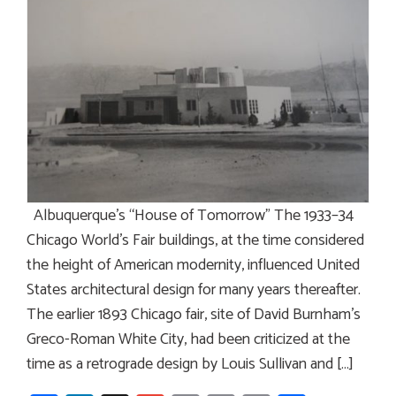
Albuquerque’s “House of Tomorrow” The 1933–34
Chicago World’s Fair buildings, at the time considered
the height of American modernity, influenced United
States architectural design for many years thereafter.
The earlier 1893 Chicago fair, site of David Burnham’s
Greco-Roman White City, had been criticized at the
time as a retrograde design by Louis Sullivan and […]