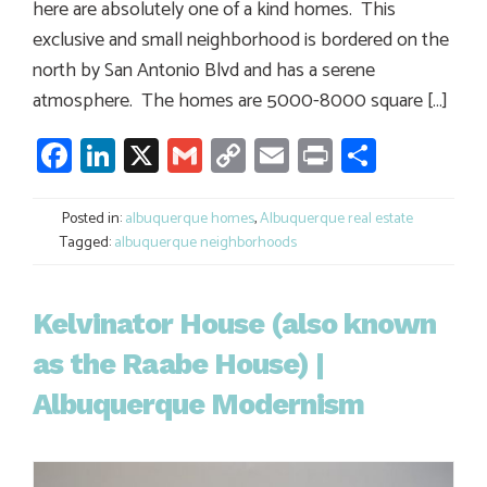
here are absolutely one of a kind homes. This
exclusive and small neighborhood is bordered on the
north by San Antonio Blvd and has a serene
atmosphere. The homes are 5000-8000 square […]
Facebook
LinkedIn
X
Gmail
Copy
Email
Print
Share
Link
Posted in:
albuquerque homes
,
Albuquerque real estate
Tagged:
albuquerque neighborhoods
Kelvinator House (also known
as the Raabe House) |
Albuquerque Modernism