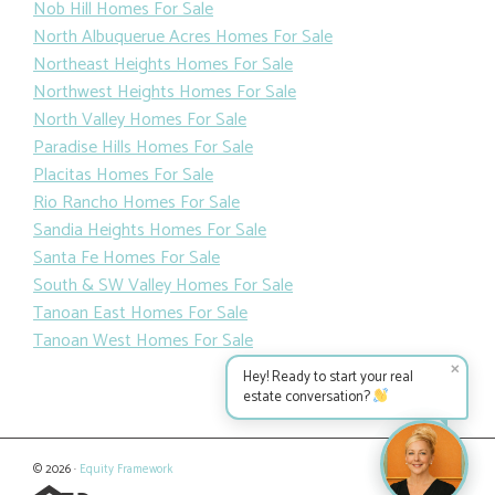
Nob Hill Homes For Sale
North Albuquerue Acres Homes For Sale
Northeast Heights Homes For Sale
Northwest Heights Homes For Sale
North Valley Homes For Sale
Paradise Hills Homes For Sale
Placitas Homes For Sale
Rio Rancho Homes For Sale
Sandia Heights Homes For Sale
Santa Fe Homes For Sale
South & SW Valley Homes For Sale
Tanoan East Homes For Sale
Tanoan West Homes For Sale
✕
Hey! Ready to start your real
estate conversation?
© 2026 ·
Equity Framework