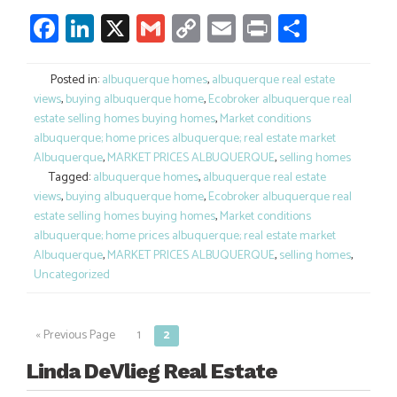
Facebook
LinkedIn
X
Gmail
Copy
Email
Print
Share
Link
Posted in:
albuquerque homes
,
albuquerque real estate
views
,
buying albuquerque home
,
Ecobroker albuquerque real
estate selling homes buying homes
,
Market conditions
albuquerque; home prices albuquerque; real estate market
Albuquerque
,
MARKET PRICES ALBUQUERQUE
,
selling homes
Tagged:
albuquerque homes
,
albuquerque real estate
views
,
buying albuquerque home
,
Ecobroker albuquerque real
estate selling homes buying homes
,
Market conditions
albuquerque; home prices albuquerque; real estate market
Albuquerque
,
MARKET PRICES ALBUQUERQUE
,
selling homes
,
Uncategorized
« Previous Page
1
2
Posts
navigation
Linda DeVlieg Real Estate