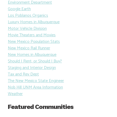
Environment Department
Google Earth
Los Poblanos Organics
Luxury Homes in Albuquerque
Motor Vehicle Division
Movie Theaters and Movies
New Mexico Population Stats
New Mexico Rail Runner
New Homes in Albuquerque
Should I Rent, or Should I Buy?
Staging and Interior Design
Tax and Rev Dept
The New Mexico State Engineer
Nob Hill UNM Area Information
Weather
Featured Communities