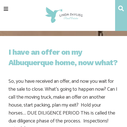
Skip
Skip
Skip
Skip
S
Menu
to
to
to
to
main
content
primary
footer
navigation
sidebar
I have an offer on my
Albuquerque home, now what?
So, you have received an offer, and now you wait for
the sale to close. What’s going to happen now? Can I
call the moving truck, make an offer on another
house, start packing, plan my exit? Hold your
horses…. DUE DILIGENCE PERIOD This is called the
due diligence phase of the process. Inspections!