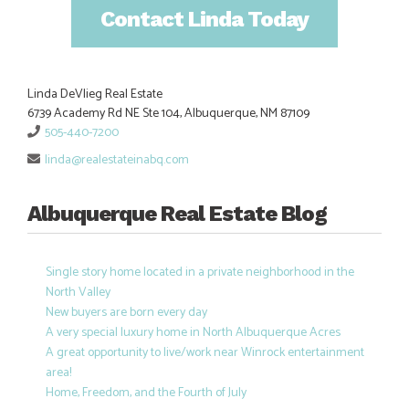
Contact Linda Today
Linda DeVlieg Real Estate
6739 Academy Rd NE Ste 104, Albuquerque, NM 87109
505-440-7200
linda@realestateinabq.com
Albuquerque Real Estate Blog
Single story home located in a private neighborhood in the
North Valley
New buyers are born every day
A very special luxury home in North Albuquerque Acres
A great opportunity to live/work near Winrock entertainment
area!
Home, Freedom, and the Fourth of July