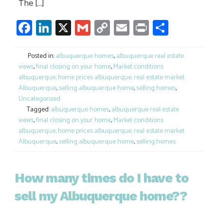
The […]
Facebook
LinkedIn
X
Gmail
Copy
Email
Print
Share
Link
Posted in:
albuquerque homes
,
albuquerque real estate
views
,
final closing on your home
,
Market conditions
albuquerque; home prices albuquerque; real estate market
Albuquerque
,
selling albuquerque home
,
selling homes
,
Uncategorized
Tagged:
albuquerque homes
,
albuquerque real estate
views
,
final closing on your home
,
Market conditions
albuquerque; home prices albuquerque; real estate market
Albuquerque
,
selling albuquerque home
,
selling homes
How many times do I have to
sell my Albuquerque home??