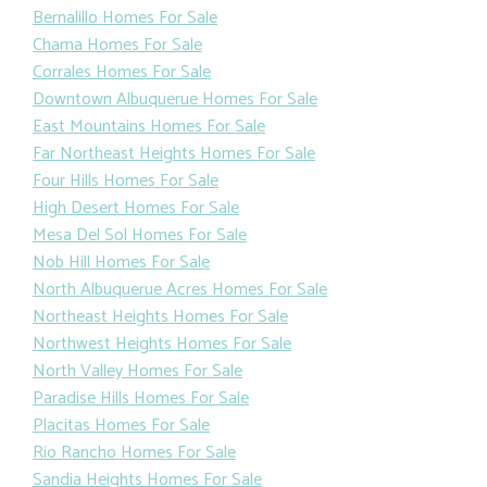
Bernalillo Homes For Sale
Chama Homes For Sale
Corrales Homes For Sale
Downtown Albuquerue Homes For Sale
East Mountains Homes For Sale
Far Northeast Heights Homes For Sale
Four Hills Homes For Sale
High Desert Homes For Sale
Mesa Del Sol Homes For Sale
Nob Hill Homes For Sale
North Albuquerue Acres Homes For Sale
Northeast Heights Homes For Sale
Northwest Heights Homes For Sale
North Valley Homes For Sale
Paradise Hills Homes For Sale
Placitas Homes For Sale
Rio Rancho Homes For Sale
Sandia Heights Homes For Sale