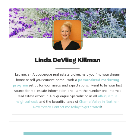
Linda DeVlieg Killman
Let me, an Albuquerque real estate broker, help you find your dream
home or sell your current home - with a
personalized marketing
program
set up for your needs and expectations. I want to be your first
source for real estate information and I am the number one Internet
real estate expert in Albuquerque. Specializing in all
Albuquerque
neighborhoods
and the beautiful area of
Chama Valley in Northern
New Mexico
.
Contact me today to get started
!