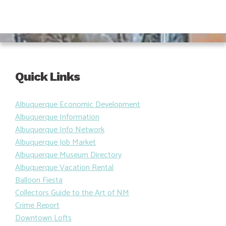
Quick Links
Albuquerque Economic Development
Albuquerque Information
Albuquerque Info Network
Albuquerque Job Market
Albuquerque Museum Directory
Albuquerque Vacation Rental
Balloon Fiesta
Collectors Guide to the Art of NM
Crime Report
Downtown Lofts