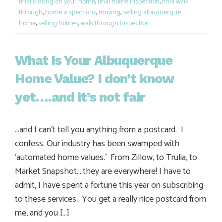
final closing on your home
,
final home inspection
,
final walk
through
,
home inspections
,
moving
,
selling albuquerque
home
,
selling homes
,
walk through inspection
What Is Your Albuquerque
Home Value? I don’t know
yet….and it’s not fair
…and I can’t tell you anything from a postcard. I
confess. Our industry has been swamped with
‘automated home values.’ From Zillow, to Trulia, to
Market Snapshot….they are everywhere! I have to
admit, I have spent a fortune this year on subscribing
to these services. You get a really nice postcard from
me, and you […]