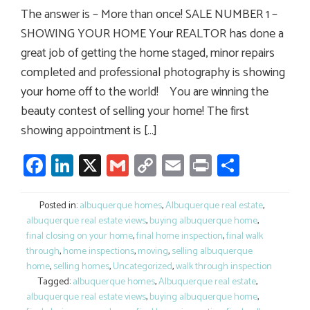
The answer is – More than once! SALE NUMBER 1 –
SHOWING YOUR HOME Your REALTOR has done a
great job of getting the home staged, minor repairs
completed and professional photography is showing
your home off to the world! You are winning the
beauty contest of selling your home! The first
showing appointment is […]
Facebook
LinkedIn
X
Gmail
Copy
Email
Print
Share
Link
Posted in:
albuquerque homes
,
Albuquerque real estate
,
albuquerque real estate views
,
buying albuquerque home
,
final closing on your home
,
final home inspection
,
final walk
through
,
home inspections
,
moving
,
selling albuquerque
home
,
selling homes
,
Uncategorized
,
walk through inspection
Tagged:
albuquerque homes
,
Albuquerque real estate
,
albuquerque real estate views
,
buying albuquerque home
,